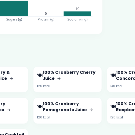
ry &
100% Cranberry Cherry
100% Cr
🍽️
🍽️
uice
→
Juice
→
Concord
120 kcal
130 kcal
rry
100% Cranberry
100% Cr
🍽️
🍽️
ice
→
Pomegranate Juice
→
Raspber
120 kcal
120 kcal
ce Cocktail