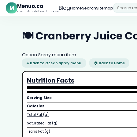
Menuo.ca
M
Blog
Home
Search
Sitemap
menu & nutrition database
🍽️ Cranberry Juice C
Ocean Spray menu item
⬅ Back to Ocean Spray menu
🏠 Back to Home
Nutrition Facts
Serving Size
Calories
Total Fat (g)
Saturated Fat (g)
Trans Fat (g)