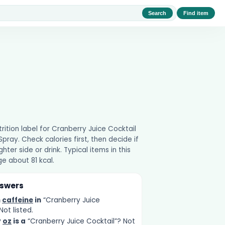
Search
Find item
utrition label for Cranberry Juice Cocktail
ray. Check calories first, then decide if
ghter side or drink. Typical items in this
e about 81 kcal.
nswers
h
caffeine
in
“Cranberry Juice
Not listed.
y
oz
is a
“Cranberry Juice Cocktail”? Not