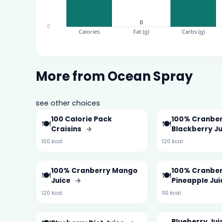
More from Ocean Spray
see other choices
100 Calorie Pack
100% Cranber
🍽️
🍽️
Craisins
→
Blackberry J
100 kcal
120 kcal
100% Cranberry Mango
100% Cranbe
🍽️
🍽️
Juice
→
Pineapple Ju
120 kcal
110 kcal
Blueberry Jui