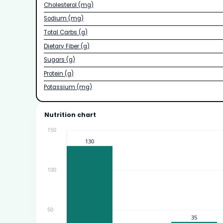
Cholesterol (mg)
Sodium (mg)
Total Carbs (g)
Dietary Fiber (g)
Sugars (g)
Protein (g)
Potassium (mg)
Nutrition chart