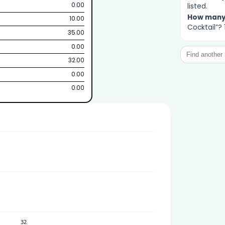
0.00
listed.
How man
10.00
Cocktail”? 
35.00
0.00
32.00
0.00
0.00