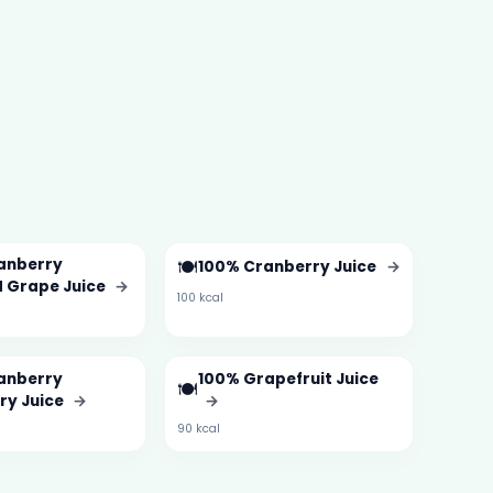
anberry
🍽️
100% Cranberry Juice
→
 Grape Juice
→
100 kcal
anberry
100% Grapefruit Juice
🍽️
ry Juice
→
→
90 kcal