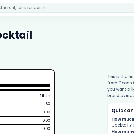
ocktail
This is the n
from Ocean Sp
you want a li
brand averag
1 item
130
Quick a
0.00
How muc
0.00
Cocktail”? 
0.00
How man