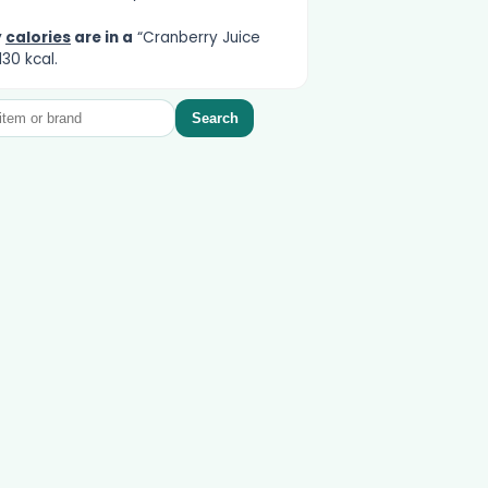
y
calories
are in a
“Cranberry Juice
130 kcal.
Search