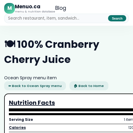
Menuo.ca
M
Blog
menu & nutrition database
Search
🍽️ 100% Cranberry
Cherry Juice
Ocean Spray menu item
⬅ Back to Ocean Spray menu
🏠 Back to Home
Nutrition Facts
Serving Size
1 ite
Calories
12