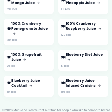
🍽️
🍽️
Mango Juice
→
Pineapple Juice
→
120 kcal
110 kcal
100% Cranberry
100% Cranberry
🍽️
🍽️
Pomegranate Juice
Raspberry Juice
→
→
120 kcal
120 kcal
100% Grapefruit
Blueberry Diet Juice
🍽️
🍽️
Juice
→
→
90 kcal
5 kcal
Blueberry Juice
Blueberry Juice
🍽️
🍽️
Cocktail
→
Infused Craisins
→
110 kcal
130 kcal
© 2026 Menuo.ca. Restaurant nutrition for people who like to compare before