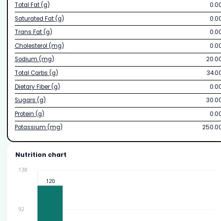
Total Fat (g)
0.0
Saturated Fat (g)
0.0
Trans Fat (g)
0.0
Cholesterol (mg)
0.0
Sodium (mg)
20.0
Total Carbs (g)
34.0
Dietary Fiber (g)
0.0
Sugars (g)
30.0
Protein (g)
0.0
Potassium (mg)
250.0
Nutrition chart