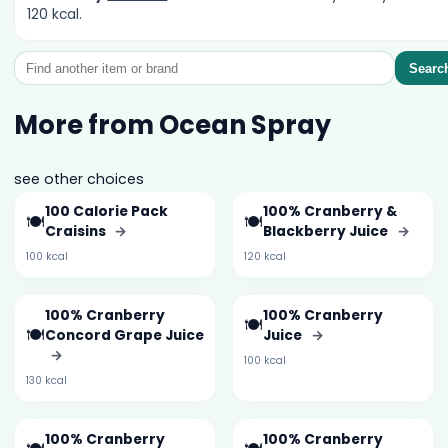
120 kcal.
Searc
More from Ocean Spray
see other choices
100 Calorie Pack
100% Cranberry &
🍽️
🍽️
Craisins
→
Blackberry Juice
→
100 kcal
120 kcal
100% Cranberry
100% Cranberry
🍽️
🍽️
Concord Grape Juice
Juice
→
→
100 kcal
130 kcal
100% Cranberry
100% Cranberry