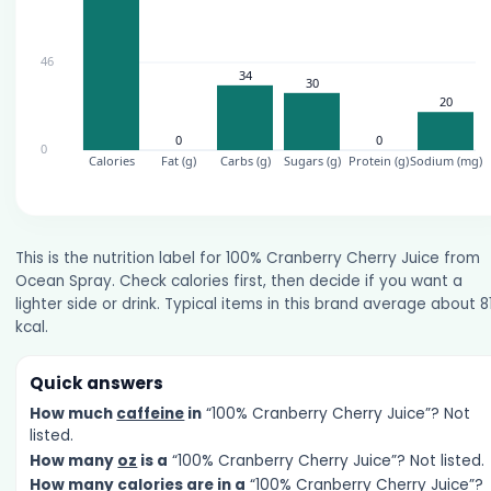
This is the nutrition label for 100% Cranberry Cherry Juice from
Ocean Spray. Check calories first, then decide if you want a
lighter side or drink. Typical items in this brand average about 8
kcal.
Quick answers
How much
caffeine
in
“100% Cranberry Cherry Juice”? Not
listed.
How many
oz
is a
“100% Cranberry Cherry Juice”? Not listed.
How many
calories
are in a
“100% Cranberry Cherry Juice”?