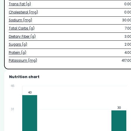
Trans Fat (g)
0.0
Cholesterol (mg)
0.0
Sodium (mg)
30.0
Total Carbs (g)
7.0
Dietary Fiber (g)
3.0
Sugars (g)
2.0
Protein (g)
4.0
Potassium (mg)
417.0
Nutrition chart