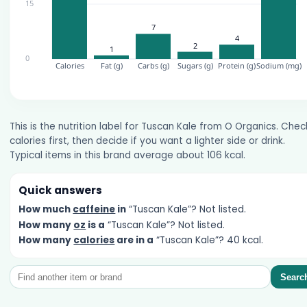
This is the nutrition label for Tuscan Kale from O Organics. Chec
calories first, then decide if you want a lighter side or drink.
Typical items in this brand average about 106 kcal.
Quick answers
How much
caffeine
in
“Tuscan Kale”? Not listed.
How many
oz
is a
“Tuscan Kale”? Not listed.
How many
calories
are in a
“Tuscan Kale”? 40 kcal.
Searc