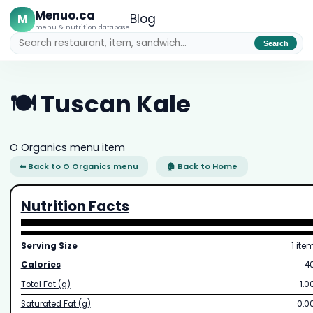
Menuo.ca
M
Blog
menu & nutrition database
Search
🍽️ Tuscan Kale
O Organics menu item
⬅ Back to O Organics menu
🏠 Back to Home
Nutrition Facts
Serving Size
1 ite
Calories
4
Total Fat (g)
1.0
Saturated Fat (g)
0.0