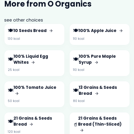
More from O Organics
see other choices
🍽️
🍽️
10 Seeds Bread
→
100% Apple Juice
→
130 kcal
110 kcal
100% Liquid Egg
100% Pure Maple
🍽️
🍽️
Whites
→
Syrup
→
25 kcal
110 kcal
100% Tomato Juice
13 Grains & Seeds
🍽️
🍽️
→
Bread
→
50 kcal
80 kcal
21 Grains & Seeds
21 Grains & Seeds
🍽️
🥤
Bread
→
Bread (Thin-Sliced)
→
120 kcal