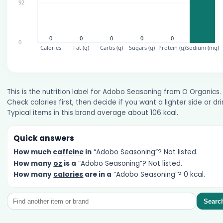
This is the nutrition label for Adobo Seasoning from O Organics.
Check calories first, then decide if you want a lighter side or dri
Typical items in this brand average about 106 kcal.
Quick answers
How much
caffeine
in
“Adobo Seasoning”? Not listed.
How many
oz
is a
“Adobo Seasoning”? Not listed.
How many
calories
are in a
“Adobo Seasoning”? 0 kcal.
Searc