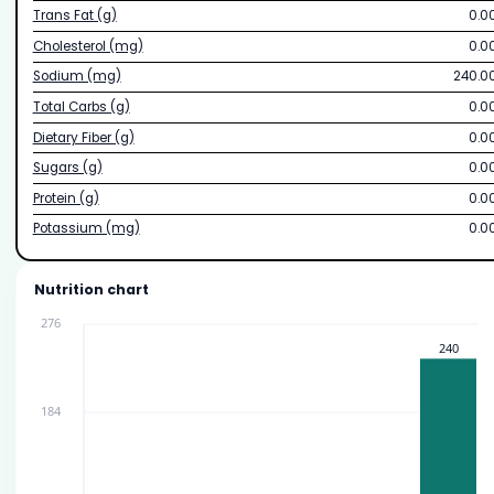
Trans Fat (g)
0.0
Cholesterol (mg)
0.0
Sodium (mg)
240.0
Total Carbs (g)
0.0
Dietary Fiber (g)
0.0
Sugars (g)
0.0
Protein (g)
0.0
Potassium (mg)
0.0
Nutrition chart