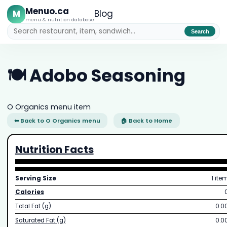
Menuo.ca
M
Blog
menu & nutrition database
Search
🍽️ Adobo Seasoning
O Organics menu item
⬅ Back to O Organics menu
🏠 Back to Home
Nutrition Facts
Serving Size
1 ite
Calories
Total Fat (g)
0.0
Saturated Fat (g)
0.0