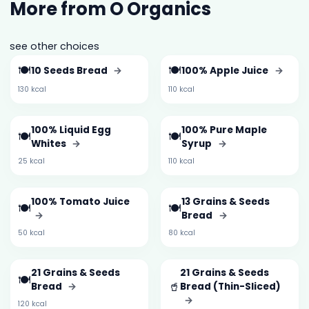
More from O Organics
see other choices
🍽️
🍽️
10 Seeds Bread
→
100% Apple Juice
→
130 kcal
110 kcal
100% Liquid Egg
100% Pure Maple
🍽️
🍽️
Whites
→
Syrup
→
25 kcal
110 kcal
100% Tomato Juice
13 Grains & Seeds
🍽️
🍽️
→
Bread
→
50 kcal
80 kcal
21 Grains & Seeds
21 Grains & Seeds
🍽️
🥤
Bread
→
Bread (Thin-Sliced)
→
120 kcal