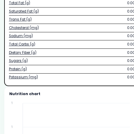
Total Fat (g)
0.0
Saturated Fat (g)
0.0
Trans Fat (g)
0.0
Cholesterol (mg)
0.0
Sodium (mg)
0.0
Total Carbs (g)
0.0
Dietary Fiber (g)
0.0
Sugars (g)
0.0
Protein (g)
0.0
Potassium (mg)
0.0
Nutrition chart