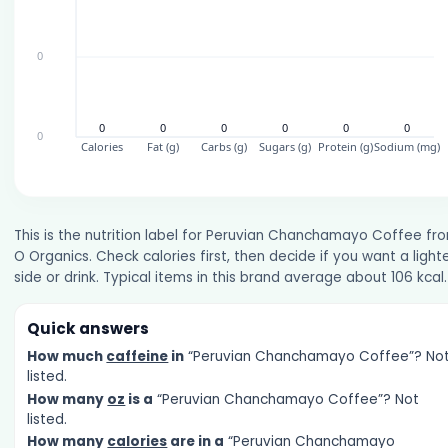
This is the nutrition label for Peruvian Chanchamayo Coffee fr
O Organics. Check calories first, then decide if you want a light
side or drink. Typical items in this brand average about 106 kcal.
Quick answers
How much
caffeine
in
“Peruvian Chanchamayo Coffee”? No
listed.
How many
oz
is a
“Peruvian Chanchamayo Coffee”? Not
listed.
How many
calories
are in a
“Peruvian Chanchamayo