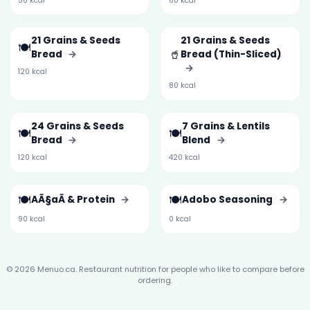
50 kcal
80 kcal
21 Grains & Seeds
21 Grains & Seeds
🍽️
🥤
Bread
→
Bread (Thin-Sliced)
→
120 kcal
80 kcal
24 Grains & Seeds
7 Grains & Lentils
🍽️
🍽️
Bread
→
Blend
→
120 kcal
420 kcal
🍽️
🍽️
AÃ§aÃ­ & Protein
→
Adobo Seasoning
→
90 kcal
0 kcal
© 2026 Menuo.ca. Restaurant nutrition for people who like to compare before
ordering.