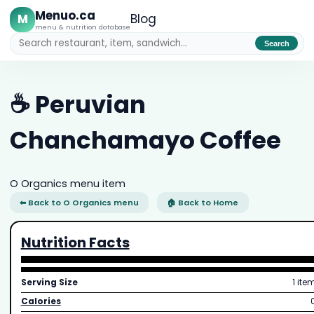
Menuo.ca
M
Blog
menu & nutrition database
Search
☕ Peruvian
Chanchamayo Coffee
O Organics menu item
⬅ Back to O Organics menu
🏠 Back to Home
Nutrition Facts
Serving Size
1 ite
Calories