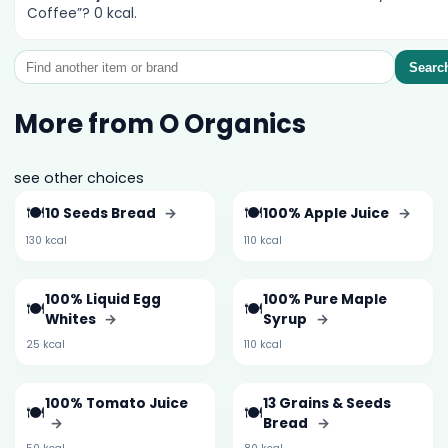
Coffee”? 0 kcal.
Searc
More from O Organics
see other choices
🍽️
🍽️
10 Seeds Bread
→
100% Apple Juice
→
130 kcal
110 kcal
100% Liquid Egg
100% Pure Maple
🍽️
🍽️
Whites
→
Syrup
→
25 kcal
110 kcal
100% Tomato Juice
13 Grains & Seeds
🍽️
🍽️
→
Bread
→