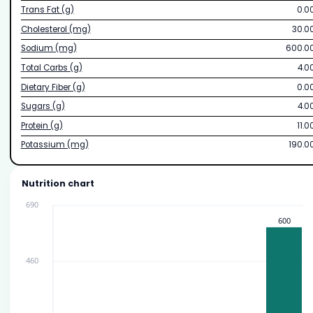
Trans Fat (g)
0.0
Cholesterol (mg)
30.0
Sodium (mg)
600.0
Total Carbs (g)
4.0
Dietary Fiber (g)
0.0
Sugars (g)
4.0
Protein (g)
11.0
Potassium (mg)
190.0
Nutrition chart