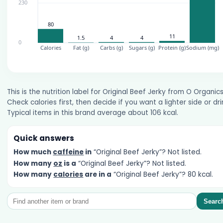
This is the nutrition label for Original Beef Jerky from O Organics
Check calories first, then decide if you want a lighter side or dri
Typical items in this brand average about 106 kcal.
Quick answers
How much
caffeine
in
“Original Beef Jerky”? Not listed.
How many
oz
is a
“Original Beef Jerky”? Not listed.
How many
calories
are in a
“Original Beef Jerky”? 80 kcal.
Searc