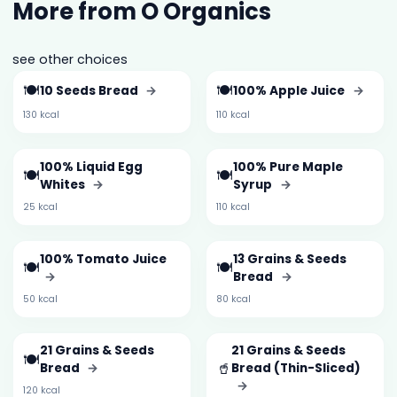
More from O Organics
see other choices
🍽️
🍽️
10 Seeds Bread
→
100% Apple Juice
→
130 kcal
110 kcal
100% Liquid Egg
100% Pure Maple
🍽️
🍽️
Whites
→
Syrup
→
25 kcal
110 kcal
100% Tomato Juice
13 Grains & Seeds
🍽️
🍽️
→
Bread
→
50 kcal
80 kcal
21 Grains & Seeds
21 Grains & Seeds
🍽️
🥤
Bread
→
Bread (Thin-Sliced)
→
120 kcal