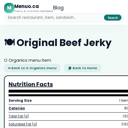
Menuo.ca
M
Blog
menu & nutrition database
Search
🍽️ Original Beef Jerky
O Organics menu item
⬅ Back to O Organics menu
🏠 Back to Home
Nutrition Facts
Serving Size
1 ite
Calories
8
Total Fat (g)
1.5
Saturated Fat (g)
0.5