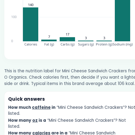
This is the nutrition label for Mini Cheese Sandwich Crackers fr
O Organics. Check calories first, then decide if you want a light
side or drink. Typical items in this brand average about 106 kcal.
Quick answers
How much
caffeine
in
“Mini Cheese Sandwich Crackers”? No
listed.
How many
oz
is a
“Mini Cheese Sandwich Crackers”? Not
listed.
How many
calories
are in a
“Mini Cheese Sandwich