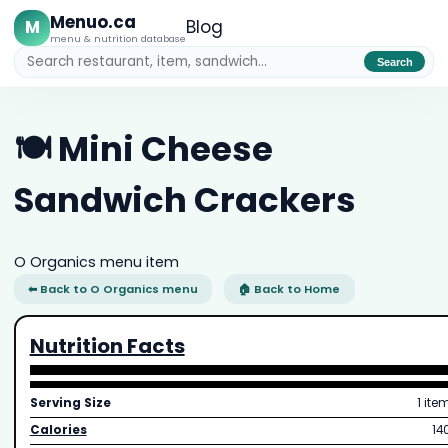
Menuo.ca
M
Blog
menu & nutrition database
Search
🍽️ Mini Cheese
Sandwich Crackers
O Organics menu item
⬅ Back to O Organics menu
🏠 Back to Home
Nutrition Facts
Serving Size
1 ite
Calories
14