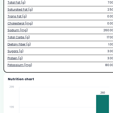
Total Fat (g)
7.0
Saturated Fat (g)
2.5
Trans Fat (g)
0.0
Cholesterol (mg)
0.0
Sodium (mg)
260.0
Total Carbs (g)
17.0
Dietary Fiber (g)
1.0
Sugars (g)
3.0
Protein (g)
3.0
Potassium (mg)
80.0
Nutrition chart