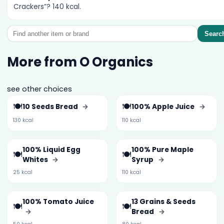
Crackers”? 140 kcal.
Searc
More from O Organics
see other choices
🍽️
🍽️
10 Seeds Bread
→
100% Apple Juice
→
130 kcal
110 kcal
100% Liquid Egg
100% Pure Maple
🍽️
🍽️
Whites
→
Syrup
→
25 kcal
110 kcal
100% Tomato Juice
13 Grains & Seeds
🍽️
🍽️
→
Bread
→