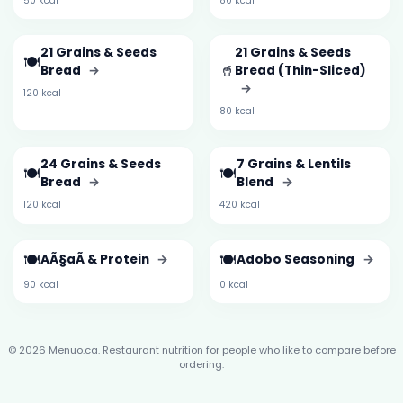
50 kcal
80 kcal
21 Grains & Seeds
21 Grains & Seeds
🍽️
🥤
Bread
→
Bread (Thin-Sliced)
→
120 kcal
80 kcal
24 Grains & Seeds
7 Grains & Lentils
🍽️
🍽️
Bread
→
Blend
→
120 kcal
420 kcal
🍽️
🍽️
AÃ§aÃ­ & Protein
→
Adobo Seasoning
→
90 kcal
0 kcal
© 2026 Menuo.ca. Restaurant nutrition for people who like to compare before
ordering.