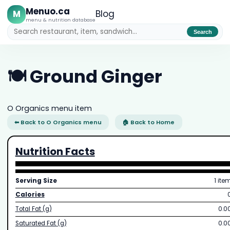
Menuo.ca
M
Blog
menu & nutrition database
Search
🍽️ Ground Ginger
O Organics menu item
⬅ Back to O Organics menu
🏠 Back to Home
Nutrition Facts
Serving Size
1 ite
Calories
Total Fat (g)
0.0
Saturated Fat (g)
0.0