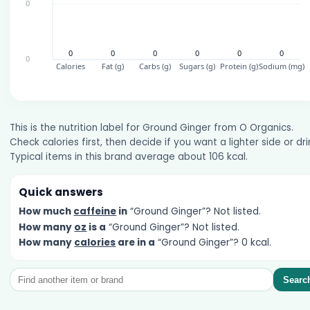
This is the nutrition label for Ground Ginger from O Organics.
Check calories first, then decide if you want a lighter side or dri
Typical items in this brand average about 106 kcal.
Quick answers
How much
caffeine
in
“Ground Ginger”? Not listed.
How many
oz
is a
“Ground Ginger”? Not listed.
How many
calories
are in a
“Ground Ginger”? 0 kcal.
Searc