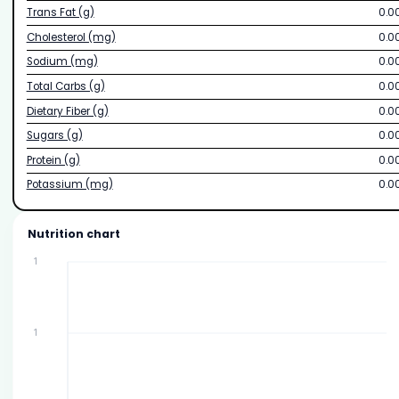
Trans Fat (g)
0.0
Cholesterol (mg)
0.0
Sodium (mg)
0.0
Total Carbs (g)
0.0
Dietary Fiber (g)
0.0
Sugars (g)
0.0
Protein (g)
0.0
Potassium (mg)
0.0
Nutrition chart