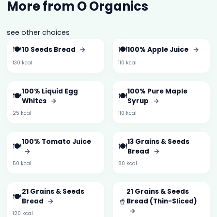
More from O Organics
see other choices
🍽️
🍽️
10 Seeds Bread
→
100% Apple Juice
→
130 kcal
110 kcal
100% Liquid Egg
100% Pure Maple
🍽️
🍽️
Whites
→
Syrup
→
25 kcal
110 kcal
100% Tomato Juice
13 Grains & Seeds
🍽️
🍽️
→
Bread
→
50 kcal
80 kcal
21 Grains & Seeds
21 Grains & Seeds
🍽️
🥤
Bread
→
Bread (Thin-Sliced)
→
120 kcal