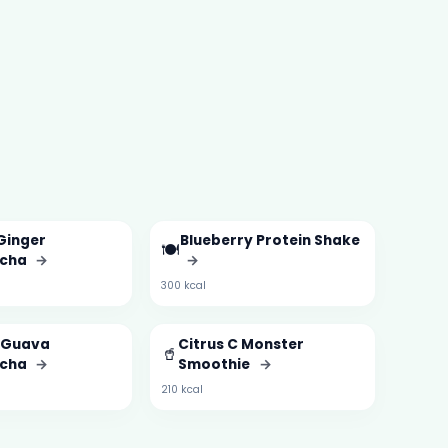
Ginger
Blueberry Protein Shake
🍽️
cha
→
→
300 kcal
& Guava
Citrus C Monster
🥤
cha
→
Smoothie
→
210 kcal