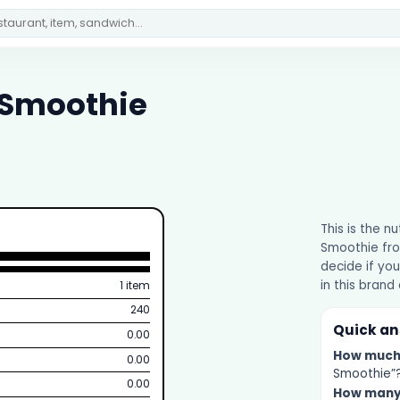
 Smoothie
This is the n
Smoothie fro
decide if you
in this brand
1 item
240
Quick a
0.00
How muc
0.00
Smoothie”? 
0.00
How man