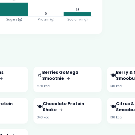
ns
Berries GoMega
Berry & 
🥤
🍽️
→
Smoothie
→
Smoobu
270 kcal
140 kcal
rotein
Chocolate Protein
Citrus 
🍽️
🍽️
Shake
→
Smoobu
340 kcal
130 kcal