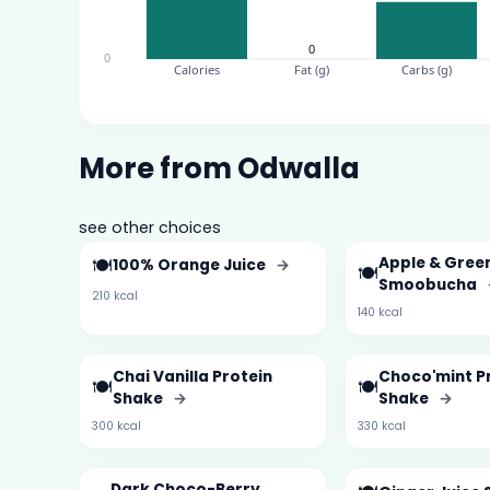
More from Odwalla
see other choices
🍽️
Apple & Gree
100% Orange Juice
→
🍽️
Smoobucha
210 kcal
140 kcal
Chai Vanilla Protein
Choco'mint P
🍽️
🍽️
Shake
→
Shake
→
300 kcal
330 kcal
Dark Choco-Berry