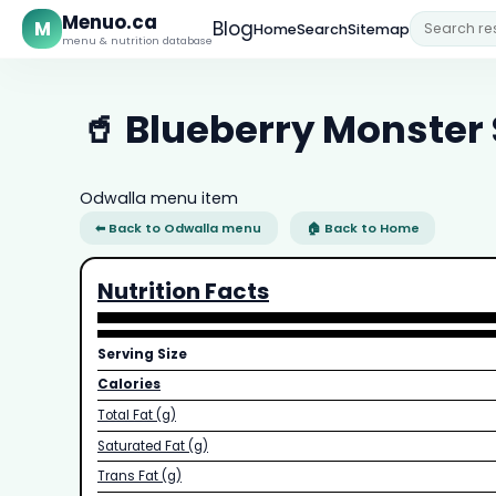
Menuo.ca
M
Blog
Home
Search
Sitemap
menu & nutrition database
🥤 Blueberry Monster
Odwalla menu item
⬅ Back to Odwalla menu
🏠 Back to Home
Nutrition Facts
Serving Size
Calories
Total Fat (g)
Saturated Fat (g)
Trans Fat (g)