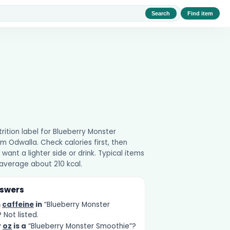
Search
Find item
utrition label for Blueberry Monster
m Odwalla. Check calories first, then
 want a lighter side or drink. Typical items
 average about 210 kcal.
nswers
h
caffeine
in
“Blueberry Monster
Not listed.
y
oz
is a
“Blueberry Monster Smoothie”?