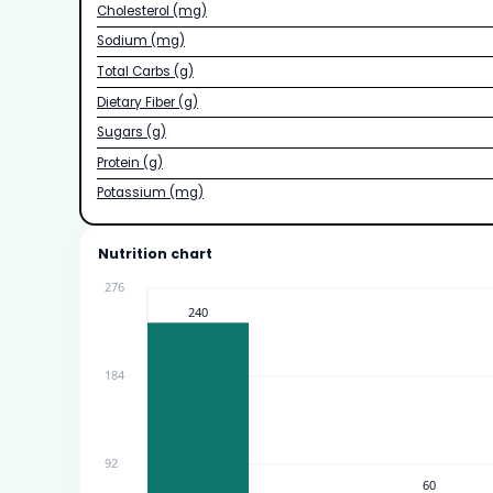
Cholesterol (mg)
Sodium (mg)
Total Carbs (g)
Dietary Fiber (g)
Sugars (g)
Protein (g)
Potassium (mg)
Nutrition chart