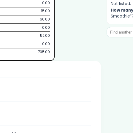
0.00
Not listed.
How man
15.00
Smoothie”?
60.00
0.00
52.00
0.00
705.00