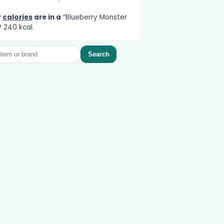
y
calories
are in a
“Blueberry Monster
 240 kcal.
Search