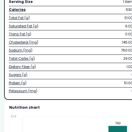
Serving Size
1 ite
Calories
59
Total Fat (g)
31.0
Saturated Fat (g)
6.0
Trans Fat (g)
0.0
Cholesterol (mg)
145.0
Sodium (mg)
760.0
Total Carbs (g)
29.0
Dietary Fiber (g)
1.0
Sugars (g)
Protein (g)
51.0
Potassium (mg)
Nutrition chart