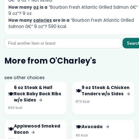
â€“ 9 oz”? Not listed.
How many
oz
is a
“Bourbon Fresh Atlantic Grilled Salmon â€“
9 oz”? 9 oz.
How many
calories
are in a
“Bourbon Fresh Atlantic Grilled
Salmon â€“ 9 oz”? 590 kcal.
Searc
More from O'Charley's
see other choices
6 oz Steak & Half
9 oz Steak & Chicken
🍽️
🍽️
Rack Baby Back Ribs
Tenders w/o Sides
→
w/o Sides
→
870 kcal
890 kcal
Applewood Smoked
🍽️
Avocado
→
🍽️
Bacon
→
80 kcal