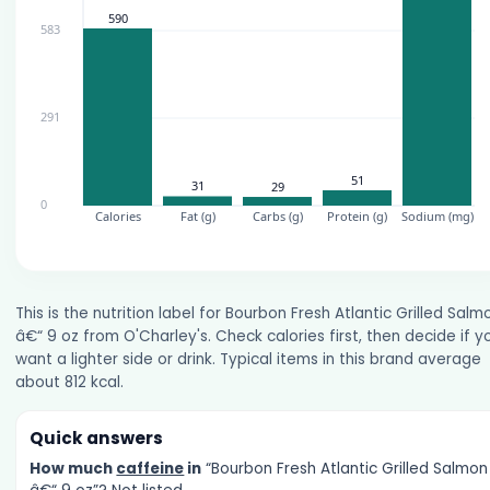
This is the nutrition label for Bourbon Fresh Atlantic Grilled Salm
â€“ 9 oz from O'Charley's. Check calories first, then decide if y
want a lighter side or drink. Typical items in this brand average
about 812 kcal.
Quick answers
How much
caffeine
in
“Bourbon Fresh Atlantic Grilled Salmon