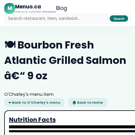
Menuo.ca
M
Blog
menu & nutrition database
Search
🍽️ Bourbon Fresh
Atlantic Grilled Salmon
â€“ 9 oz
O'Charley's menu item
⬅ Back to O'Charley's menu
🏠 Back to Home
Nutrition Facts