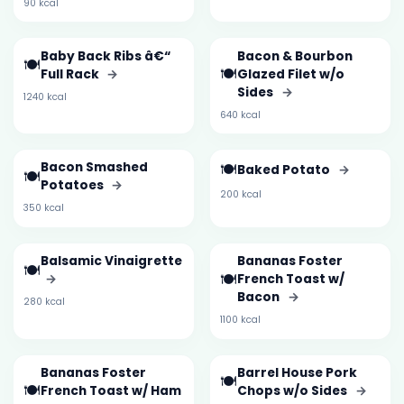
90 kcal
Baby Back Ribs â€“
Bacon & Bourbon
🍽️
🍽️
Full Rack
→
Glazed Filet w/o
Sides
→
1240 kcal
640 kcal
Bacon Smashed
🍽️
Baked Potato
→
🍽️
Potatoes
→
200 kcal
350 kcal
Balsamic Vinaigrette
Bananas Foster
🍽️
🍽️
→
French Toast w/
Bacon
→
280 kcal
1100 kcal
Bananas Foster
Barrel House Pork
🍽️
🍽️
French Toast w/ Ham
Chops w/o Sides
→