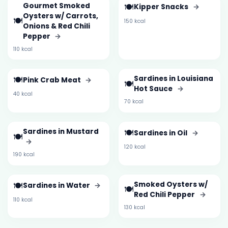
Gourmet Smoked
🍽️
Kipper Snacks
→
Oysters w/ Carrots,
🍽️
150 kcal
Onions & Red Chili
Pepper
→
110 kcal
🍽️
Sardines in Louisiana
Pink Crab Meat
→
🍽️
Hot Sauce
→
40 kcal
70 kcal
Sardines in Mustard
🍽️
Sardines in Oil
→
🍽️
→
120 kcal
190 kcal
🍽️
Smoked Oysters w/
Sardines in Water
→
🍽️
Red Chili Pepper
→
110 kcal
130 kcal