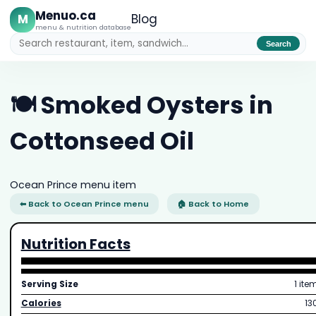
Menuo.ca
M
Blog
menu & nutrition database
Search
🍽️ Smoked Oysters in
Cottonseed Oil
Ocean Prince menu item
⬅ Back to Ocean Prince menu
🏠 Back to Home
Nutrition Facts
Serving Size
1 ite
Calories
13