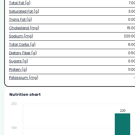
Total Fat (g)
7.0
Saturated Fat (g)
3.0
Trans Fat (g)
0.0
Cholesterol (mg)
15.0
Sodium (mg)
220.0
Total Carbs (g)
6.0
Dietary Fiber (g)
0.5
Sugars (g)
0.0
Protein (g)
11.0
Potassium (mg)
Nutrition chart