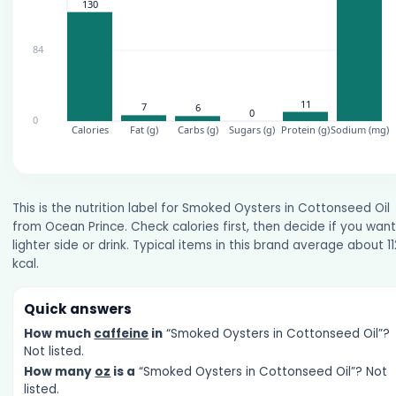
This is the nutrition label for Smoked Oysters in Cottonseed Oil
from Ocean Prince. Check calories first, then decide if you want
lighter side or drink. Typical items in this brand average about 11
kcal.
Quick answers
How much
caffeine
in
“Smoked Oysters in Cottonseed Oil”?
Not listed.
How many
oz
is a
“Smoked Oysters in Cottonseed Oil”? Not
listed.