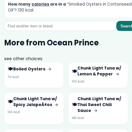
How many
calories
are in a
“Smoked Oysters in Cottonseed
Oil”? 130 kcal.
Searc
More from Ocean Prince
see other choices
🍽️
Chunk Light Tuna w/
Boiled Oysters
→
🍽️
Lemon & Pepper
→
70 kcal
100 kcal
Chunk Light Tuna w/
Chunk Light Tuna w/
🍽️
🍽️
Spicy JalapeÃ±os
→
Thai Sweet Chili
Sauce
→
100 kcal
140 kcal