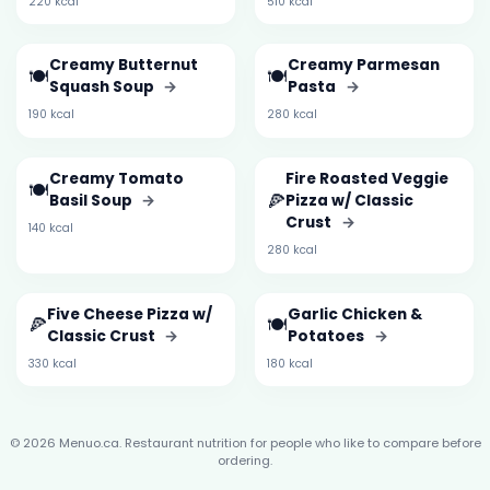
220 kcal
510 kcal
Creamy Butternut
Creamy Parmesan
🍽️
🍽️
Squash Soup
→
Pasta
→
190 kcal
280 kcal
Creamy Tomato
Fire Roasted Veggie
🍽️
🍕
Basil Soup
→
Pizza w/ Classic
Crust
→
140 kcal
280 kcal
Five Cheese Pizza w/
Garlic Chicken &
🍕
🍽️
Classic Crust
→
Potatoes
→
330 kcal
180 kcal
© 2026 Menuo.ca. Restaurant nutrition for people who like to compare before
ordering.