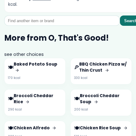
kcal.
Searc
More from O, That's Good!
see other choices
Baked Potato Soup
BBQ Chicken Pizza w/
🍽️
🍕
→
Thin Crust
→
170 kcal
330 kcal
Broccoli Cheddar
Broccoli Cheddar
🍽️
🍽️
Rice
→
Soup
→
290 kcal
200 kcal
🍽️
🍽️
Chicken Alfredo
→
Chicken Rice Soup
→