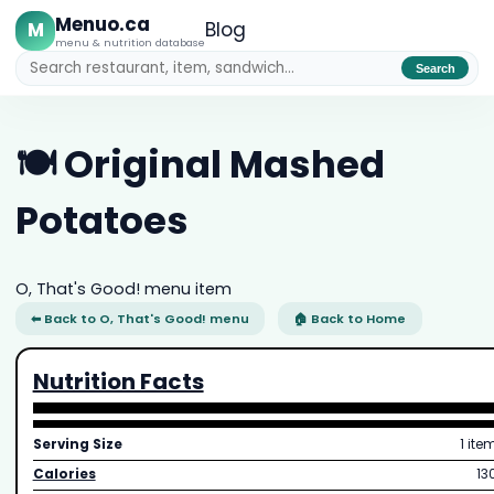
Menuo.ca
M
Blog
menu & nutrition database
Search
🍽️ Original Mashed
Potatoes
O, That's Good! menu item
⬅ Back to O, That's Good! menu
🏠 Back to Home
Nutrition Facts
Serving Size
1 ite
Calories
13