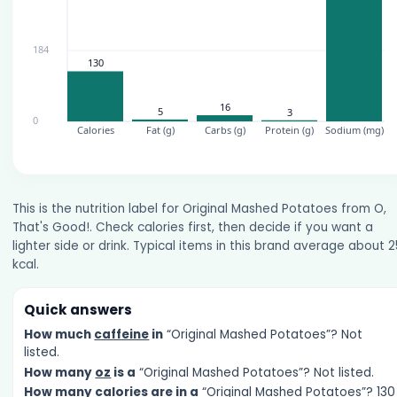
This is the nutrition label for Original Mashed Potatoes from O,
That's Good!. Check calories first, then decide if you want a
lighter side or drink. Typical items in this brand average about 
kcal.
Quick answers
How much
caffeine
in
“Original Mashed Potatoes”? Not
listed.
How many
oz
is a
“Original Mashed Potatoes”? Not listed.
How many
calories
are in a
“Original Mashed Potatoes”? 130