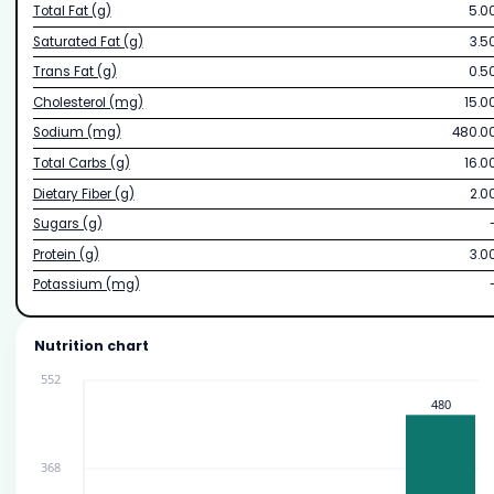
Total Fat (g)
5.0
Saturated Fat (g)
3.5
Trans Fat (g)
0.5
Cholesterol (mg)
15.0
Sodium (mg)
480.0
Total Carbs (g)
16.0
Dietary Fiber (g)
2.0
Sugars (g)
Protein (g)
3.0
Potassium (mg)
Nutrition chart