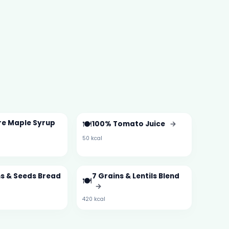
re Maple Syrup
🍽️
100% Tomato Juice
→
50 kcal
ns & Seeds Bread
7 Grains & Lentils Blend
🍽️
→
420 kcal