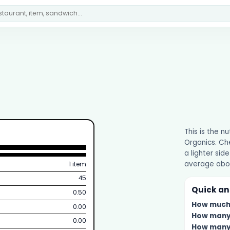
This is the n
Organics. Che
a lighter side
average abou
1 item
45
Quick a
0.50
How muc
0.00
How man
0.00
How man