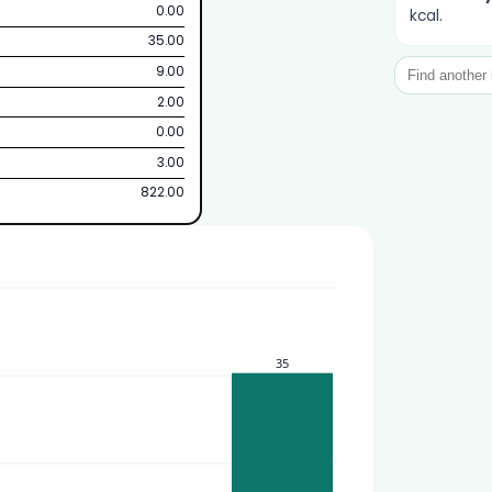
0.00
kcal.
35.00
9.00
2.00
0.00
3.00
822.00