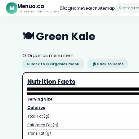
Menuo.ca
M
Blog
Home
Search
Sitemap
menu & nutrition database
🍽️ Green Kale
O Organics menu item
⬅ Back to O Organics menu
🏠 Back to Home
Nutrition Facts
Serving Size
Calories
Total Fat (g)
Saturated Fat (g)
Trans Fat (g)