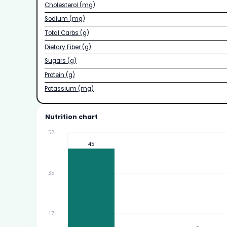
Cholesterol (mg)
Sodium (mg)
Total Carbs (g)
Dietary Fiber (g)
Sugars (g)
Protein (g)
Potassium (mg)
Nutrition chart