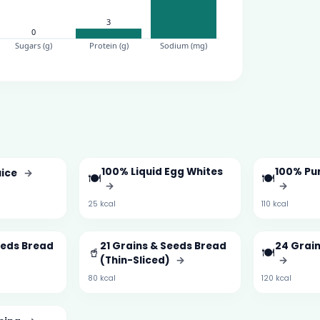
100% Liquid Egg Whites
100% Pu
uice
→
🍽️
🍽️
→
→
25 kcal
110 kcal
eeds Bread
21 Grains & Seeds Bread
24 Grai
🥤
🍽️
(Thin-Sliced)
→
→
80 kcal
120 kcal