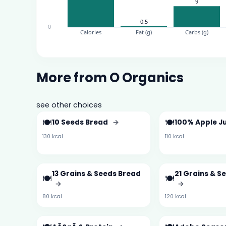
More from O Organics
see other choices
🍽️
🍽️
10 Seeds Bread
→
100% Apple J
130 kcal
110 kcal
13 Grains & Seeds Bread
21 Grains & S
🍽️
🍽️
→
→
80 kcal
120 kcal