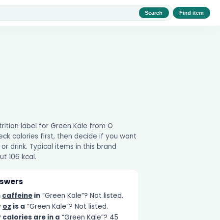
Search
Find item
utrition label for Green Kale from O
ck calories first, then decide if you want
 or drink. Typical items in this brand
t 106 kcal.
nswers
h
caffeine
in
“Green Kale”? Not listed.
y
oz
is a
“Green Kale”? Not listed.
y
calories
are in a
“Green Kale”? 45