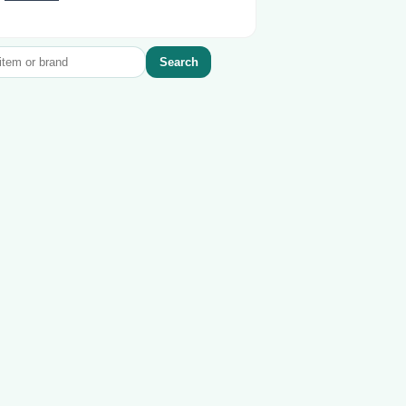
Search