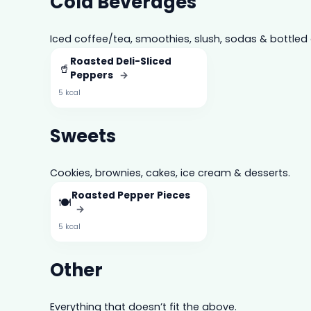
Cold Beverages
Iced coffee/tea, smoothies, slush, sodas & bottled 
Roasted Deli-Sliced
🥤
Peppers
→
5 kcal
Sweets
Cookies, brownies, cakes, ice cream & desserts.
Roasted Pepper Pieces
🍽️
→
5 kcal
Other
Everything that doesn’t fit the above.