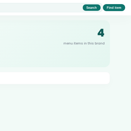
Search
Find item
4
menu items in this brand