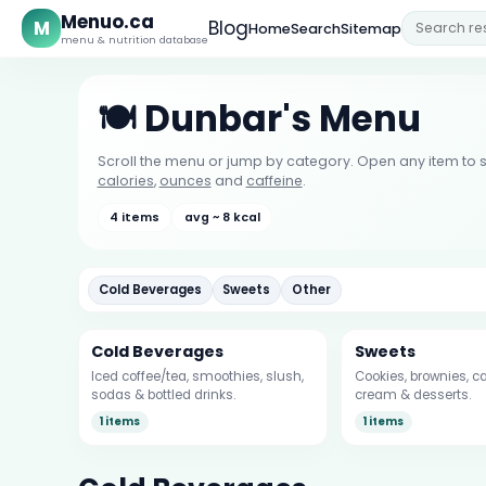
Menuo.ca
M
Blog
Home
Search
Sitemap
menu & nutrition database
🍽️ Dunbar's Menu
Scroll the menu or jump by category. Open any item to s
calories
,
ounces
and
caffeine
.
4 items
avg ~ 8 kcal
Cold Beverages
Sweets
Other
Cold Beverages
Sweets
Iced coffee/tea, smoothies, slush,
Cookies, brownies, ca
sodas & bottled drinks.
cream & desserts.
1 items
1 items