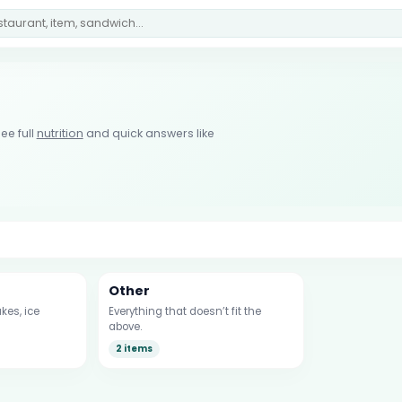
ee full
nutrition
and quick answers like
Other
kes, ice
Everything that doesn’t fit the
above.
2 items