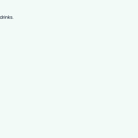
drinks.