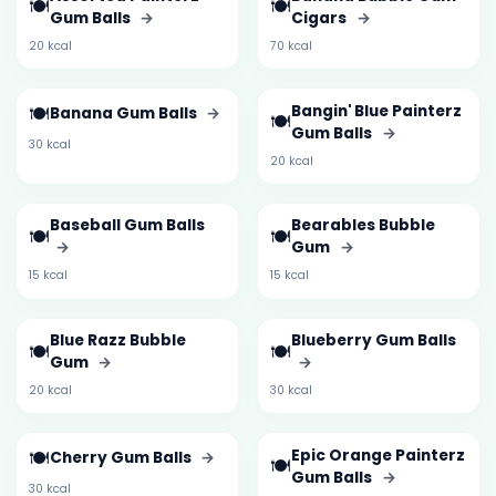
🍽️
🍽️
Gum Balls
→
Cigars
→
20 kcal
70 kcal
🍽️
Bangin' Blue Painterz
Banana Gum Balls
→
🍽️
Gum Balls
→
30 kcal
20 kcal
Baseball Gum Balls
Bearables Bubble
🍽️
🍽️
→
Gum
→
15 kcal
15 kcal
Blue Razz Bubble
Blueberry Gum Balls
🍽️
🍽️
Gum
→
→
20 kcal
30 kcal
🍽️
Epic Orange Painterz
Cherry Gum Balls
→
🍽️
Gum Balls
→
30 kcal