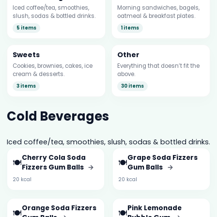
Iced coffee/tea, smoothies,
Morning sandwiches, bagels,
slush, sodas & bottled drinks.
oatmeal & breakfast plates.
5 items
1 items
Sweets
Other
Cookies, brownies, cakes, ice
Everything that doesn’t fit the
cream & desserts.
above.
3 items
30 items
Cold Beverages
Iced coffee/tea, smoothies, slush, sodas & bottled drinks.
Cherry Cola Soda
Grape Soda Fizzers
🍽️
🍽️
Fizzers Gum Balls
→
Gum Balls
→
20 kcal
20 kcal
Orange Soda Fizzers
Pink Lemonade
🍽️
🍽️