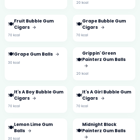
20 kcal
Fruit Bubble Gum
Grape Bubble Gum
🍽️
🍽️
Cigars
→
Cigars
→
70 kcal
70 kcal
🍽️
Grippin' Green
Grape Gum Balls
→
🍽️
Painterz Gum Balls
30 kcal
→
20 kcal
It's A Boy Bubble Gum
It's A Girl Bubble Gum
🍽️
🍽️
Cigars
→
Cigars
→
70 kcal
70 kcal
Lemon Lime Gum
Midnight Black
🍽️
🍽️
Balls
→
Painterz Gum Balls
→
30 kcal