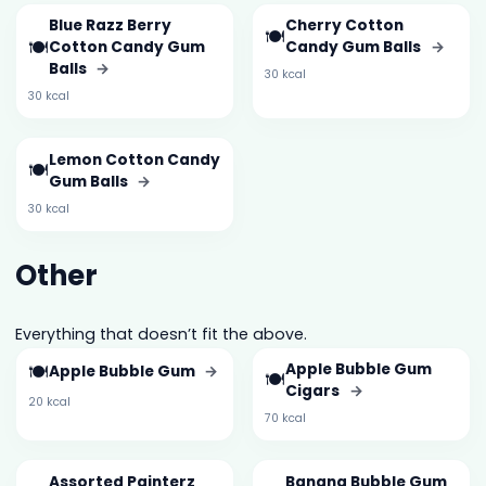
Blue Razz Berry
Cherry Cotton
🍽️
🍽️
Cotton Candy Gum
Candy Gum Balls
→
Balls
→
30 kcal
30 kcal
Lemon Cotton Candy
🍽️
Gum Balls
→
30 kcal
Other
Everything that doesn’t fit the above.
🍽️
Apple Bubble Gum
Apple Bubble Gum
→
🍽️
Cigars
→
20 kcal
70 kcal
Assorted Painterz
Banana Bubble Gum