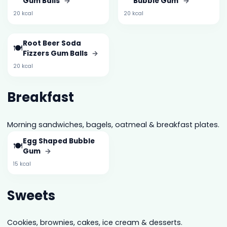
Gum Balls
→
Bubble Gum
→
20 kcal
20 kcal
Root Beer Soda
🍽️
Fizzers Gum Balls
→
20 kcal
Breakfast
Morning sandwiches, bagels, oatmeal & breakfast plates.
Egg Shaped Bubble
🍽️
Gum
→
15 kcal
Sweets
Cookies, brownies, cakes, ice cream & desserts.