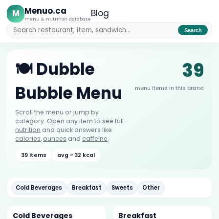
Menuo.ca
M
Blog
menu & nutrition database
Search
39
🍽️ Dubble
Bubble Menu
menu items in this brand
Scroll the menu or jump by
category. Open any item to see full
nutrition
and quick answers like
calories
,
ounces
and
caffeine
.
39 items
avg ~ 32 kcal
Cold Beverages
Breakfast
Sweets
Other
Cold Beverages
Breakfast