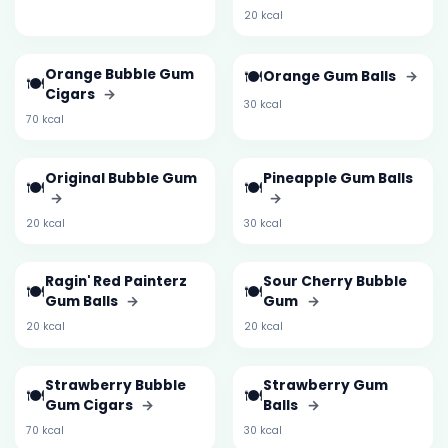
20 kcal
Orange Bubble Gum
🍽️
Orange Gum Balls
→
🍽️
Cigars
→
30 kcal
70 kcal
Original Bubble Gum
Pineapple Gum Balls
🍽️
🍽️
→
→
20 kcal
30 kcal
Ragin' Red Painterz
Sour Cherry Bubble
🍽️
🍽️
Gum Balls
→
Gum
→
20 kcal
20 kcal
Strawberry Bubble
Strawberry Gum
🍽️
🍽️
Gum Cigars
→
Balls
→
70 kcal
30 kcal