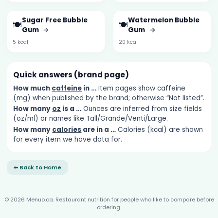
Sugar Free Bubble
Watermelon Bubble
🍽️
🍽️
Gum
→
Gum
→
5 kcal
20 kcal
Quick answers (brand page)
How much
caffeine
in …
Item pages show caffeine
(mg) when published by the brand; otherwise “Not listed”.
How many
oz
is a …
Ounces are inferred from size fields
(oz/ml) or names like Tall/Grande/Venti/Large.
How many
calories
are in a …
Calories (kcal) are shown
for every item we have data for.
⬅ Back to Home
© 2026 Menuo.ca. Restaurant nutrition for people who like to compare before
ordering.