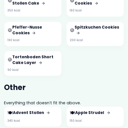
🍪
🍪
Stollen Cake
→
Cookies
→
350 kcal
160 kcal
Pfeffer-Nusse
Spitzkuchen Cookies
🍪
🍪
Cookies
→
→
190 kcal
200 kcal
Tortenboden Short
🍪
Cake Layer
→
90 kcal
Other
Everything that doesn’t fit the above.
🍽️
🍽️
Advent Stollen
→
Apple Strudel
→
340 kcal
150 kcal