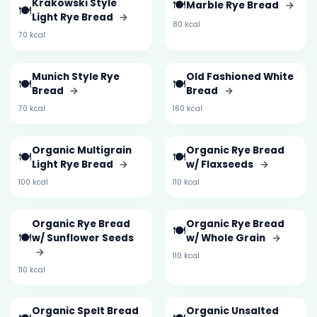
Krakowski Style
🍽️
Marble Rye Bread
→
🍽️
Light Rye Bread
→
80 kcal
70 kcal
Munich Style Rye
Old Fashioned White
🍽️
🍽️
Bread
→
Bread
→
70 kcal
160 kcal
Organic Multigrain
Organic Rye Bread
🍽️
🍽️
Light Rye Bread
→
w/ Flaxseeds
→
100 kcal
110 kcal
Organic Rye Bread
Organic Rye Bread
🍽️
🍽️
w/ Sunflower Seeds
w/ Whole Grain
→
→
110 kcal
110 kcal
Organic Spelt Bread
Organic Unsalted