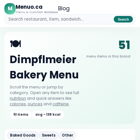
Menuo.ca
M
Blog
menu & nutrition database
Search
51
🍽️
Dimpflmeier
menu items in this brand
Bakery Menu
Scroll the menu or jump by
category. Open any item to see full
nutrition
and quick answers like
calories
,
ounces
and
caffeine
.
51 items
avg ~ 138 kcal
Baked Goods
Sweets
Other