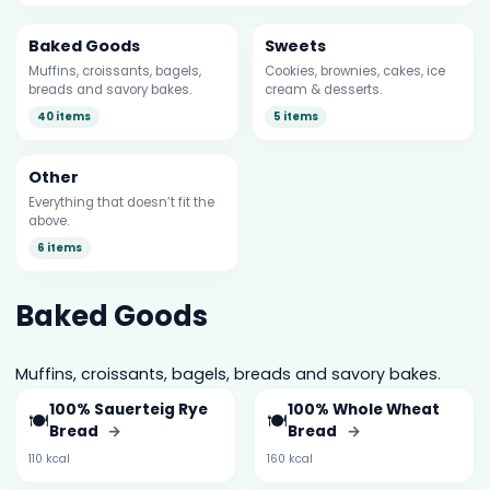
Baked Goods
Sweets
Muffins, croissants, bagels,
Cookies, brownies, cakes, ice
breads and savory bakes.
cream & desserts.
40 items
5 items
Other
Everything that doesn’t fit the
above.
6 items
Baked Goods
Muffins, croissants, bagels, breads and savory bakes.
100% Sauerteig Rye
100% Whole Wheat
🍽️
🍽️
Bread
→
Bread
→
110 kcal
160 kcal