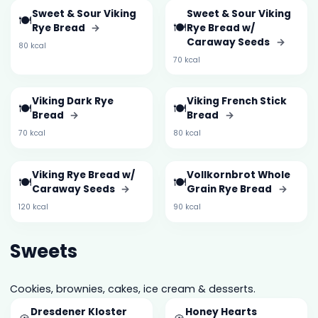
Sweet & Sour Viking
Sweet & Sour Viking
🍽️
🍽️
Rye Bread
→
Rye Bread w/
Caraway Seeds
→
80 kcal
70 kcal
Viking Dark Rye
Viking French Stick
🍽️
🍽️
Bread
→
Bread
→
70 kcal
80 kcal
Viking Rye Bread w/
Vollkornbrot Whole
🍽️
🍽️
Caraway Seeds
→
Grain Rye Bread
→
120 kcal
90 kcal
Sweets
Cookies, brownies, cakes, ice cream & desserts.
Dresdener Kloster
Honey Hearts