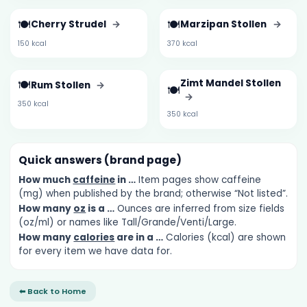
🍽️
🍽️
Cherry Strudel
→
Marzipan Stollen
→
150 kcal
370 kcal
🍽️
Zimt Mandel Stollen
Rum Stollen
→
🍽️
→
350 kcal
350 kcal
Quick answers (brand page)
How much
caffeine
in …
Item pages show caffeine
(mg) when published by the brand; otherwise “Not listed”.
How many
oz
is a …
Ounces are inferred from size fields
(oz/ml) or names like Tall/Grande/Venti/Large.
How many
calories
are in a …
Calories (kcal) are shown
for every item we have data for.
⬅ Back to Home