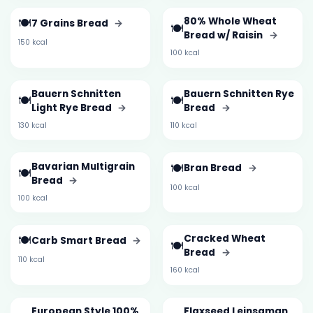
🍽️
80% Whole Wheat
7 Grains Bread
→
🍽️
Bread w/ Raisin
→
150 kcal
100 kcal
Bauern Schnitten
Bauern Schnitten Rye
🍽️
🍽️
Light Rye Bread
→
Bread
→
130 kcal
110 kcal
Bavarian Multigrain
🍽️
Bran Bread
→
🍽️
Bread
→
100 kcal
100 kcal
🍽️
Cracked Wheat
Carb Smart Bread
→
🍽️
Bread
→
110 kcal
160 kcal
European Style 100%
Flaxseed Leinsaman