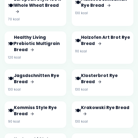
🍽️
🍽️
Whole Wheat Bread
Rye Bread
→
→
130 kcal
70 kcal
Healthy Living
Holzofen Art Brot Rye
🍽️
🍽️
Prebiotic Multigrain
Bread
→
Bread
→
110 kcal
120 kcal
Jagsdschnitten Rye
Klosterbrot Rye
🍽️
🍽️
Bread
→
Bread
→
130 kcal
130 kcal
Kommiss Style Rye
Krakowski Rye Bread
🍽️
🍽️
Bread
→
→
90 kcal
130 kcal