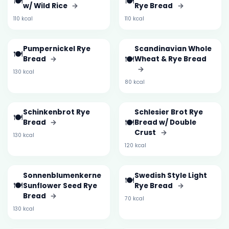
🍽️
🍽️
w/ Wild Rice
→
Rye Bread
→
110 kcal
110 kcal
Pumpernickel Rye
Scandinavian Whole
🍽️
🍽️
Bread
→
Wheat & Rye Bread
→
130 kcal
80 kcal
Schinkenbrot Rye
Schlesier Brot Rye
🍽️
🍽️
Bread
→
Bread w/ Double
Crust
→
130 kcal
120 kcal
Sonnenblumenkerne
Swedish Style Light
🍽️
🍽️
Sunflower Seed Rye
Rye Bread
→
Bread
→
70 kcal
130 kcal