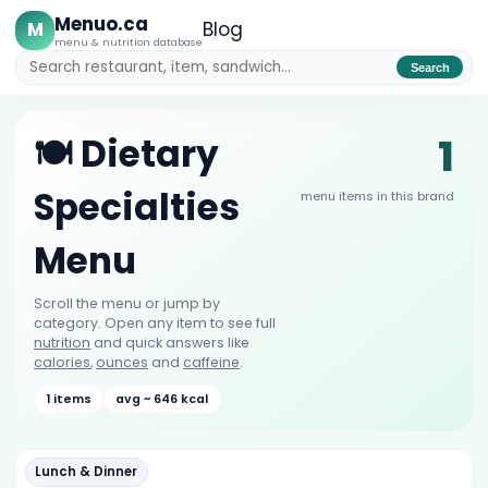
Menuo.ca
M
Blog
menu & nutrition database
Search
1
🍽️ Dietary
Specialties
menu items in this brand
Menu
Scroll the menu or jump by
category. Open any item to see full
nutrition
and quick answers like
calories
,
ounces
and
caffeine
.
1 items
avg ~ 646 kcal
Lunch & Dinner