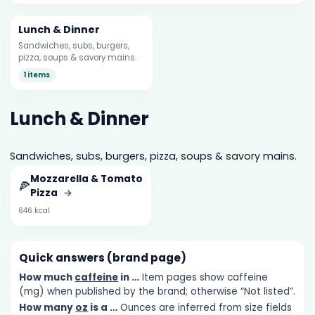
Lunch & Dinner
Sandwiches, subs, burgers,
pizza, soups & savory mains.
1 items
Lunch & Dinner
Sandwiches, subs, burgers, pizza, soups & savory mains.
Mozzarella & Tomato
🍕
Pizza
→
646 kcal
Quick answers (brand page)
How much
caffeine
in …
Item pages show caffeine
(mg) when published by the brand; otherwise “Not listed”.
How many
oz
is a …
Ounces are inferred from size fields