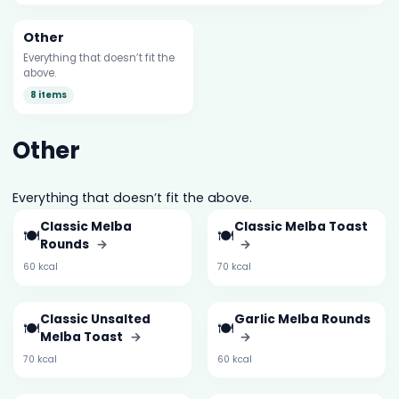
Other
Everything that doesn’t fit the
above.
8 items
Other
Everything that doesn’t fit the above.
Classic Melba
Classic Melba Toast
🍽️
🍽️
Rounds
→
→
60 kcal
70 kcal
Classic Unsalted
Garlic Melba Rounds
🍽️
🍽️
Melba Toast
→
→
70 kcal
60 kcal