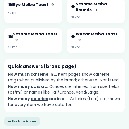
🍽️
Sesame Melba
Rye Melba Toast
→
🍽️
Rounds
→
70 kcal
70 kcal
Sesame Melba Toast
Wheat Melba Toast
🍽️
🍽️
→
→
70 kcal
70 kcal
Quick answers (brand page)
How much
caffeine
in …
Item pages show caffeine
(mg) when published by the brand; otherwise “Not listed”.
How many
oz
is a …
Ounces are inferred from size fields
(oz/ml) or names like Tall/Grande/Venti/Large.
How many
calories
are in a …
Calories (kcal) are shown
for every item we have data for.
⬅ Back to Home