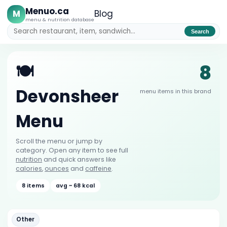
Menuo.ca
M
Blog
menu & nutrition database
Search
8
🍽️
Devonsheer
menu items in this brand
Menu
Scroll the menu or jump by
category. Open any item to see full
nutrition
and quick answers like
calories
,
ounces
and
caffeine
.
8 items
avg ~ 68 kcal
Other