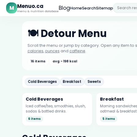
Menuo.ca
M
Blog
Home
Search
Sitemap
menu & nutrition database
🍽️ Detour Menu
Scroll the menu or jump by category. Open any item to s
calories
,
ounces
and
caffeine
.
16 items
avg ~ 198 kcal
Cold Beverages
Breakfast
Sweets
Cold Beverages
Breakfast
Iced coffee/tea, smoothies, slush,
Morning sandwiches,
sodas & bottled drinks.
oatmeal & breakfast 
6 items
5 items