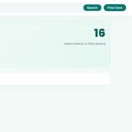
Search
Find item
16
menu items in this brand