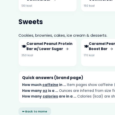
130 kcal
150 kcal
Sweets
Cookies, brownies, cakes, ice cream & desserts.
Caramel Peanut Protein
Caramel Pean
🍽️
🍽️
Bar w/ Lower Sugar
→
Boost Bar
→
350 kcal
170 kcal
Quick answers (brand page)
How much
caffeine
in …
Item pages show caffeine (m
How many
oz
is a …
Ounces are inferred from size fi
How many
calories
are in a …
Calories (kcal) are s
⬅ Back to Home