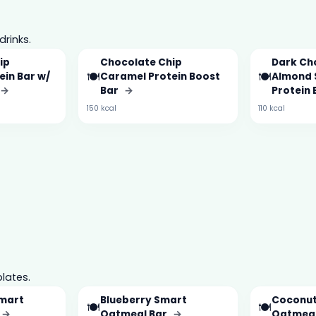
drinks.
ip
Chocolate Chip
Dark Ch
🍽️
🍽️
ein Bar w/
Caramel Protein Boost
Almond 
→
Bar
→
Protein
150 kcal
110 kcal
lates.
Smart
Blueberry Smart
Coconut
🍽️
🍽️
→
Oatmeal Bar
→
Oatmeal