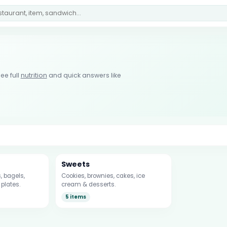
ee full
nutrition
and quick answers like
Sweets
 bagels,
Cookies, brownies, cakes, ice
plates.
cream & desserts.
5 items