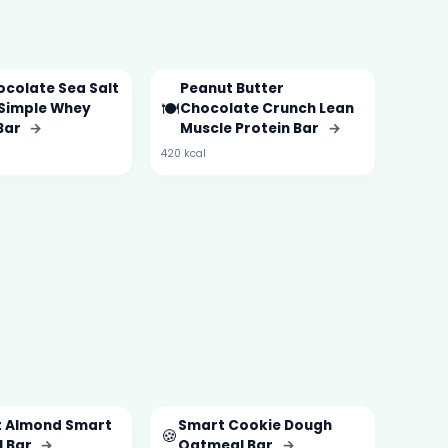
ocolate Sea Salt
Peanut Butter
🍽️
Simple Whey
Chocolate Crunch Lean
 Bar
→
Muscle Protein Bar
→
420 kcal
 Almond Smart
Smart Cookie Dough
🍪
 Bar
→
Oatmeal Bar
→