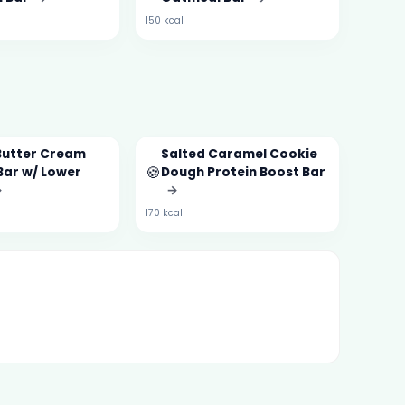
150 kcal
Butter Cream
Salted Caramel Cookie
🍪
Bar w/ Lower
Dough Protein Boost Bar
→
→
170 kcal