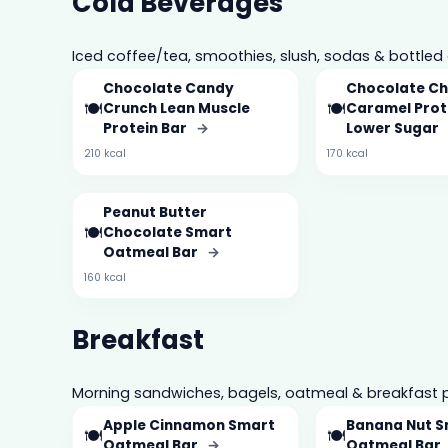
Cold Beverages
Iced coffee/tea, smoothies, slush, sodas & bottled 
Chocolate Candy
Chocolate Ch
🍽️
🍽️
Crunch Lean Muscle
Caramel Prot
Protein Bar
→
Lower Sugar
210 kcal
170 kcal
Peanut Butter
🍽️
Chocolate Smart
Oatmeal Bar
→
160 kcal
Breakfast
Morning sandwiches, bagels, oatmeal & breakfast p
Apple Cinnamon Smart
Banana Nut 
🍽️
🍽️
Oatmeal Bar
→
Oatmeal Bar