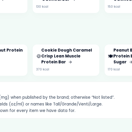
130 kcal
150 kcal
ut Protein
Cookie Dough Caramel
Peanut 
🍪
🍽️
Crisp Lean Muscle
Protein 
Protein Bar
→
Sugar
370 kcal
170 kcal
g) when published by the brand; otherwise “Not listed”.
elds (oz/ml) or names like Tall/Grande/Venti/Large.
hown for every item we have data for.