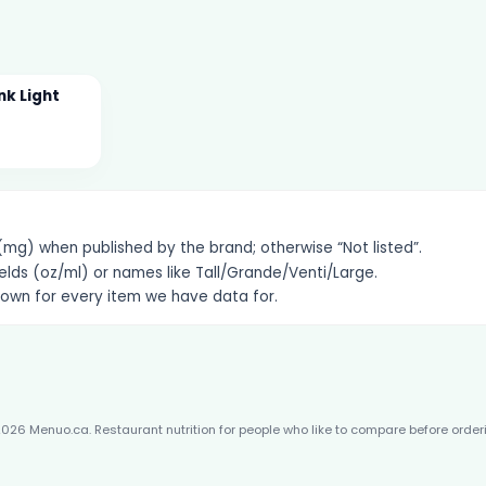
nk Light
g) when published by the brand; otherwise “Not listed”.
elds (oz/ml) or names like Tall/Grande/Venti/Large.
hown for every item we have data for.
026 Menuo.ca. Restaurant nutrition for people who like to compare before order