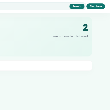
Search
Find item
2
menu items in this brand