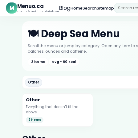
Menuo.ca
M
Blog
Home
Search
Sitemap
menu & nutrition database
🍽️ Deep Sea Menu
Scroll the menu or jump by category. Open any item to s
calories
,
ounces
and
caffeine
.
2 items
avg ~ 60 kcal
Other
Other
Everything that doesn’t fit the
above.
2 items