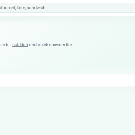
ee full
nutrition
and quick answers like