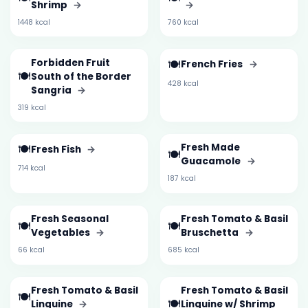
Shrimp
→
→
1448 kcal
760 kcal
Forbidden Fruit
🍽️
French Fries
→
🍽️
South of the Border
428 kcal
Sangria
→
319 kcal
🍽️
Fresh Made
Fresh Fish
→
🍽️
Guacamole
→
714 kcal
187 kcal
Fresh Seasonal
Fresh Tomato & Basil
🍽️
🍽️
Vegetables
→
Bruschetta
→
66 kcal
685 kcal
Fresh Tomato & Basil
Fresh Tomato & Basil
🍽️
🍽️
Linguine
→
Linguine w/ Shrimp