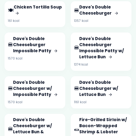
Chicken Tortilla Soup
Dave's Double
🍽️
🍔
→
Cheeseburger
→
161 kcal
1357 kcal
Dave's Double
Dave's Double
🍔
Cheeseburger
Cheeseburger
🍔
Impossible Patty
→
Impossible Patty w/
Lettuce Bun
→
1570 kcal
1374 kcal
Dave's Double
Dave's Double
🍔
🍔
Cheeseburger w/
Cheeseburger w/
Impossible Patty
→
Lettuce Bun
→
1570 kcal
1161 kcal
Dave's Double
Fire-Grilled Sirloin w/
Cheeseburger w/
Bacon-Wrapped
🍔
🌯
Lettuce Bun &
Shrimp & Lobster