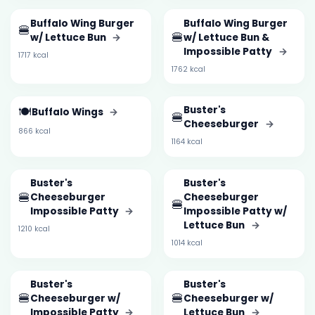
Buffalo Wing Burger
Buffalo Wing Burger
🍔
🍔
w/ Lettuce Bun
→
w/ Lettuce Bun &
Impossible Patty
→
1717 kcal
1762 kcal
🍽️
Buster's
Buffalo Wings
→
🍔
Cheeseburger
→
866 kcal
1164 kcal
Buster's
Buster's
🍔
Cheeseburger
Cheeseburger
🍔
Impossible Patty
→
Impossible Patty w/
Lettuce Bun
→
1210 kcal
1014 kcal
Buster's
Buster's
🍔
🍔
Cheeseburger w/
Cheeseburger w/
Impossible Patty
→
Lettuce Bun
→