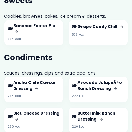
Sweets
Cookies, brownies, cakes, ice cream & desserts.
Bananas Foster Pie
🍽️
Grape Candy Chill
→
🍽️
→
536 kcal
884 kcal
Condiments
Sauces, dressings, dips and extra add-ons.
Ancho Chile Caesar
Avocado JalapeÃ±o
🍽️
🍽️
Dressing
→
Ranch Dressing
→
263 kcal
222 kcal
Bleu Cheese Dressing
Buttermilk Ranch
🍽️
🍽️
→
Dressing
→
280 kcal
220 kcal