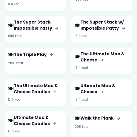
831 kcal
The Super Stack
The Super Stack w/
🍽️
🍽️
Impossible Patty
→
Impossible Patty
→
1819 kcal
1819 kcal
🍽️
The Ultimate Mac &
The Triple Play
→
🍽️
Cheese
→
2190 kcal
1614 kcal
The Ultimate Mac &
Ultimate Mac &
🍽️
🍽️
Cheese Zoodles
→
Cheese
→
1316 kcal
1614 kcal
Ultimate Mac &
🍽️
Walk the Plank
→
🍽️
Cheese Zoodles
→
295 kcal
1316 kcal