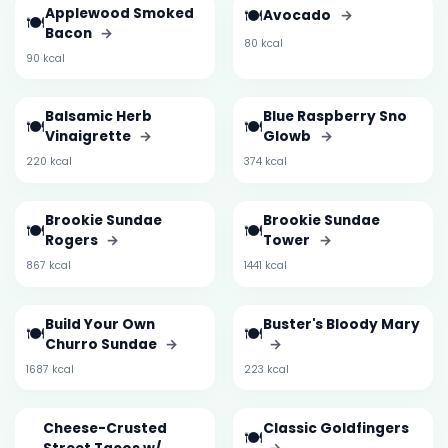
Applewood Smoked
🍽️
Avocado
→
🍽️
Bacon
→
80 kcal
90 kcal
Balsamic Herb
Blue Raspberry Sno
🍽️
🍽️
Vinaigrette
→
Glowb
→
220 kcal
374 kcal
Brookie Sundae
Brookie Sundae
🍽️
🍽️
Rogers
→
Tower
→
867 kcal
1441 kcal
Build Your Own
Buster's Bloody Mary
🍽️
🍽️
Churro Sundae
→
→
1687 kcal
223 kcal
Cheese-Crusted
Classic Goldfingers
🍽️