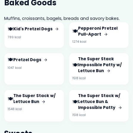
Baked Goods
Muffins, croissants, bagels, breads and savory bakes.
🍽️
Pepperoni Pretzel
Kid's Pretzel Dogs
→
🍽️
Pull-Apart
→
789 kcal
1274 kcal
🍽️
The Super Stack
Pretzel Dogs
→
🍽️
Impossible Patty w/
1047 kcal
Lettuce Bun
→
1518 kcal
The Super Stack w/
The Super Stack w/
🍽️
🍽️
Lettuce Bun
→
Lettuce Bun &
Impossible Patty
→
1548 kcal
1518 kcal