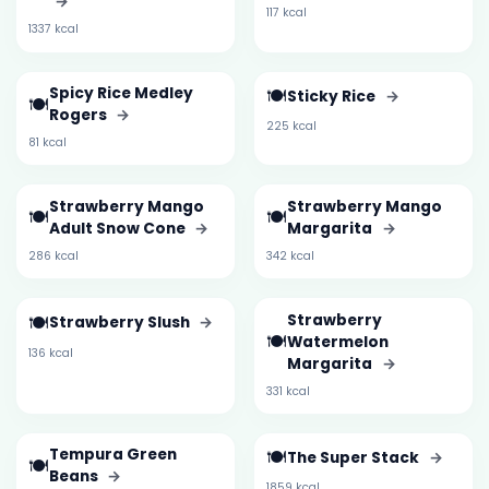
→
117 kcal
1337 kcal
Spicy Rice Medley
🍽️
Sticky Rice
→
🍽️
Rogers
→
225 kcal
81 kcal
Strawberry Mango
Strawberry Mango
🍽️
🍽️
Adult Snow Cone
→
Margarita
→
286 kcal
342 kcal
🍽️
Strawberry
Strawberry Slush
→
🍽️
Watermelon
136 kcal
Margarita
→
331 kcal
Tempura Green
🍽️
The Super Stack
→
🍽️
Beans
→
1859 kcal