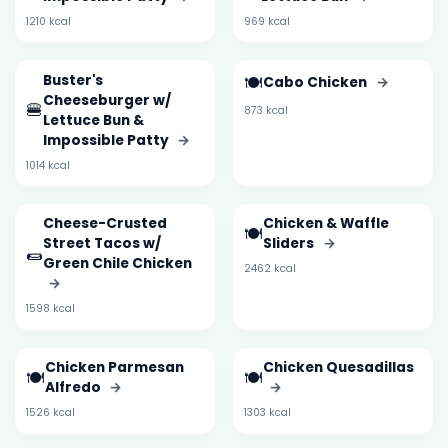
1210 kcal
969 kcal
Buster's
🍽️
Cabo Chicken
→
Cheeseburger w/
🍔
873 kcal
Lettuce Bun &
Impossible Patty
→
1014 kcal
Cheese-Crusted
Chicken & Waffle
🍽️
Street Tacos w/
Sliders
→
🌯
Green Chile Chicken
2462 kcal
→
1598 kcal
Chicken Parmesan
Chicken Quesadillas
🍽️
🍽️
Alfredo
→
→
1526 kcal
1303 kcal