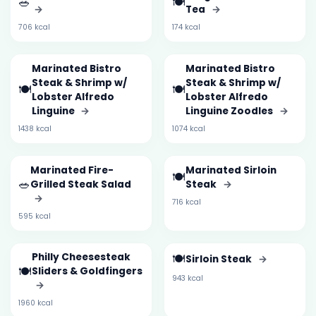
🥗
🍽️
→
Tea
→
706 kcal
174 kcal
Marinated Bistro
Marinated Bistro
Steak & Shrimp w/
Steak & Shrimp w/
🍽️
🍽️
Lobster Alfredo
Lobster Alfredo
Linguine
→
Linguine Zoodles
→
1438 kcal
1074 kcal
Marinated Fire-
Marinated Sirloin
🍽️
🥗
Grilled Steak Salad
Steak
→
→
716 kcal
595 kcal
Philly Cheesesteak
🍽️
Sirloin Steak
→
🍽️
Sliders & Goldfingers
943 kcal
→
1960 kcal