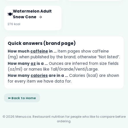
Watermelon Adult
🍽️
Snow Cone
→
276 kcal
Quick answers (brand page)
How much
caffeine
in …
Item pages show caffeine
(mg) when published by the brand; otherwise “Not listed”.
How many
oz
is a …
Ounces are inferred from size fields
(oz/ml) or names like Tall/Grande/Venti/Large.
How many
calories
are in a …
Calories (kcal) are shown
for every item we have data for.
⬅ Back to Home
© 2026 Menuo.ca. Restaurant nutrition for people who like to compare before
ordering.