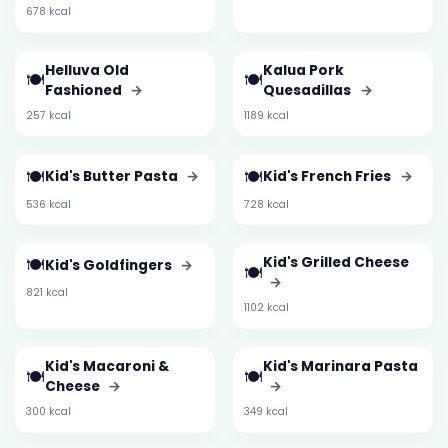
678 kcal
Helluva Old
Kalua Pork
🍽️
🍽️
Fashioned
→
Quesadillas
→
257 kcal
1189 kcal
🍽️
🍽️
Kid's Butter Pasta
→
Kid's French Fries
→
536 kcal
728 kcal
🍽️
Kid's Grilled Cheese
Kid's Goldfingers
→
🍽️
→
821 kcal
1102 kcal
Kid's Macaroni &
Kid's Marinara Pasta
🍽️
🍽️
Cheese
→
→
300 kcal
349 kcal