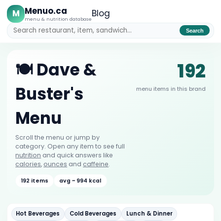
Menuo.ca
M
Blog
menu & nutrition database
Search
192
🍽️ Dave &
Buster's
menu items in this brand
Menu
Scroll the menu or jump by
category. Open any item to see full
nutrition
and quick answers like
calories
,
ounces
and
caffeine
.
192 items
avg ~ 994 kcal
Hot Beverages
Cold Beverages
Lunch & Dinner