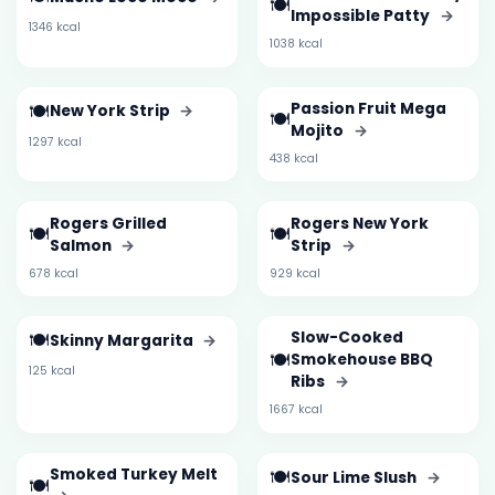
🍽️
Impossible Patty
→
1346 kcal
1038 kcal
🍽️
Passion Fruit Mega
New York Strip
→
🍽️
Mojito
→
1297 kcal
438 kcal
Rogers Grilled
Rogers New York
🍽️
🍽️
Salmon
→
Strip
→
678 kcal
929 kcal
🍽️
Slow-Cooked
Skinny Margarita
→
🍽️
Smokehouse BBQ
125 kcal
Ribs
→
1667 kcal
Smoked Turkey Melt
🍽️
Sour Lime Slush
→
🍽️