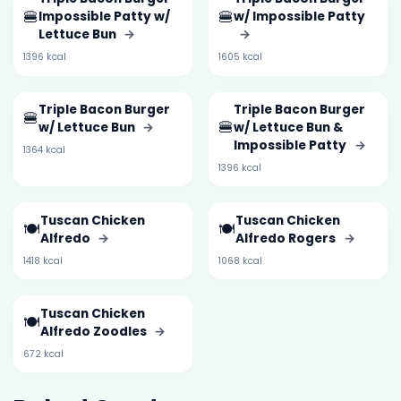
🍔
🍔
Impossible Patty w/
w/ Impossible Patty
Lettuce Bun
→
→
1396 kcal
1605 kcal
Triple Bacon Burger
Triple Bacon Burger
🍔
🍔
w/ Lettuce Bun
→
w/ Lettuce Bun &
Impossible Patty
→
1364 kcal
1396 kcal
Tuscan Chicken
Tuscan Chicken
🍽️
🍽️
Alfredo
→
Alfredo Rogers
→
1418 kcal
1068 kcal
Tuscan Chicken
🍽️
Alfredo Zoodles
→
672 kcal