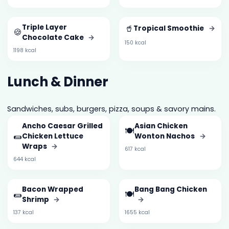
Triple Layer
🥤
Tropical Smoothie
→
🍪
Chocolate Cake
→
150 kcal
1198 kcal
Lunch & Dinner
Sandwiches, subs, burgers, pizza, soups & savory mains.
Ancho Caesar Grilled
Asian Chicken
🍽️
🌯
Chicken Lettuce
Wonton Nachos
→
Wraps
→
617 kcal
644 kcal
Bacon Wrapped
Bang Bang Chicken
🌯
🍽️
Shrimp
→
→
137 kcal
1655 kcal