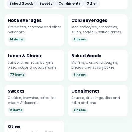
Baked Goods
Sweets
Condiments
Other
Hot Beverages
Cold Beverages
Coffee, tea, espresso and other
Iced coffee/tea, smoothies,
hot drinks.
slush, sodas & bottled drinks.
14 items
6 items
Lunch & Dinner
Baked Goods
Sandwiches, subs, burgers,
Muffins, croissants, bagels,
pizza, soups & savory mains.
breads and savory bakes.
77 items
6 items
Sweets
Condiments
Cookies, brownies, cakes, ice
Sauces, dressings, dips and
cream & desserts.
extra add-ons.
2 items
8 items
Other