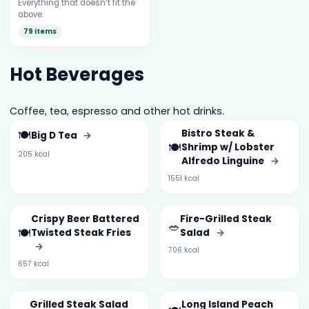
Everything that doesn’t fit the
above.
79 items
Hot Beverages
Coffee, tea, espresso and other hot drinks.
🍽️
Bistro Steak &
Big D Tea
→
🍽️
Shrimp w/ Lobster
205 kcal
Alfredo Linguine
→
1551 kcal
Crispy Beer Battered
Fire-Grilled Steak
🥗
🍽️
Twisted Steak Fries
Salad
→
→
706 kcal
657 kcal
Grilled Steak Salad
Long Island Peach