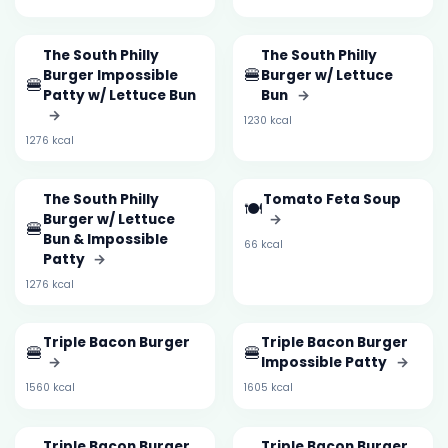
The South Philly
The South Philly
🍔
Burger Impossible
Burger w/ Lettuce
🍔
Patty w/ Lettuce Bun
Bun
→
→
1230 kcal
1276 kcal
The South Philly
Tomato Feta Soup
🍽️
Burger w/ Lettuce
→
🍔
Bun & Impossible
66 kcal
Patty
→
1276 kcal
Triple Bacon Burger
Triple Bacon Burger
🍔
🍔
→
Impossible Patty
→
1560 kcal
1605 kcal
Triple Bacon Burger
Triple Bacon Burger