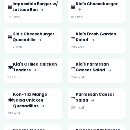
Impossible Burger w/
Kid's Cheeseburger
🍔
🍔
Lettuce Bun
→
→
1162 kcal
837 kcal
Kid's Cheeseburger
Kid's Fresh Garden
🍔
🥗
Quesadilla
→
Salad
→
1062 kcal
205 kcal
Kid's Grilled Chicken
Kid's Parmesan
🍽️
🥗
Tenders
→
Caesar Salad
→
362 kcal
254 kcal
Kon-Tiki Mango
Parmesan Caesar
🥗
🍽️
Salsa Chicken
Salad
→
Quesadillas
→
254 kcal
1313 kcal