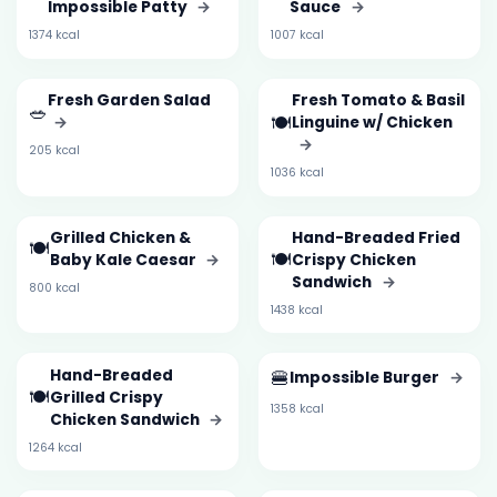
Impossible Patty
→
Sauce
→
1374 kcal
1007 kcal
Fresh Garden Salad
Fresh Tomato & Basil
🥗
🍽️
→
Linguine w/ Chicken
→
205 kcal
1036 kcal
Grilled Chicken &
Hand-Breaded Fried
🍽️
🍽️
Baby Kale Caesar
→
Crispy Chicken
Sandwich
→
800 kcal
1438 kcal
Hand-Breaded
🍔
Impossible Burger
→
🍽️
Grilled Crispy
1358 kcal
Chicken Sandwich
→
1264 kcal