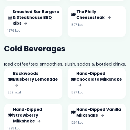
Smashed Bar Burgers
The Philly
🍽️
🍔
& Steakhouse BBQ
Cheesesteak
→
Ribs
→
1307 kcal
1976 kcal
Cold Beverages
Iced coffee/tea, smoothies, slush, sodas & bottled drinks.
Backwoods
Hand-Dipped
🍽️
🍽️
Blueberry Lemonade
Chocolate Milkshake
→
→
289 kcal
1397 kcal
Hand-Dipped
Hand-Dipped Vanilla
🍽️
🍽️
Strawberry
Milkshake
→
Milkshake
→
1234 kcal
1293 kcal