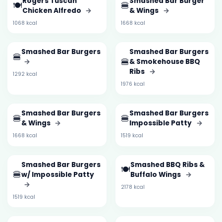
Rogers Tuscan
Smashed Bar Burger
🍽️
🍔
Chicken Alfredo
→
& Wings
→
1068 kcal
1668 kcal
Smashed Bar Burgers
Smashed Bar Burgers
🍔
🍔
→
& Smokehouse BBQ
Ribs
→
1292 kcal
1976 kcal
Smashed Bar Burgers
Smashed Bar Burgers
🍔
🍔
& Wings
→
Impossible Patty
→
1668 kcal
1519 kcal
Smashed Bar Burgers
Smashed BBQ Ribs &
🍽️
🍔
w/ Impossible Patty
Buffalo Wings
→
→
2178 kcal
1519 kcal