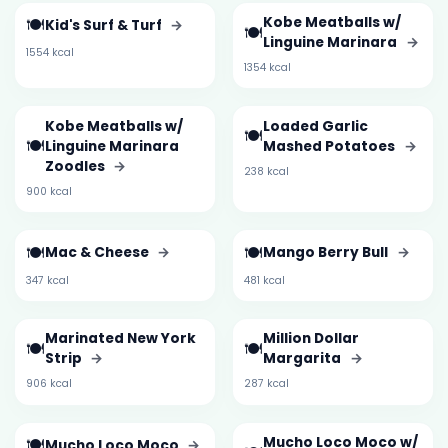
🍽️
Kobe Meatballs w/
Kid's Surf & Turf
→
🍽️
Linguine Marinara
→
1554 kcal
1354 kcal
Kobe Meatballs w/
Loaded Garlic
🍽️
🍽️
Linguine Marinara
Mashed Potatoes
→
Zoodles
→
238 kcal
900 kcal
🍽️
🍽️
Mac & Cheese
→
Mango Berry Bull
→
347 kcal
481 kcal
Marinated New York
Million Dollar
🍽️
🍽️
Strip
→
Margarita
→
906 kcal
287 kcal
🍽️
Mucho Loco Moco w/
Mucho Loco Moco
→