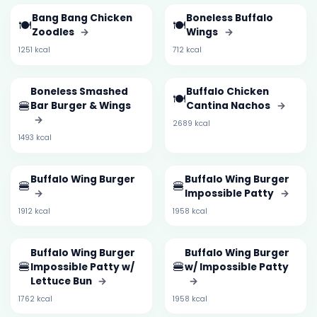
Bang Bang Chicken
Boneless Buffalo
🍽️
🍽️
Zoodles
→
Wings
→
1251 kcal
712 kcal
Boneless Smashed
Buffalo Chicken
🍽️
🍔
Bar Burger & Wings
Cantina Nachos
→
→
2689 kcal
1493 kcal
Buffalo Wing Burger
Buffalo Wing Burger
🍔
🍔
→
Impossible Patty
→
1912 kcal
1958 kcal
Buffalo Wing Burger
Buffalo Wing Burger
🍔
🍔
Impossible Patty w/
w/ Impossible Patty
Lettuce Bun
→
→
1762 kcal
1958 kcal