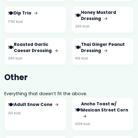
🍽️
Honey Mustard
Dip Trio
→
🍽️
Dressing
→
1790 kcal
260 kcal
Roasted Garlic
Thai Ginger Peanut
🍽️
🍽️
Caesar Dressing
→
Dressing
→
280 kcal
169 kcal
Other
Everything that doesn’t fit the above.
🍽️
Ancho Toast w/
Adult Snow Cone
→
🍽️
Mexican Street Corn
301 kcal
→
1008 kcal