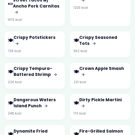
Street Tacos w/
→
🌯
Ancho Pork Carnitas
1203 kcal
→
1475 kcal
Crispy Potstickers
Crispy Seasoned
🍽️
🍽️
→
Tots
→
738 kcal
1162 kcal
Crispy Tempura-
Crown Apple Smash
🍽️
🍽️
Battered Shrimp
→
→
226 kcal
221 kcal
Dangerous Waters
Dirty Pickle Martini
🍽️
🍽️
Island Punch
→
→
248 kcal
170 kcal
Dynamite Fried
Fire-Grilled Salmon
🍽️
🍽️