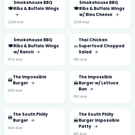
Smokehouse BBQ
Smokehouse BBQ
🍽️
🍽️
Ribs & Buffalo Wings
Ribs & Buffalo Wings
→
w/ Bleu Cheese
→
2238 kcal
2238 kcal
Smokehouse BBQ
Thai Chicken
🍽️
🥗
Ribs & Buffalo Wings
Superfood Chopped
w/ Ranch
→
Salad
→
1976 kcal
480 kcal
The Impossible
The Impossible
🍔
🍔
Burger
→
Burger w/ Lettuce
Bun
→
1358 kcal
1162 kcal
The South Philly
The South Philly
🍔
🍔
Burger
→
Burger Impossible
Patty
→
1426 kcal
1471 kcal