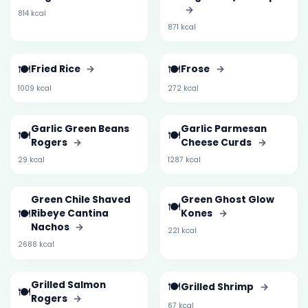
→
814 kcal
871 kcal
🍽️
🍽️
Fried Rice
→
Frose
→
1009 kcal
272 kcal
Garlic Green Beans
Garlic Parmesan
🍽️
🍽️
Rogers
→
Cheese Curds
→
29 kcal
1287 kcal
Green Chile Shaved
Green Ghost Glow
🍽️
🍽️
Ribeye Cantina
Kones
→
Nachos
→
221 kcal
2688 kcal
Grilled Salmon
🍽️
Grilled Shrimp
→
🍽️
Rogers
→
67 kcal