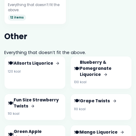
Everything that doesn’t fit the
above.
12 items
Other
Everything that doesn’t fit the above.
🍽️
Blueberry &
Allsorts Liquorice
→
🍽️
Pomegranate
120 kcal
Liquorice
→
130 kcal
Fun Size Strawberry
🍽️
Grape Twists
→
🍽️
Twists
→
110 kcal
110 kcal
Green Apple
🍽️
Mango Liquorice
→
🍽️