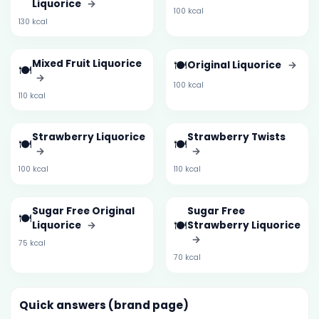
Liquorice
→
100 kcal
130 kcal
Mixed Fruit Liquorice
🍽️
Original Liquorice
→
🍽️
→
100 kcal
110 kcal
Strawberry Liquorice
Strawberry Twists
🍽️
🍽️
→
→
100 kcal
110 kcal
Sugar Free Original
Sugar Free
🍽️
🍽️
Liquorice
→
Strawberry Liquorice
→
75 kcal
70 kcal
Quick answers (brand page)