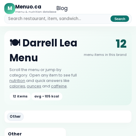
Menuo.ca
M
Blog
menu & nutrition database
Search
12
🍽️ Darrell Lea
Menu
menu items in this brand
Scroll the menu or jump by
category. Open any item to see full
nutrition
and quick answers like
calories
,
ounces
and
caffeine
.
12 items
avg ~ 105 kcal
Other
Other