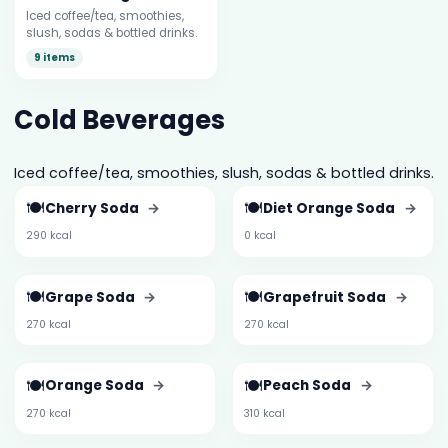
Iced coffee/tea, smoothies,
slush, sodas & bottled drinks.
9 items
Cold Beverages
Iced coffee/tea, smoothies, slush, sodas & bottled drinks.
🍽️
🍽️
Cherry Soda
→
Diet Orange Soda
→
290 kcal
0 kcal
🍽️
🍽️
Grape Soda
→
Grapefruit Soda
→
270 kcal
270 kcal
🍽️
🍽️
Orange Soda
→
Peach Soda
→
270 kcal
310 kcal