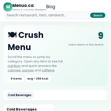
Menuo.ca
M
Blog
menu & nutrition database
Search
9
🍽️ Crush
Menu
menu items in this brand
Scroll the menu or jump by
category. Open any item to see full
nutrition
and quick answers like
calories
,
ounces
and
caffeine
.
9 items
avg ~ 256 kcal
Cold Beverages
Cold Beverages