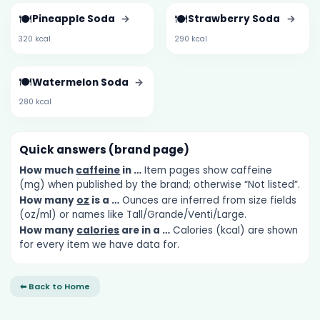
🍽️
🍽️
Pineapple Soda
→
Strawberry Soda
→
320 kcal
290 kcal
🍽️
Watermelon Soda
→
280 kcal
Quick answers (brand page)
How much
caffeine
in …
Item pages show caffeine
(mg) when published by the brand; otherwise “Not listed”.
How many
oz
is a …
Ounces are inferred from size fields
(oz/ml) or names like Tall/Grande/Venti/Large.
How many
calories
are in a …
Calories (kcal) are shown
for every item we have data for.
⬅ Back to Home