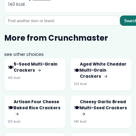
140 kcal.
Searc
More from Crunchmaster
see other choices
5-Seed Multi-Grain
Aged White Cheddar
🍽️
🍽️
Crackers
→
Multi-Grain
Crackers
→
140 kcal
120 kcal
Artisan Four Cheese
Cheesy Garlic Bread
🍽️
🍽️
Baked Rice Crackers
Multi-Seed Crackers
→
→
130 kcal
140 kcal