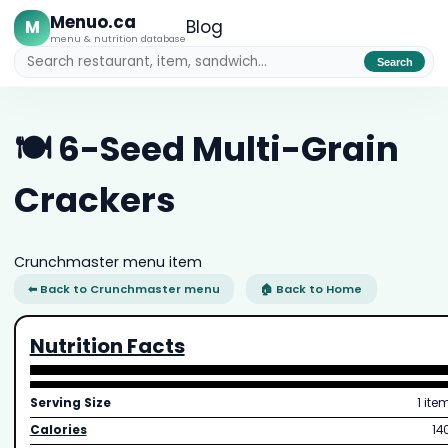
Menuo.ca
M
Blog
menu & nutrition database
Search
🍽️ 6-Seed Multi-Grain
Crackers
Crunchmaster menu item
⬅ Back to Crunchmaster menu
🏠 Back to Home
Nutrition Facts
Serving Size
1 ite
Calories
14