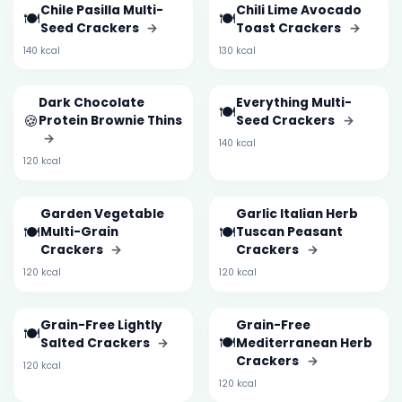
Chile Pasilla Multi-
Chili Lime Avocado
🍽️
🍽️
Seed Crackers
→
Toast Crackers
→
140 kcal
130 kcal
Dark Chocolate
Everything Multi-
🍽️
🍪
Protein Brownie Thins
Seed Crackers
→
→
140 kcal
120 kcal
Garden Vegetable
Garlic Italian Herb
🍽️
🍽️
Multi-Grain
Tuscan Peasant
Crackers
→
Crackers
→
120 kcal
120 kcal
Grain-Free Lightly
Grain-Free
🍽️
🍽️
Salted Crackers
→
Mediterranean Herb
Crackers
→
120 kcal
120 kcal