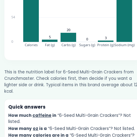
This is the nutrition label for 6-Seed Multi-Grain Crackers from
Crunchmaster. Check calories first, then decide if you want a
lighter side or drink. Typical items in this brand average about 1
kcal.
Quick answers
How much
caffeine
in
“6-Seed Multi-Grain Crackers”? Not
listed.
How many
oz
is a
“6-Seed Multi-Grain Crackers”? Not listed.
How many
calories
are in a
“6-Seed Multi-Grain Crackers”?