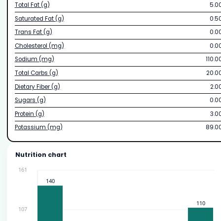
Total Fat (g)
5.0
Saturated Fat (g)
0.5
Trans Fat (g)
0.0
Cholesterol (mg)
0.0
Sodium (mg)
110.0
Total Carbs (g)
20.0
Dietary Fiber (g)
2.0
Sugars (g)
0.0
Protein (g)
3.0
Potassium (mg)
89.0
Nutrition chart