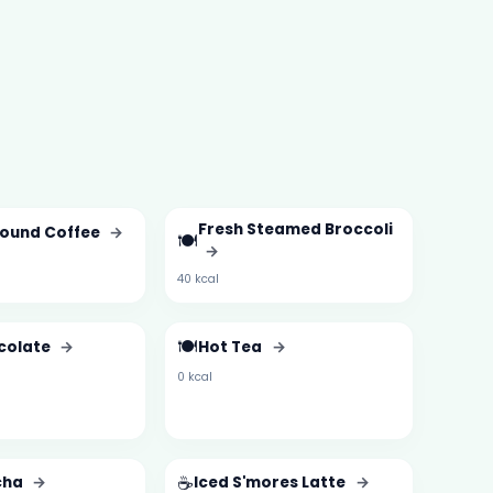
Fresh Steamed Broccoli
round Coffee
→
🍽️
→
40 kcal
🍽️
colate
→
Hot Tea
→
0 kcal
☕
cha
→
Iced S'mores Latte
→