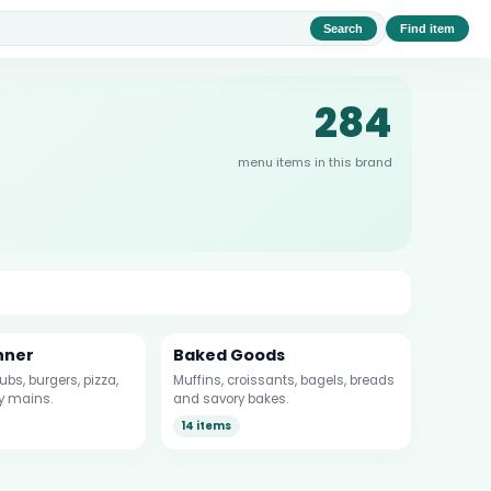
Search
Find item
284
menu items in this brand
nner
Baked Goods
bs, burgers, pizza,
Muffins, croissants, bagels, breads
y mains.
and savory bakes.
14 items