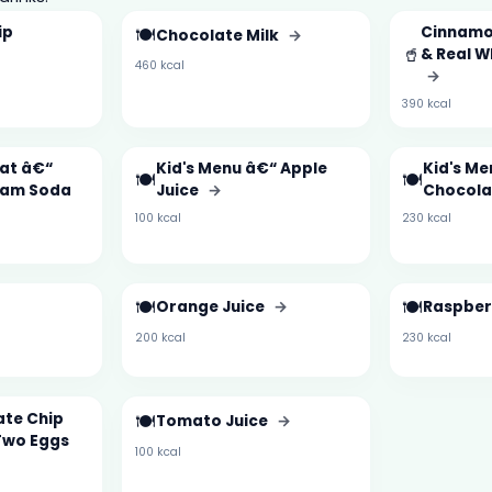
ip
🍽️
Cinnamo
Chocolate Milk
→
🥤
& Real 
460 kcal
→
390 kcal
oat â€“
Kid's Menu â€“ Apple
Kid's Me
🍽️
🍽️
eam Soda
Juice
→
Chocola
100 kcal
230 kcal
🍽️
🍽️
Orange Juice
→
Raspbe
200 kcal
230 kcal
ate Chip
🍽️
Tomato Juice
→
Two Eggs
100 kcal