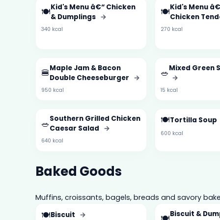
Kid's Menu â€“ Chicken
Kid's Menu â€
🍽️
🍽️
& Dumplings
→
Chicken Tend
340 kcal
270 kcal
Maple Jam & Bacon
Mixed Green S
🍔
🥗
Double Cheeseburger
→
→
950 kcal
15 kcal
Southern Grilled Chicken
🍽️
Tortilla Soup
🥗
Caesar Salad
→
600 kcal
640 kcal
Baked Goods
Muffins, croissants, bagels, breads and savory bake
🍽️
Biscuit & Dum
Biscuit
→
🍽️