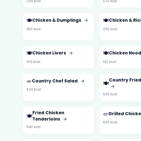
290 kcal
570 kcal
🍽️
🍽️
Chicken & Dumplings
→
Chicken & Ri
450 kcal
290 kcal
🍽️
🍽️
Chicken Livers
→
Chicken Nood
470 kcal
100 kcal
🥗
Country Frie
Country Chef Salad
→
🍽️
→
620 kcal
590 kcal
Fried Chicken
🥗
Grilled Chick
🍽️
Tenderloins
→
620 kcal
540 kcal