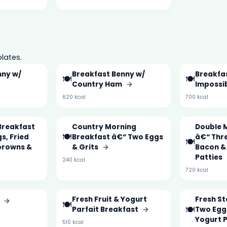
lates.
nny w/
Breakfast Benny w/
Breakfa
🍽️
🍽️
Country Ham
→
Impossi
620 kcal
700 kcal
Breakfast
Country Morning
Double 
🍽️
s, Fried
Breakfast â€“ Two Eggs
â€“ Thre
🍽️
browns &
& Grits
→
Bacon &
Patties
240 kcal
720 kcal
Fresh Fruit & Yogurt
Fresh S
n
→
🍽️
🍽️
Parfait Breakfast
→
Two Eggs
Yogurt 
510 kcal