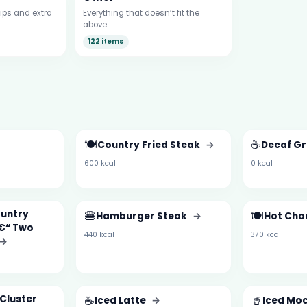
ips and extra
Everything that doesn’t fit the
above.
122 items
🍽️
☕
Country Fried Steak
→
Decaf G
600 kcal
0 kcal
ountry
🍔
🍽️
Hamburger Steak
→
Hot Cho
â€“ Two
440 kcal
370 kcal
→
Cluster
☕
🥤
Iced Latte
→
Iced Mo