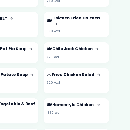
280 kcal
Chicken Fried Chicken
 BLT
→
🍽️
→
590 kcal
🍽️
Pot Pie Soup
→
Chile Jack Chicken
→
670 kcal
🥗
 Potato Soup
→
Fried Chicken Salad
→
820 kcal
Vegetable & Beef
🍽️
Homestyle Chicken
→
1350 kcal