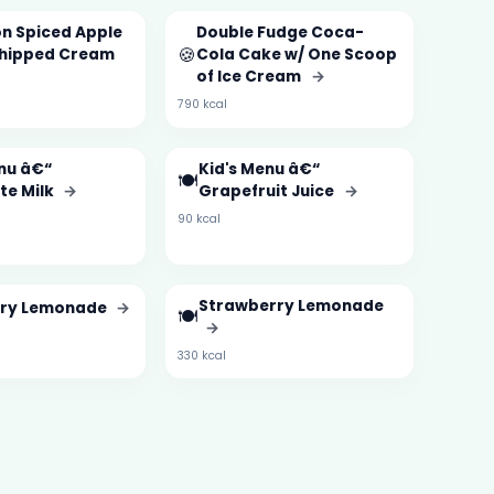
n Spiced Apple
Double Fudge Coca-
🍪
Whipped Cream
Cola Cake w/ One Scoop
of Ice Cream
→
790 kcal
nu â€“
Kid's Menu â€“
🍽️
te Milk
→
Grapefruit Juice
→
90 kcal
Strawberry Lemonade
rry Lemonade
→
🍽️
→
330 kcal