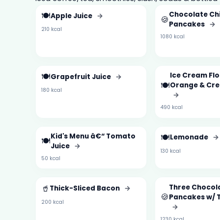
🍽️
Chocolate Ch
Apple Juice
→
🍪
Pancakes
→
210 kcal
1080 kcal
🍽️
Ice Cream Fl
Grapefruit Juice
→
🍽️
Orange & Cr
180 kcal
→
490 kcal
Kid's Menu â€“ Tomato
🍽️
Lemonade
→
🍽️
Juice
→
130 kcal
50 kcal
🥤
Three Chocol
Thick-Sliced Bacon
→
🍪
Pancakes w/ 
200 kcal
→
1230 kcal