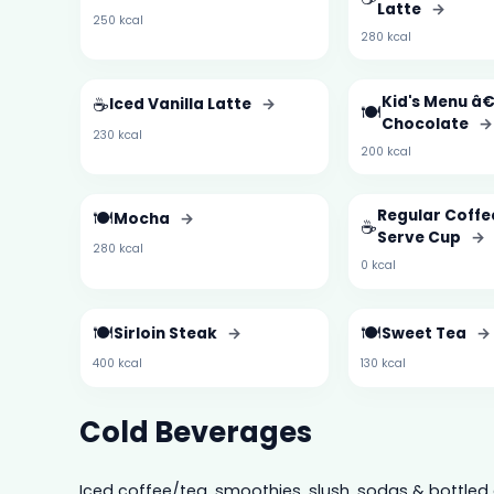
Latte
→
250 kcal
280 kcal
☕
Kid's Menu â€
Iced Vanilla Latte
→
🍽️
Chocolate
→
230 kcal
200 kcal
🍽️
Regular Coffe
Mocha
→
☕
Serve Cup
→
280 kcal
0 kcal
🍽️
🍽️
Sirloin Steak
→
Sweet Tea
→
400 kcal
130 kcal
Cold Beverages
Iced coffee/tea, smoothies, slush, sodas & bottled 