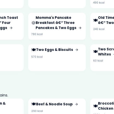
490 kcal
nch Toast
Momma's Pancake
Old Time
🍽️
🍪
“ Four
Breakfast â€“ Three
â€“ Two
 Eggs
→
Pancakes & Two Eggs
→
240 kcal
780 kcal
🍽️
Two Scr
Two Eggs & Biscuits
→
🍽️
Whites
570 kcal
60 kcal
ains.
n &
🍽️
Broccol
Beef & Noodle Soup
→
🍽️
Chicken
290 kcal