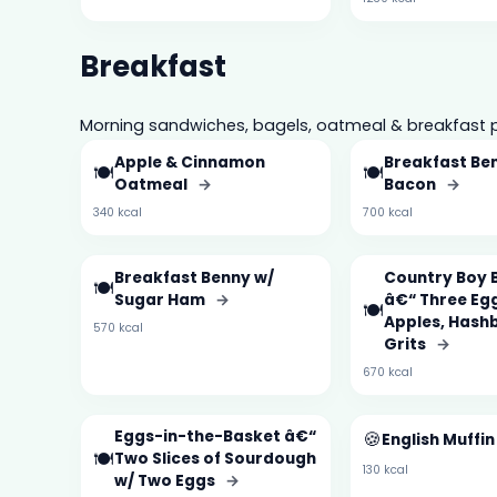
Breakfast
Morning sandwiches, bagels, oatmeal & breakfast p
Apple & Cinnamon
Breakfast Be
🍽️
🍽️
Oatmeal
→
Bacon
→
340 kcal
700 kcal
Breakfast Benny w/
Country Boy 
🍽️
Sugar Ham
→
â€“ Three Egg
🍽️
Apples, Hash
570 kcal
Grits
→
670 kcal
Eggs-in-the-Basket â€“
🍪
English Muffi
🍽️
Two Slices of Sourdough
130 kcal
w/ Two Eggs
→