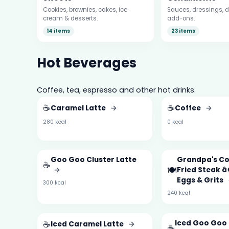
Cookies, brownies, cakes, ice
Sauces, dressings, d
cream & desserts.
add-ons.
14 items
23 items
Hot Beverages
Coffee, tea, espresso and other hot drinks.
☕
☕
Caramel Latte
→
Coffee
→
280 kcal
0 kcal
Goo Goo Cluster Latte
Grandpa's C
☕
🍽️
→
Fried Steak 
Eggs & Grits
300 kcal
240 kcal
☕
Iced Goo Goo 
Iced Caramel Latte
→
☕