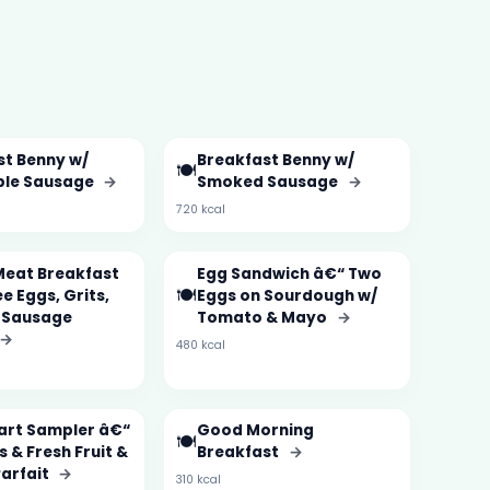
st Benny w/
Breakfast Benny w/
🍽️
ble Sausage
→
Smoked Sausage
→
720 kcal
Meat Breakfast
Egg Sandwich â€“ Two
🍽️
e Eggs, Grits,
Eggs on Sourdough w/
 Sausage
Tomato & Mayo
→
→
480 kcal
tart Sampler â€“
Good Morning
🍽️
 & Fresh Fruit &
Breakfast
→
Parfait
→
310 kcal