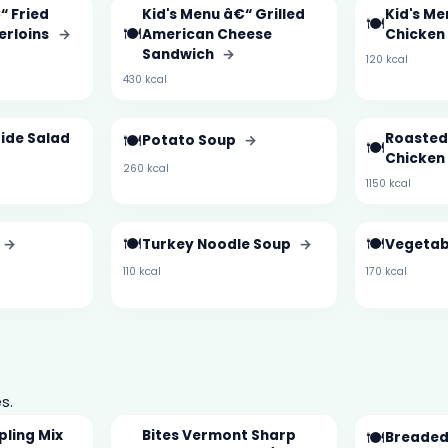
“ Fried
Kid's Menu â€“ Grilled
Kid's Me
🍽️
🍽️
erloins
→
American Cheese
Chicken
Sandwich
→
120 kcal
430 kcal
ide Salad
🍽️
Roasted
Potato Soup
→
🍽️
Chicken
260 kcal
1150 kcal
🍽️
🍽️
→
Turkey Noodle Soup
→
Vegetab
110 kcal
170 kcal
s.
pling Mix
Bites Vermont Sharp
🍽️
Breaded