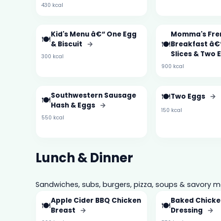
430 kcal
Kid's Menu â€“ One Egg
Momma's Fre
🍽️
🍽️
& Biscuit
→
Breakfast â€
Slices & Two
300 kcal
900 kcal
Southwestern Sausage
🍽️
Two Eggs
→
🍽️
Hash & Eggs
→
150 kcal
550 kcal
Lunch & Dinner
Sandwiches, subs, burgers, pizza, soups & savory m
Apple Cider BBQ Chicken
Baked Chicke
🍽️
🍽️
Breast
→
Dressing
→