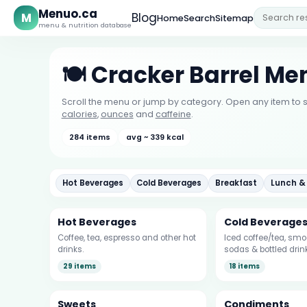
Menuo.ca
M
Blog
Home
Search
Sitemap
menu & nutrition database
🍽️ Cracker Barrel Me
Scroll the menu or jump by category. Open any item to s
calories
,
ounces
and
caffeine
.
284 items
avg ~ 339 kcal
Hot Beverages
Cold Beverages
Breakfast
Lunch &
Hot Beverages
Cold Beverage
Coffee, tea, espresso and other hot
Iced coffee/tea, smoo
drinks.
sodas & bottled drin
29 items
18 items
Sweets
Condiments