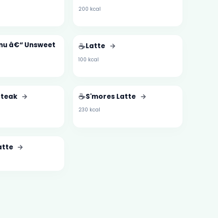
200 kcal
enu â€“ Unsweet
☕
Latte
→
100 kcal
☕
Steak
→
S'mores Latte
→
230 kcal
atte
→