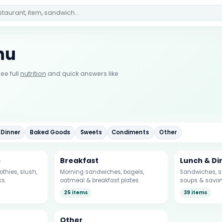
nu
ee full
nutrition
and quick answers like
 Dinner
Baked Goods
Sweets
Condiments
Other
s
Breakfast
Lunch & Di
thies, slush,
Morning sandwiches, bagels,
Sandwiches, su
ks.
oatmeal & breakfast plates.
soups & savor
25 items
39 items
Other