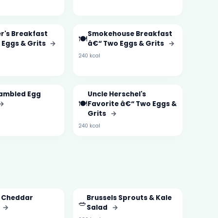
r's Breakfast
Smokehouse Breakfast
🍽️
 Eggs & Grits
→
â€“ Two Eggs & Grits
→
240 kcal
ambled Egg
Uncle Herschel's
🍽️
→
Favorite â€“ Two Eggs &
Grits
→
240 kcal
i Cheddar
Brussels Sprouts & Kale
🥗
→
Salad
→