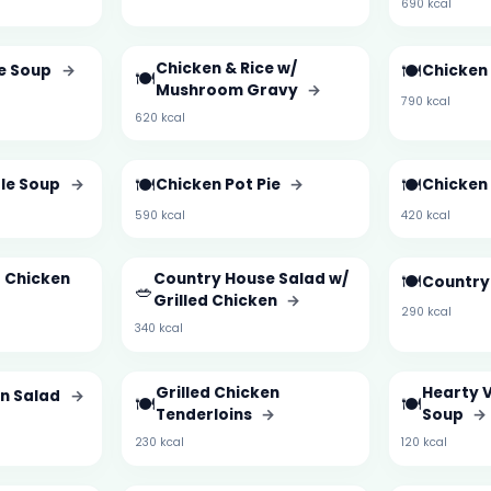
690 kcal
Chicken & Rice w/
🍽️
ce Soup
→
Chicken
🍽️
Mushroom Gravy
→
790 kcal
620 kcal
🍽️
🍽️
le Soup
→
Chicken Pot Pie
→
Chicken 
590 kcal
420 kcal
d Chicken
Country House Salad w/
🍽️
Country
🥗
Grilled Chicken
→
290 kcal
340 kcal
Grilled Chicken
Hearty 
en Salad
→
🍽️
🍽️
Tenderloins
→
Soup
→
230 kcal
120 kcal