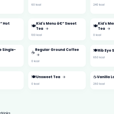
60 kcal
240 kcal
“ Hot
Kid's Menu â€“ Sweet
Kid's M
🍽️
🍽️
Tea
→
Tea
→
100 kcal
0 kcal
e Single-
Regular Ground Coffee
🍽️
Rib Eye 
☕
→
650 kcal
0 kcal
🍽️
☕
Unsweet Tea
→
Vanilla L
0 kcal
260 kcal
drinks.