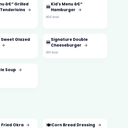
nu â€“ Grilled
Kid's Menu â€“
🍔
 Tenderloins
→
Hamburger
→
400 kcal
 Sweet Glazed
Signature Double
🍔
→
Cheeseburger
→
910 kcal
le Soup
→
🍽️
 Fried Okra
→
Corn Bread Dressing
→