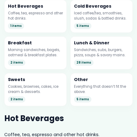
Hot Beverages
Cold Beverages
Coffee, tea, espresso and other
Iced coffee/tea, smoothies,
hot drinks.
slush, sodas & bottled drinks.
1 items
5 items
Breakfast
Lunch & Dinner
Morning sandwiches, bagels,
Sandwiches, subs, burgers,
oatmeal & breakfast plates.
pizza, soups & savory mains.
2 items
28 items
Sweets
Other
Cookies, brownies, cakes, ice
Everything that doesn’t fit the
cream & desserts.
above.
2 items
5 items
Hot Beverages
Coffee, tea, espresso and other hot drinks.