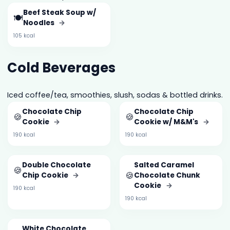
Beef Steak Soup w/
🍽️
Noodles
→
105 kcal
Cold Beverages
Iced coffee/tea, smoothies, slush, sodas & bottled drinks.
Chocolate Chip
Chocolate Chip
🍪
🍪
Cookie
→
Cookie w/ M&M's
→
190 kcal
190 kcal
Double Chocolate
Salted Caramel
🍪
🍪
Chip Cookie
→
Chocolate Chunk
Cookie
→
190 kcal
190 kcal
White Chocolate