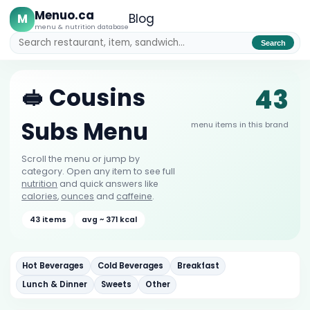
Menuo.ca
M
Blog
menu & nutrition database
Search
43
🥪 Cousins
Subs Menu
menu items in this brand
Scroll the menu or jump by
category. Open any item to see full
nutrition
and quick answers like
calories
,
ounces
and
caffeine
.
43 items
avg ~ 371 kcal
Hot Beverages
Cold Beverages
Breakfast
Lunch & Dinner
Sweets
Other