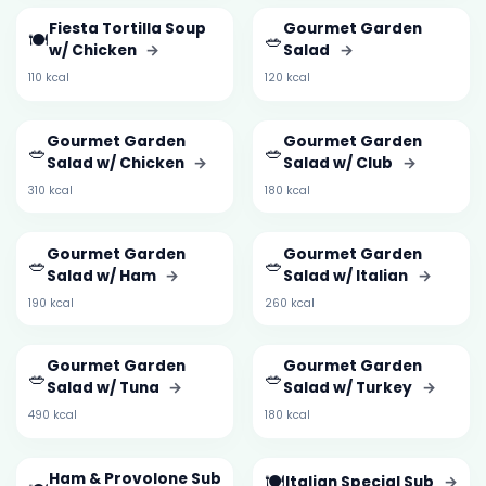
Fiesta Tortilla Soup
Gourmet Garden
🍽️
🥗
w/ Chicken
→
Salad
→
110 kcal
120 kcal
Gourmet Garden
Gourmet Garden
🥗
🥗
Salad w/ Chicken
→
Salad w/ Club
→
310 kcal
180 kcal
Gourmet Garden
Gourmet Garden
🥗
🥗
Salad w/ Ham
→
Salad w/ Italian
→
190 kcal
260 kcal
Gourmet Garden
Gourmet Garden
🥗
🥗
Salad w/ Tuna
→
Salad w/ Turkey
→
490 kcal
180 kcal
Ham & Provolone Sub
🍽️
Italian Special Sub
→