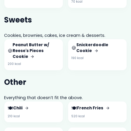
70 kcal
Sweets
Cookies, brownies, cakes, ice cream & desserts.
Peanut Butter w/
Snickerdoodle
🍪
🍪
Reese's Pieces
Cookie
→
Cookie
→
190 kcal
200 kcal
Other
Everything that doesn’t fit the above.
🍽️
🍽️
Chili
→
French Fries
→
210 kcal
520 kcal