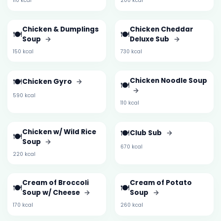
110 kcal
200 kcal
Chicken & Dumplings
Chicken Cheddar
🍽️
🍽️
Soup
→
Deluxe Sub
→
150 kcal
730 kcal
🍽️
Chicken Noodle Soup
Chicken Gyro
→
🍽️
→
590 kcal
110 kcal
Chicken w/ Wild Rice
🍽️
Club Sub
→
🍽️
Soup
→
670 kcal
220 kcal
Cream of Broccoli
Cream of Potato
🍽️
🍽️
Soup w/ Cheese
→
Soup
→
170 kcal
260 kcal