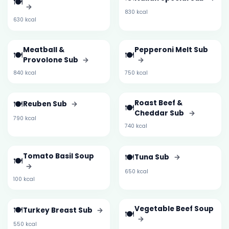
🍽️
→
830 kcal
630 kcal
Meatball &
Pepperoni Melt Sub
🍽️
🍽️
Provolone Sub
→
→
840 kcal
750 kcal
🍽️
Roast Beef &
Reuben Sub
→
🍽️
Cheddar Sub
→
790 kcal
740 kcal
Tomato Basil Soup
🍽️
Tuna Sub
→
🍽️
→
650 kcal
100 kcal
🍽️
Vegetable Beef Soup
Turkey Breast Sub
→
🍽️
→
550 kcal