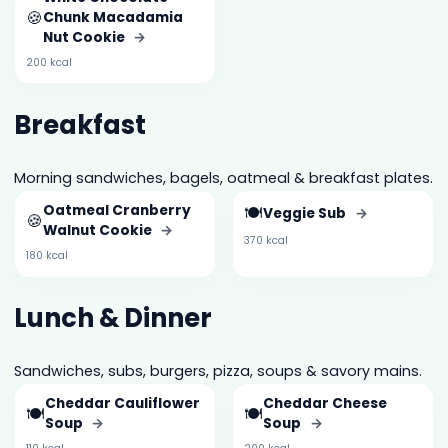
🍪
Chunk Macadamia
Nut Cookie
→
200 kcal
Breakfast
Morning sandwiches, bagels, oatmeal & breakfast plates.
Oatmeal Cranberry
🍽️
Veggie Sub
→
🍪
Walnut Cookie
→
370 kcal
180 kcal
Lunch & Dinner
Sandwiches, subs, burgers, pizza, soups & savory mains.
Cheddar Cauliflower
Cheddar Cheese
🍽️
🍽️
Soup
→
Soup
→