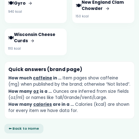
🍽️
New England Clam
Gyro
→
🍽️
Chowder
→
940 kcal
150 kcal
Wisconsin Cheese
🍽️
Curds
→
1110 kcal
Quick answers (brand page)
How much
caffeine
in …
Item pages show caffeine
(mg) when published by the brand; otherwise “Not listed”.
How many
oz
is a …
Ounces are inferred from size fields
(oz/ml) or names like Tall/Grande/Venti/Large.
How many
calories
are in a …
Calories (kcal) are shown
for every item we have data for.
⬅ Back to Home