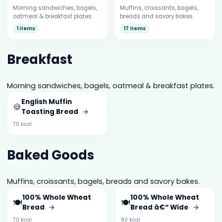
Morning sandwiches, bagels,
Muffins, croissants, bagels,
oatmeal & breakfast plates.
breads and savory bakes.
1 items
17 items
Breakfast
Morning sandwiches, bagels, oatmeal & breakfast plates.
English Muffin
🍪
Toasting Bread
→
70 kcal
Baked Goods
Muffins, croissants, bagels, breads and savory bakes.
100% Whole Wheat
100% Whole Wheat
🍽️
🍽️
Bread
→
Bread â€“ Wide
→
70 kcal
80 kcal