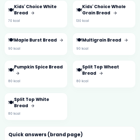
Kids' Choice White
Kids' Choice Whole
🍽️
🍽️
Bread
→
Grain Bread
→
70 kcal
130 kcal
🍽️
🍽️
Maple Burst Bread
→
Multigrain Bread
→
90 kcal
90 kcal
Pumpkin Spice Bread
Split Top Wheat
🍽️
🍽️
→
Bread
→
80 kcal
80 kcal
Split Top White
🍽️
Bread
→
80 kcal
Quick answers (brand page)