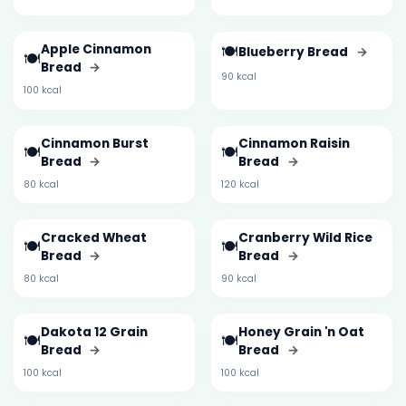
Apple Cinnamon
🍽️
Blueberry Bread
→
🍽️
Bread
→
90 kcal
100 kcal
Cinnamon Burst
Cinnamon Raisin
🍽️
🍽️
Bread
→
Bread
→
80 kcal
120 kcal
Cracked Wheat
Cranberry Wild Rice
🍽️
🍽️
Bread
→
Bread
→
80 kcal
90 kcal
Dakota 12 Grain
Honey Grain 'n Oat
🍽️
🍽️
Bread
→
Bread
→
100 kcal
100 kcal