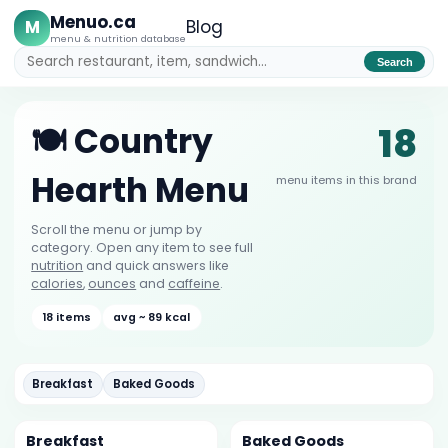
Menuo.ca
M
Blog
menu & nutrition database
Search
18
🍽️ Country
Hearth Menu
menu items in this brand
Scroll the menu or jump by
category. Open any item to see full
nutrition
and quick answers like
calories
,
ounces
and
caffeine
.
18 items
avg ~ 89 kcal
Breakfast
Baked Goods
Breakfast
Baked Goods