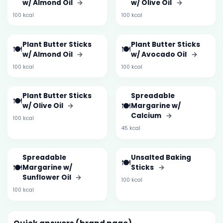
w/ Almond Oil
→
w/ Olive Oil
→
100 kcal
100 kcal
Plant Butter Sticks
Plant Butter Sticks
🍽️
🍽️
w/ Almond Oil
→
w/ Avocado Oil
→
100 kcal
100 kcal
Plant Butter Sticks
Spreadable
🍽️
🍽️
w/ Olive Oil
→
Margarine w/
Calcium
→
100 kcal
45 kcal
Spreadable
Unsalted Baking
🍽️
🍽️
Margarine w/
Sticks
→
Sunflower Oil
→
100 kcal
100 kcal