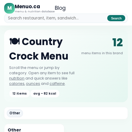
Menuo.ca
M
Blog
menu & nutrition database
Search
12
🍽️ Country
Crock Menu
menu items in this brand
Scroll the menu or jump by
category. Open any item to see full
nutrition
and quick answers like
calories
,
ounces
and
caffeine
.
12 items
avg ~ 82 kcal
Other
Other