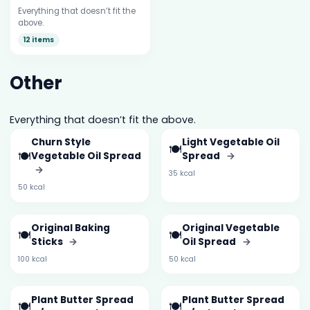
Everything that doesn’t fit the
above.
12 items
Other
Everything that doesn’t fit the above.
Churn Style
Light Vegetable Oil
🍽️
🍽️
Vegetable Oil Spread
Spread
→
→
35 kcal
50 kcal
Original Baking
Original Vegetable
🍽️
🍽️
Sticks
→
Oil Spread
→
100 kcal
50 kcal
Plant Butter Spread
Plant Butter Spread
🍽️
🍽️