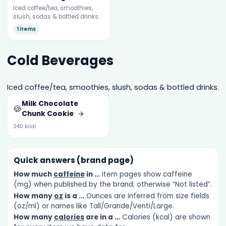
Iced coffee/tea, smoothies,
slush, sodas & bottled drinks.
1 items
Cold Beverages
Iced coffee/tea, smoothies, slush, sodas & bottled drinks.
Milk Chocolate
🍪
Chunk Cookie
→
240 kcal
Quick answers (brand page)
How much
caffeine
in …
Item pages show caffeine
(mg) when published by the brand; otherwise “Not listed”.
How many
oz
is a …
Ounces are inferred from size fields
(oz/ml) or names like Tall/Grande/Venti/Large.
How many
calories
are in a …
Calories (kcal) are shown