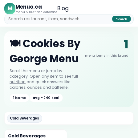
Menuo.ca
M
Blog
menu & nutrition database
Search
1
🍽️ Cookies By
George Menu
menu items in this brand
Scroll the menu or jump by
category. Open any item to see full
nutrition
and quick answers like
calories
,
ounces
and
caffeine
.
1 items
avg ~ 240 kcal
Cold Beverages
Cold Beverages