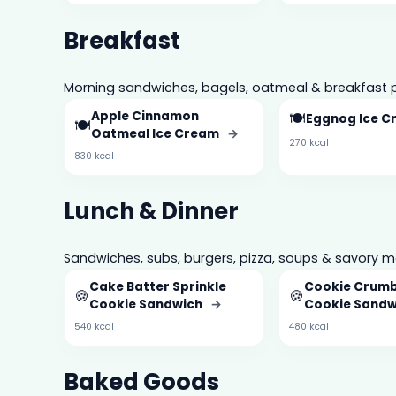
Breakfast
Morning sandwiches, bagels, oatmeal & breakfast p
Apple Cinnamon
🍽️
Eggnog Ice 
🍽️
Oatmeal Ice Cream
→
270 kcal
830 kcal
Lunch & Dinner
Sandwiches, subs, burgers, pizza, soups & savory m
Cake Batter Sprinkle
Cookie Crum
🍪
🍪
Cookie Sandwich
→
Cookie Sand
540 kcal
480 kcal
Baked Goods