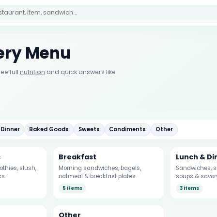
mery Menu
ee full
nutrition
and quick answers like
 Dinner
Baked Goods
Sweets
Condiments
Other
s
Breakfast
Lunch & Di
thies, slush,
Morning sandwiches, bagels,
Sandwiches, su
ks.
oatmeal & breakfast plates.
soups & savor
5 items
3 items
Other