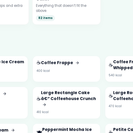
ips and extra
Everything that doesn’t fit the
above.
82 items
e Ice Cream
☕
Coffee F
Coffee Frappe
→
☕
Whipped
400 kcal
540 kcal
Large Rectangle Cake
Large Ro
t
→
☕
☕
â€“ Coffeehouse Crunch
Coffeeh
→
470 kcal
410 kcal
Peppermint Mocha Ice
Petite C
ream
→
🍽️
☕