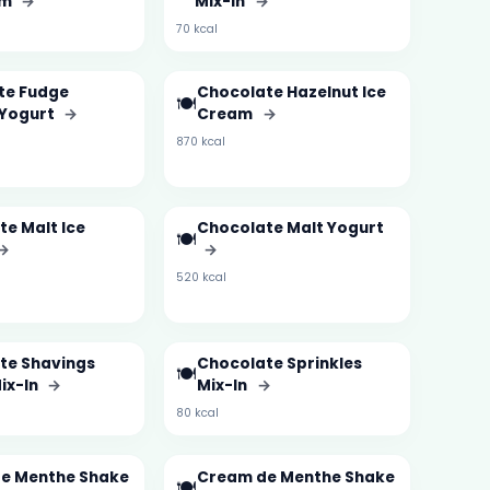
am
→
Mix-In
→
70 kcal
te Fudge
Chocolate Hazelnut Ice
🍽️
 Yogurt
→
Cream
→
870 kcal
e Malt Ice
Chocolate Malt Yogurt
🍽️
→
→
520 kcal
te Shavings
Chocolate Sprinkles
🍽️
ix-In
→
Mix-In
→
80 kcal
e Menthe Shake
Cream de Menthe Shake
🍽️