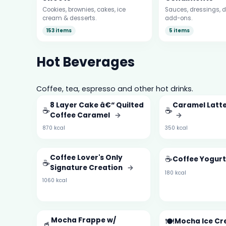
Cookies, brownies, cakes, ice
Sauces, dressings, d
cream & desserts.
add-ons.
153 items
5 items
Hot Beverages
Coffee, tea, espresso and other hot drinks.
8 Layer Cake â€“ Quilted
Caramel Latt
☕
☕
Coffee Caramel
→
→
870 kcal
350 kcal
Coffee Lover's Only
☕
Coffee Yogur
☕
Signature Creation
→
180 kcal
1060 kcal
Mocha Frappe w/
🍽️
Mocha Ice C
🥤