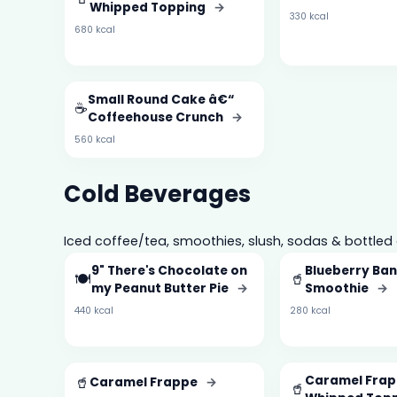
Whipped Topping
→
330 kcal
680 kcal
Small Round Cake â€“
☕
Coffeehouse Crunch
→
560 kcal
Cold Beverages
Iced coffee/tea, smoothies, slush, sodas & bottled 
9" There's Chocolate on
Blueberry Ba
🍽️
🥤
my Peanut Butter Pie
→
Smoothie
→
440 kcal
280 kcal
🥤
Caramel Frap
Caramel Frappe
→
🥤