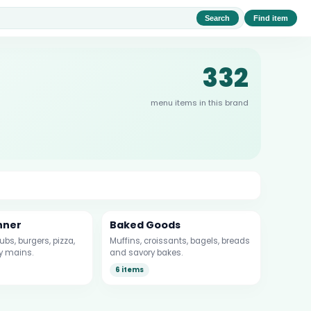
Search
Find item
332
menu items in this brand
nner
Baked Goods
bs, burgers, pizza,
Muffins, croissants, bagels, breads
y mains.
and savory bakes.
6 items