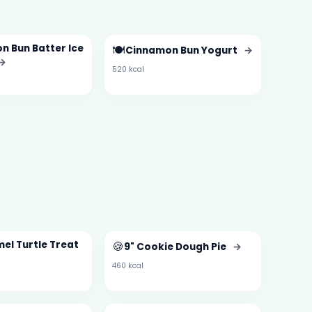
n Bun Batter Ice
🍽️
Cinnamon Bun Yogurt
→
→
520 kcal
el Turtle Treat
🍪
9" Cookie Dough Pie
→
460 kcal