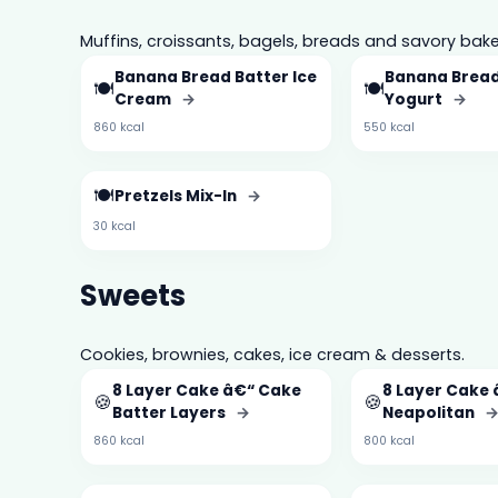
Muffins, croissants, bagels, breads and savory bake
Banana Bread Batter Ice
Banana Bread
🍽️
🍽️
Cream
→
Yogurt
→
860 kcal
550 kcal
🍽️
Pretzels Mix-In
→
30 kcal
Sweets
Cookies, brownies, cakes, ice cream & desserts.
8 Layer Cake â€“ Cake
8 Layer Cake
🍪
🍪
Batter Layers
→
Neapolitan
860 kcal
800 kcal