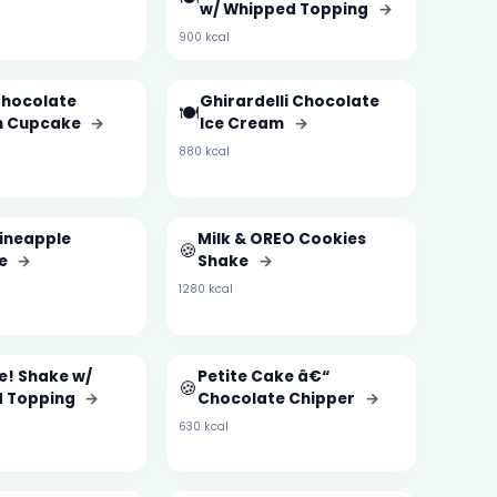
w/ Whipped Topping
→
900 kcal
Chocolate
Ghirardelli Chocolate
🍽️
n Cupcake
→
Ice Cream
→
880 kcal
ineapple
Milk & OREO Cookies
🍪
ie
→
Shake
→
1280 kcal
e! Shake w/
Petite Cake â€“
🍪
 Topping
→
Chocolate Chipper
→
630 kcal