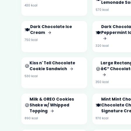
Lemonade So
430 kcal
570 kcal
Dark Chocolate Ice
Dark Chocola
🍽️
🍽️
Cream
→
Peppermint I
→
750 kcal
320 kcal
Kiss n' Tell Chocolate
Large Rectan
🍪
🍪
Cookie Sandwich
→
â€“ Chocolat
→
530 kcal
350 kcal
Milk & OREO Cookies
Mint Mint Ch
🍪
🍽️
Shake w/ Whipped
Chocolate Ch
Topping
→
Signature Cr
890 kcal
1170 kcal