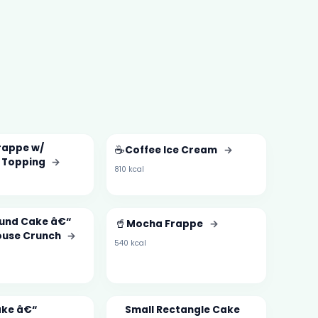
rappe w/
☕
Coffee Ice Cream
→
 Topping
→
810 kcal
und Cake â€“
🥤
Mocha Frappe
→
ouse Crunch
→
540 kcal
ake â€“
Small Rectangle Cake