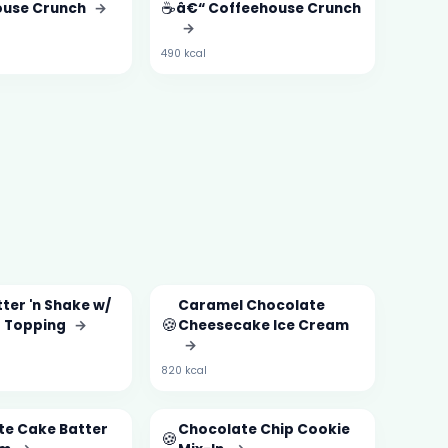
☕
ouse Crunch
→
â€“ Coffeehouse Crunch
→
490 kcal
ter 'n Shake w/
Caramel Chocolate
🍪
 Topping
→
Cheesecake Ice Cream
→
820 kcal
te Cake Batter
Chocolate Chip Cookie
🍪