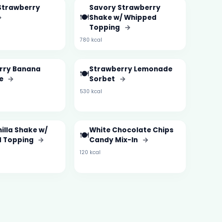
Strawberry
Savory Strawberry
🍽️
→
Shake w/ Whipped
Topping
→
780 kcal
rry Banana
Strawberry Lemonade
🍽️
ie
→
Sorbet
→
530 kcal
illa Shake w/
White Chocolate Chips
🍽️
 Topping
→
Candy Mix-In
→
120 kcal