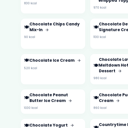
Whipped Top
830 kcal
970 kcal
Chocolate Chips Candy
Chocolate De
🍽️
🍽️
Mix-In
→
Signature Cr
90 kcal
1130 kcal
🍽️
Chocolate La
Chocolate Ice Cream
→
🍽️
Meltdown Hot
520 kcal
Dessert
→
980 kcal
Chocolate Peanut
Chocolate Pu
🍽️
🍽️
Butter Ice Cream
→
Cream
→
1030 kcal
860 kcal
🍽️
Countrytime 
Chocolate Yogurt
→
🍽️