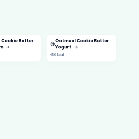
 Cookie Batter
Oatmeal Cookie Batter
🍪
am
→
Yogurt
→
450 kcal