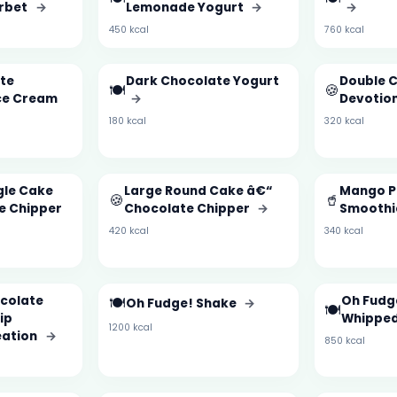
rbet
→
Lemonade Yogurt
→
→
450 kcal
760 kcal
te
Dark Chocolate Yogurt
Double 
🍽️
🍪
ce Cream
→
Devotio
180 kcal
320 kcal
gle Cake
Large Round Cake â€“
Mango P
🍪
🥤
e Chipper
Chocolate Chipper
→
Smooth
420 kcal
340 kcal
ocolate
🍽️
Oh Fudg
Oh Fudge! Shake
→
🍽️
ip
Whipped
1200 kcal
eation
→
850 kcal