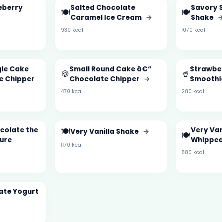
eberry
Salted Chocolate
Savory 
🍽️
🍽️
Caramel Ice Cream
→
Shake
930 kcal
1070 kcal
gle Cake
Small Round Cake â€“
Strawbe
🍪
🥤
e Chipper
Chocolate Chipper
→
Smooth
470 kcal
280 kcal
colate the
🍽️
Very Van
Very Vanilla Shake
→
🍽️
ture
Whipped
1170 kcal
880 kcal
ate Yogurt