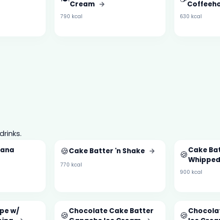
Cream
→
Coffeeh
790 kcal
630 kcal
drinks.
nana
🍪
Cake Bat
Cake Batter 'n Shake
→
🍪
Whipped
770 kcal
900 kcal
pe w/
Chocolate Cake Batter
Chocola
🍪
🍪