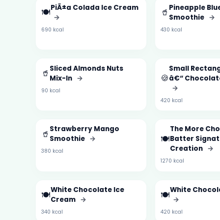
PiÃ±a Colada Ice Cream
Pineapple Blu
🍽️
🥤
→
Smoothie
→
690 kcal
430 kcal
Sliced Almonds Nuts
Small Rectan
🥤
🍪
Mix-In
→
â€“ Chocolat
→
90 kcal
420 kcal
Strawberry Mango
The More Cho
🥤
🍽️
Smoothie
→
Batter Signa
Creation
→
380 kcal
1270 kcal
White Chocolate Ice
White Chocol
🍽️
🍽️
Cream
→
→
340 kcal
420 kcal