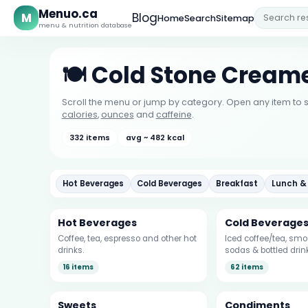
Menuo.ca
M
Blog
Home
Search
Sitemap
menu & nutrition database
🍽️ Cold Stone Crea
Scroll the menu or jump by category. Open any item to s
calories
,
ounces
and
caffeine
.
332 items
avg ~ 482 kcal
Hot Beverages
Cold Beverages
Breakfast
Lunch &
Hot Beverages
Cold Beverage
Coffee, tea, espresso and other hot
Iced coffee/tea, smoo
drinks.
sodas & bottled drin
16 items
62 items
Sweets
Condiments