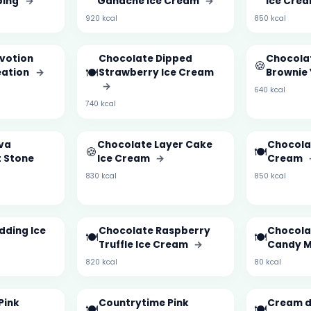
ping
→
Ganache Ice Cream
→
Ice Cre
920 kcal
850 kcal
votion
Chocolate Dipped
Chocola
🍪
🍽️
eation
→
Strawberry Ice Cream
Brownie
→
640 kcal
740 kcal
va
Chocolate Layer Cake
Chocolat
🍪
🍽️
 Stone
Ice Cream
→
Cream
830 kcal
850 kcal
dding Ice
Chocolate Raspberry
Chocola
🍽️
🍽️
Truffle Ice Cream
→
Candy M
820 kcal
80 kcal
Pink
Countrytime Pink
Cream d
🍽️
🍽️