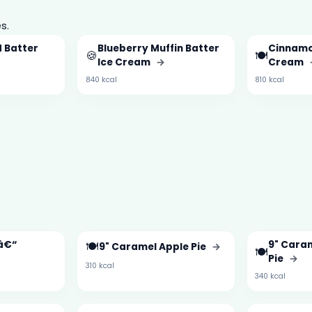
s.
 Batter
Blueberry Muffin Batter
Cinnamo
🍪
🍽️
Ice Cream
→
Cream
840 kcal
810 kcal
 â€“
🍽️
9" Caram
9" Caramel Apple Pie
→
🍽️
→
Pie
→
310 kcal
340 kcal