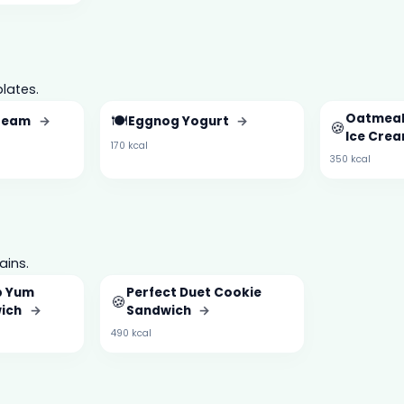
lates.
🍽️
Oatmeal
Cream
→
Eggnog Yogurt
→
🍪
Ice Cre
170 kcal
350 kcal
ains.
b Yum
Perfect Duet Cookie
🍪
wich
→
Sandwich
→
490 kcal