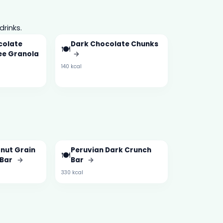
drinks.
colate
Dark Chocolate Chunks
🍽️
ree Granola
→
140 kcal
onut Grain
Peruvian Dark Crunch
🍽️
 Bar
→
Bar
→
330 kcal