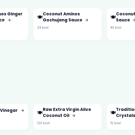
os Ginger
Coconut Aminos
Coconut
🍽️
🍽️
uce
→
Gochujang Sauce
→
Sauce
24 kcal
43 kcal
Raw Extra Virgin Alive
Traditi
 Vinegar
→
🍽️
🍽️
Coconut Oil
→
Crystal
120 kcal
15 kcal