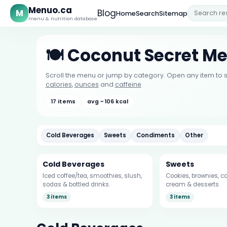
Menuo.ca
M
Blog
Home
Search
Sitemap
menu & nutrition database
🍽️ Coconut Secret M
Scroll the menu or jump by category. Open any item to s
calories
,
ounces
and
caffeine
.
17 items
avg ~ 106 kcal
Cold Beverages
Sweets
Condiments
Other
Cold Beverages
Sweets
Iced coffee/tea, smoothies, slush,
Cookies, brownies, ca
sodas & bottled drinks.
cream & desserts.
3 items
3 items