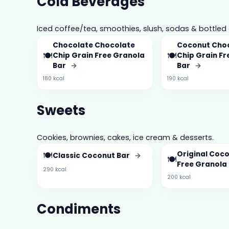
Cold Beverages
Iced coffee/tea, smoothies, slush, sodas & bottled 
Chocolate Chocolate
Coconut Cho
🍽️
🍽️
Chip Grain Free Granola
Chip Grain F
Bar
→
Bar
→
180 kcal
190 kcal
Sweets
Cookies, brownies, cakes, ice cream & desserts.
🍽️
Original Coc
Classic Coconut Bar
→
🍽️
Free Granola
290 kcal
200 kcal
Condiments