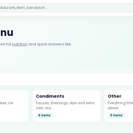
enu
ee full
nutrition
and quick answers like
Condiments
Other
kes, ice
Sauces, dressings, dips and extra
Everything that
add-ons.
above.
6 items
5 items