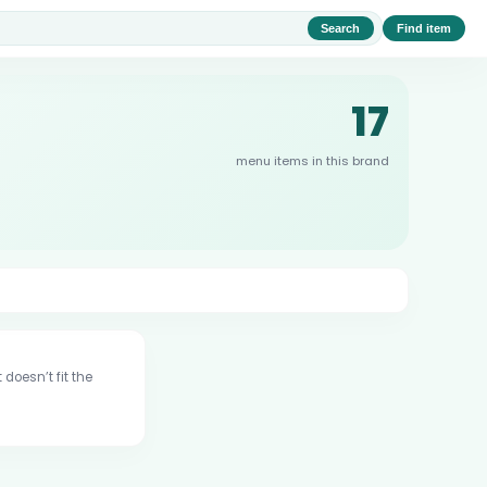
Search
Find item
17
menu items in this brand
 doesn’t fit the