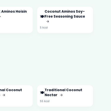
 Aminos Hoisin
Coconut Aminos Soy-
🍽️
→
Free Seasoning Sauce
→
5 kcal
onal Coconut
Traditional Coconut
🍽️
s
→
Nectar
→
55 kcal