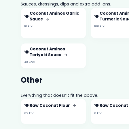
Sauces, dressings, dips and extra add-ons.
Coconut Aminos Garlic
Coconut Amin
🍽️
🍽️
Sauce
→
Turmeric Sa
10 kcal
100 kcal
Coconut Aminos
🍽️
Teriyaki Sauce
→
30 kcal
Other
Everything that doesn’t fit the above.
🍽️
🍽️
Raw Coconut Flour
→
Raw Coconut
62 kcal
0 kcal