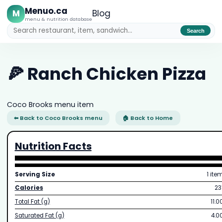
Menuo.ca
M
Blog
menu & nutrition database
Search
🍕 Ranch Chicken Pizza
Coco Brooks menu item
⬅ Back to Coco Brooks menu
🏠 Back to Home
Nutrition Facts
Serving Size
1 ite
Calories
23
Total Fat (g)
11.0
Saturated Fat (g)
4.0