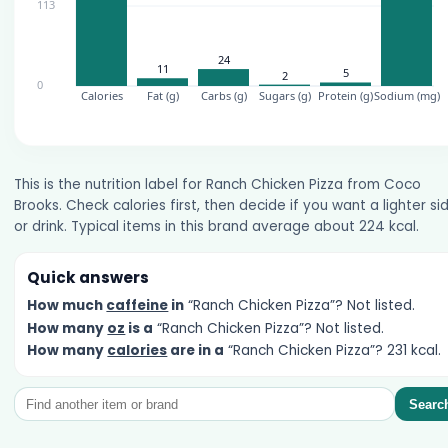
This is the nutrition label for Ranch Chicken Pizza from Coco
Brooks. Check calories first, then decide if you want a lighter si
or drink. Typical items in this brand average about 224 kcal.
Quick answers
How much
caffeine
in
“Ranch Chicken Pizza”? Not listed.
How many
oz
is a
“Ranch Chicken Pizza”? Not listed.
How many
calories
are in a
“Ranch Chicken Pizza”? 231 kcal.
Searc