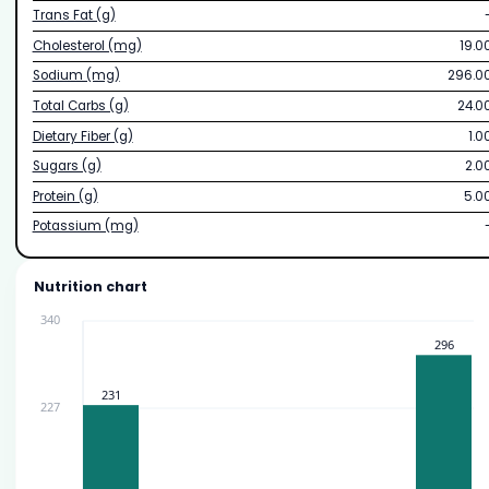
Trans Fat (g)
Cholesterol (mg)
19.0
Sodium (mg)
296.0
Total Carbs (g)
24.0
Dietary Fiber (g)
1.0
Sugars (g)
2.0
Protein (g)
5.0
Potassium (mg)
Nutrition chart