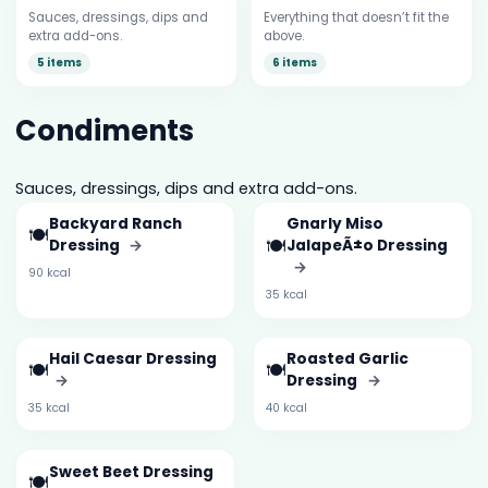
Sauces, dressings, dips and
Everything that doesn’t fit the
extra add-ons.
above.
5 items
6 items
Condiments
Sauces, dressings, dips and extra add-ons.
Backyard Ranch
Gnarly Miso
🍽️
🍽️
Dressing
→
JalapeÃ±o Dressing
→
90 kcal
35 kcal
Hail Caesar Dressing
Roasted Garlic
🍽️
🍽️
→
Dressing
→
35 kcal
40 kcal
Sweet Beet Dressing
🍽️