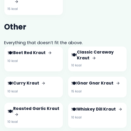
→
15 kcal
Other
Everything that doesn’t fit the above.
🍽️
Classic Caraway
Beet Red Kraut
→
🍽️
Kraut
→
10 kcal
10 kcal
🍽️
🍽️
Curry Kraut
→
Gnar Gnar Kraut
→
10 kcal
15 kcal
Roasted Garlic Kraut
🍽️
Whiskey Dill Kraut
→
🍽️
→
10 kcal
10 kcal