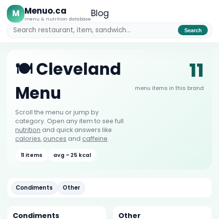
Menuo.ca
M
Blog
menu & nutrition database
Search
11
🍽️ Cleveland
Menu
menu items in this brand
Scroll the menu or jump by
category. Open any item to see full
nutrition
and quick answers like
calories
,
ounces
and
caffeine
.
11 items
avg ~ 25 kcal
Condiments
Other
Condiments
Other