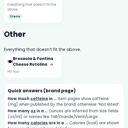
Everything that doesn’t fit the
above.
1 items
Other
Everything that doesn’t fit the above.
Bresaola & Fontina
🍽️
Cheese Rotolino
→
140 kcal
Quick answers (brand page)
How much
caffeine
in …
Item pages show caffeine
(mg) when published by the brand; otherwise “Not listed”.
How many
oz
is a …
Ounces are inferred from size fields
(oz/ml) or names like Tall/Grande/Venti/Large.
How many
calories
are in a …
Calories (kcal) are shown