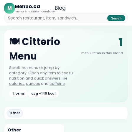
Menuo.ca
M
Blog
menu & nutrition database
Search
1
🍽️ Citterio
Menu
menu items in this brand
Scroll the menu or jump by
category. Open any item to see full
nutrition
and quick answers like
calories
,
ounces
and
caffeine
.
1 items
avg ~ 140 kcal
Other
Other