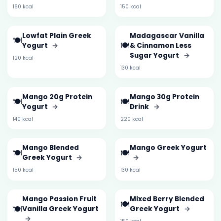
160 kcal
150 kcal
Lowfat Plain Greek
Madagascar Vanilla
🍽️
🍽️
Yogurt
→
& Cinnamon Less
Sugar Yogurt
→
120 kcal
130 kcal
Mango 20g Protein
Mango 30g Protein
🍽️
🍽️
Yogurt
→
Drink
→
140 kcal
220 kcal
Mango Blended
Mango Greek Yogurt
🍽️
🍽️
Greek Yogurt
→
→
150 kcal
130 kcal
Mango Passion Fruit
Mixed Berry Blended
🍽️
🍽️
Vanilla Greek Yogurt
Greek Yogurt
→
→