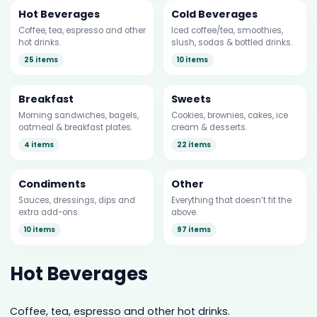
Hot Beverages
Cold Beverages
Coffee, tea, espresso and other
Iced coffee/tea, smoothies,
hot drinks.
slush, sodas & bottled drinks.
25 items
10 items
Breakfast
Sweets
Morning sandwiches, bagels,
Cookies, brownies, cakes, ice
oatmeal & breakfast plates.
cream & desserts.
4 items
22 items
Condiments
Other
Sauces, dressings, dips and
Everything that doesn’t fit the
extra add-ons.
above.
10 items
97 items
Hot Beverages
Coffee, tea, espresso and other hot drinks.