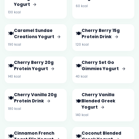
Yogurt
→
60 kcal
130 kcal
Caramel Sundae
Cherry Berry 15g
🍽️
🍽️
Creations Yogurt
→
Protein Drink
→
190 kcal
120 kcal
Cherry Berry 20g
Cherry Set Go
🍽️
🍽️
Protein Yogurt
→
Gimmies Yogurt
→
140 kcal
40 kcal
Cherry Vanilla 20g
Cherry Vanilla
🍽️
🍽️
Protein Drink
→
Blended Greek
Yogurt
→
180 kcal
140 kcal
Cinnamon French
Coconut Blended
🍽️
🍽️