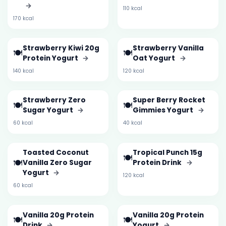
→
110 kcal
170 kcal
Strawberry Kiwi 20g
Strawberry Vanilla
🍽️
🍽️
Protein Yogurt
→
Oat Yogurt
→
140 kcal
120 kcal
Strawberry Zero
Super Berry Rocket
🍽️
🍽️
Sugar Yogurt
→
Gimmies Yogurt
→
60 kcal
40 kcal
Toasted Coconut
Tropical Punch 15g
🍽️
🍽️
Vanilla Zero Sugar
Protein Drink
→
Yogurt
→
120 kcal
60 kcal
Vanilla 20g Protein
Vanilla 20g Protein
🍽️
🍽️
Drink
→
Yogurt
→