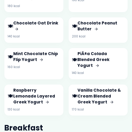
190 kcal
180 kcal
Chocolate Oat Drink
Chocolate Peanut
🍽️
🍽️
→
Butter
→
140 kcal
200 kcal
Mint Chocolate Chip
PiÃ±a Colada
🍽️
🍽️
Flip Yogurt
→
Blended Greek
Yogurt
→
160 kcal
140 kcal
Raspberry
Vanilla Chocolate &
🍽️
🍽️
Lemonade Layered
Cream Blended
Greek Yogurt
→
Greek Yogurt
→
130 kcal
170 kcal
Breakfast