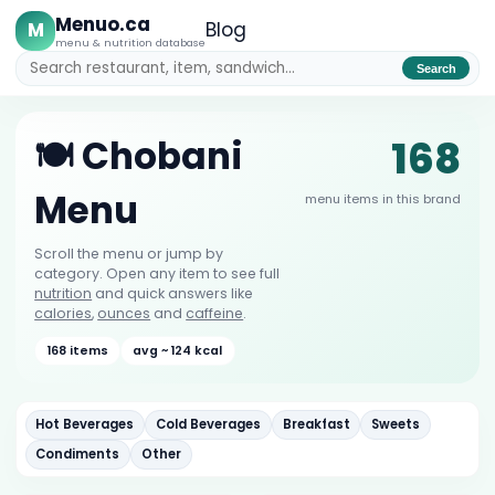
Menuo.ca
M
Blog
menu & nutrition database
Search
168
🍽️ Chobani
Menu
menu items in this brand
Scroll the menu or jump by
category. Open any item to see full
nutrition
and quick answers like
calories
,
ounces
and
caffeine
.
168 items
avg ~ 124 kcal
Hot Beverages
Cold Beverages
Breakfast
Sweets
Condiments
Other