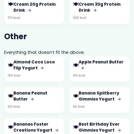
🍽️
🍽️
Cream 20g Protein
Cream 30g Protein
Drink
→
Drink
→
170 kcal
230 kcal
Other
Everything that doesn’t fit the above.
Almond Coco Loco
Apple Peanut Butter
🍽️
🍽️
Flip Yogurt
→
→
190 kcal
130 kcal
Banana Peanut
Banana Splitberry
🍽️
🍽️
Butter
→
Gimmies Yogurt
→
130 kcal
80 kcal
Bananas Foster
Best Birthday Ever
🍽️
🍽️
Creations Yogurt
→
Gimmies Yogurt
→