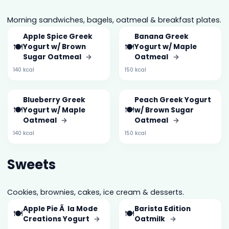
Morning sandwiches, bagels, oatmeal & breakfast plates.
Apple Spice Greek
Banana Greek
🍽️
🍽️
Yogurt w/ Brown
Yogurt w/ Maple
Sugar Oatmeal
→
Oatmeal
→
140 kcal
150 kcal
Blueberry Greek
Peach Greek Yogurt
🍽️
🍽️
Yogurt w/ Maple
w/ Brown Sugar
Oatmeal
→
Oatmeal
→
140 kcal
150 kcal
Sweets
Cookies, brownies, cakes, ice cream & desserts.
Apple Pie Ã la Mode
Barista Edition
🍽️
🍽️
Creations Yogurt
→
Oatmilk
→