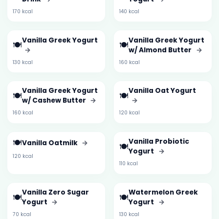
170 kcal
140 kcal
Vanilla Greek Yogurt
Vanilla Greek Yogurt
🍽️
🍽️
→
w/ Almond Butter
→
130 kcal
160 kcal
Vanilla Greek Yogurt
Vanilla Oat Yogurt
🍽️
🍽️
w/ Cashew Butter
→
→
160 kcal
120 kcal
🍽️
Vanilla Probiotic
Vanilla Oatmilk
→
🍽️
Yogurt
→
120 kcal
110 kcal
Vanilla Zero Sugar
Watermelon Greek
🍽️
🍽️
Yogurt
→
Yogurt
→
70 kcal
130 kcal