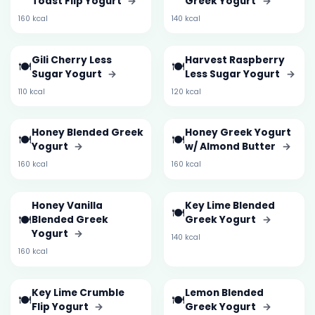
Toast Flip Yogurt
→
Greek Yogurt
→
160 kcal
140 kcal
Gili Cherry Less
Harvest Raspberry
🍽️
🍽️
Sugar Yogurt
→
Less Sugar Yogurt
→
110 kcal
120 kcal
Honey Blended Greek
Honey Greek Yogurt
🍽️
🍽️
Yogurt
→
w/ Almond Butter
→
160 kcal
160 kcal
Honey Vanilla
Key Lime Blended
🍽️
🍽️
Blended Greek
Greek Yogurt
→
Yogurt
→
140 kcal
160 kcal
Key Lime Crumble
Lemon Blended
🍽️
🍽️
Flip Yogurt
→
Greek Yogurt
→