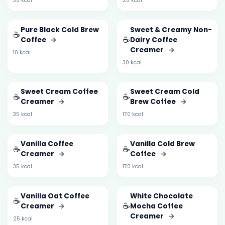
35 kcal
25 kcal
Pure Black Cold Brew
Sweet & Creamy Non-
☕
☕
Coffee
→
Dairy Coffee
Creamer
→
10 kcal
30 kcal
Sweet Cream Coffee
Sweet Cream Cold
☕
☕
Creamer
→
Brew Coffee
→
35 kcal
170 kcal
Vanilla Coffee
Vanilla Cold Brew
☕
☕
Creamer
→
Coffee
→
35 kcal
170 kcal
Vanilla Oat Coffee
White Chocolate
☕
☕
Creamer
→
Mocha Coffee
Creamer
→
25 kcal