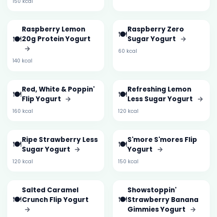
150 kcal
Raspberry Lemon
Raspberry Zero
🍽️
🍽️
20g Protein Yogurt
Sugar Yogurt
→
→
60 kcal
140 kcal
Red, White & Poppin'
Refreshing Lemon
🍽️
🍽️
Flip Yogurt
→
Less Sugar Yogurt
→
160 kcal
120 kcal
Ripe Strawberry Less
S'more S'mores Flip
🍽️
🍽️
Sugar Yogurt
→
Yogurt
→
120 kcal
150 kcal
Salted Caramel
Showstoppin'
🍽️
🍽️
Crunch Flip Yogurt
Strawberry Banana
→
Gimmies Yogurt
→