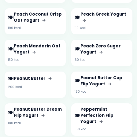
Peach Coconut Crisp
Peach Greek Yogurt
🍽️
🍽️
Oat Yogurt
→
→
190 kcal
110 kcal
Peach Mandarin Oat
Peach Zero Sugar
🍽️
🍽️
Yogurt
→
Yogurt
→
130 kcal
60 kcal
🍽️
Peanut Butter Cup
Peanut Butter
→
🍽️
Flip Yogurt
→
200 kcal
180 kcal
Peanut Butter Dream
Peppermint
🍽️
🍽️
Flip Yogurt
→
Perfection Flip
Yogurt
→
180 kcal
150 kcal