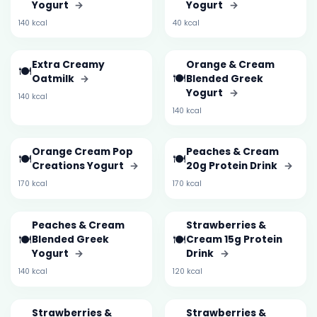
Yogurt
→
Yogurt
→
140 kcal
40 kcal
Extra Creamy
Orange & Cream
🍽️
🍽️
Oatmilk
→
Blended Greek
Yogurt
→
140 kcal
140 kcal
Orange Cream Pop
Peaches & Cream
🍽️
🍽️
Creations Yogurt
→
20g Protein Drink
→
170 kcal
170 kcal
Peaches & Cream
Strawberries &
🍽️
🍽️
Blended Greek
Cream 15g Protein
Yogurt
→
Drink
→
140 kcal
120 kcal
Strawberries &
Strawberries &