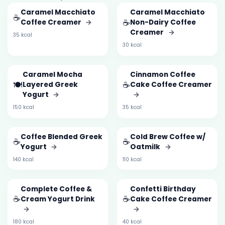
Caramel Macchiato
Caramel Macchiato
☕
☕
Coffee Creamer
→
Non-Dairy Coffee
Creamer
→
35 kcal
30 kcal
Caramel Mocha
Cinnamon Coffee
🍽️
☕
Layered Greek
Cake Coffee Creamer
Yogurt
→
→
150 kcal
35 kcal
Coffee Blended Greek
Cold Brew Coffee w/
☕
☕
Yogurt
→
Oatmilk
→
140 kcal
110 kcal
Complete Coffee &
Confetti Birthday
☕
☕
Cream Yogurt Drink
Cake Coffee Creamer
→
→
180 kcal
40 kcal