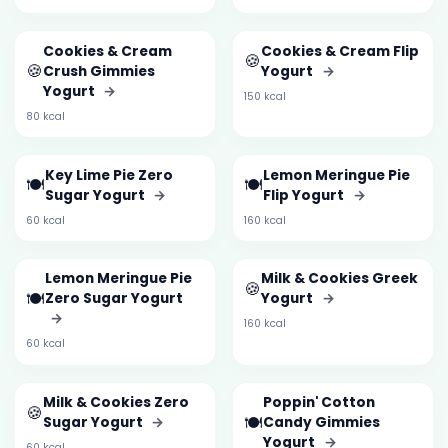
Cookies & Cream
Cookies & Cream Flip
🍪
🍪
Crush Gimmies
Yogurt
→
Yogurt
→
150 kcal
80 kcal
Key Lime Pie Zero
Lemon Meringue Pie
🍽️
🍽️
Sugar Yogurt
→
Flip Yogurt
→
60 kcal
160 kcal
Lemon Meringue Pie
Milk & Cookies Greek
🍪
🍽️
Zero Sugar Yogurt
Yogurt
→
→
160 kcal
60 kcal
Milk & Cookies Zero
Poppin' Cotton
🍪
🍽️
Sugar Yogurt
→
Candy Gimmies
Yogurt
→
60 kcal