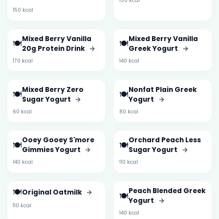
150 kcal
150 kcal
Mixed Berry Vanilla
Mixed Berry Vanilla
🍽️
🍽️
20g Protein Drink
→
Greek Yogurt
→
170 kcal
140 kcal
Mixed Berry Zero
Nonfat Plain Greek
🍽️
🍽️
Sugar Yogurt
→
Yogurt
→
60 kcal
80 kcal
Ooey Gooey S'more
Orchard Peach Less
🍽️
🍽️
Gimmies Yogurt
→
Sugar Yogurt
→
140 kcal
110 kcal
🍽️
Peach Blended Greek
Original Oatmilk
→
🍽️
Yogurt
→
110 kcal
140 kcal