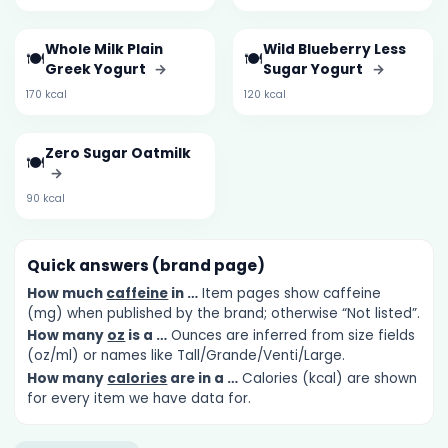
Whole Milk Plain
Wild Blueberry Less
🍽️
🍽️
Greek Yogurt
→
Sugar Yogurt
→
170 kcal
120 kcal
Zero Sugar Oatmilk
🍽️
→
90 kcal
Quick answers (brand page)
How much
caffeine
in …
Item pages show caffeine
(mg) when published by the brand; otherwise “Not listed”.
How many
oz
is a …
Ounces are inferred from size fields
(oz/ml) or names like Tall/Grande/Venti/Large.
How many
calories
are in a …
Calories (kcal) are shown
for every item we have data for.