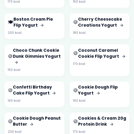
170 kcal
150 kcal
Boston Cream Pie
Cherry Cheesecake
🍽️
🍪
Flip Yogurt
→
Creations Yogurt
→
200 kcal
180 kcal
Choco Chunk Cookie
Coconut Caramel
🍪
🍪
Dunk Gimmies Yogurt
Cookie Flip Yogurt
→
→
170 kcal
150 kcal
Confetti Birthday
Cookie Dough Flip
🍪
🍪
Cake Flip Yogurt
→
Yogurt
→
160 kcal
160 kcal
Cookie Dough Peanut
Cookies & Cream 20g
🍪
🍪
Butter
→
Protein Drink
→
200 kcal
170 kcal