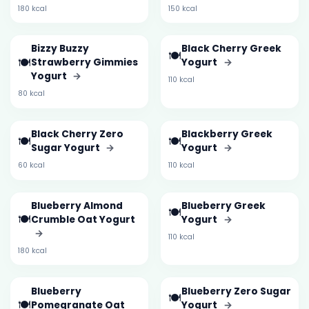
180 kcal
150 kcal
Bizzy Buzzy
Black Cherry Greek
🍽️
🍽️
Strawberry Gimmies
Yogurt
→
Yogurt
→
110 kcal
80 kcal
Black Cherry Zero
Blackberry Greek
🍽️
🍽️
Sugar Yogurt
→
Yogurt
→
60 kcal
110 kcal
Blueberry Almond
Blueberry Greek
🍽️
🍽️
Crumble Oat Yogurt
Yogurt
→
→
110 kcal
180 kcal
Blueberry
Blueberry Zero Sugar
🍽️
🍽️
Pomegranate Oat
Yogurt
→