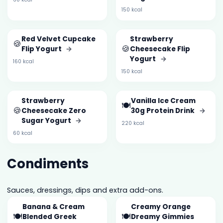
150 kcal
Red Velvet Cupcake
Strawberry
🍪
🍪
Flip Yogurt
→
Cheesecake Flip
Yogurt
→
160 kcal
150 kcal
Strawberry
Vanilla Ice Cream
🍽️
🍪
Cheesecake Zero
30g Protein Drink
→
Sugar Yogurt
→
220 kcal
60 kcal
Condiments
Sauces, dressings, dips and extra add-ons.
Banana & Cream
Creamy Orange
🍽️
🍽️
Blended Greek
Dreamy Gimmies