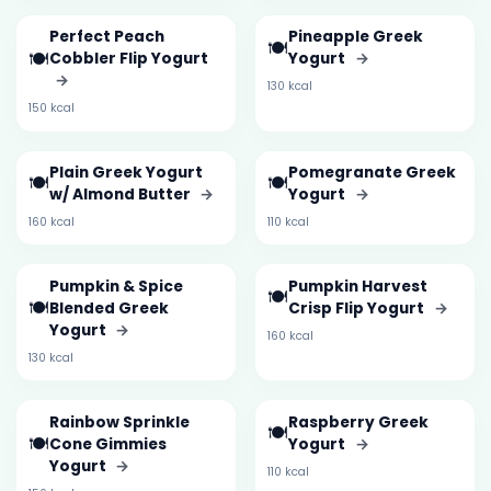
Perfect Peach
Pineapple Greek
🍽️
🍽️
Cobbler Flip Yogurt
Yogurt
→
→
130 kcal
150 kcal
Plain Greek Yogurt
Pomegranate Greek
🍽️
🍽️
w/ Almond Butter
→
Yogurt
→
160 kcal
110 kcal
Pumpkin & Spice
Pumpkin Harvest
🍽️
🍽️
Blended Greek
Crisp Flip Yogurt
→
Yogurt
→
160 kcal
130 kcal
Rainbow Sprinkle
Raspberry Greek
🍽️
🍽️
Cone Gimmies
Yogurt
→
Yogurt
→
110 kcal