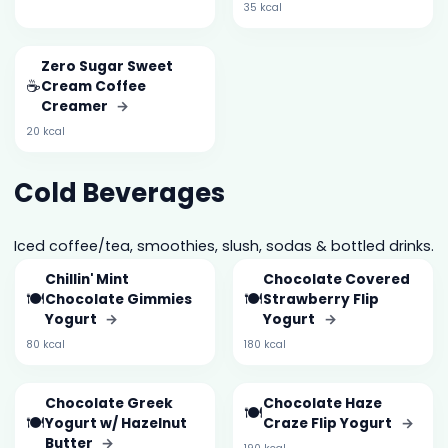
35 kcal
Zero Sugar Sweet
☕
Cream Coffee
Creamer
→
20 kcal
Cold Beverages
Iced coffee/tea, smoothies, slush, sodas & bottled drinks.
Chillin' Mint
Chocolate Covered
🍽️
🍽️
Chocolate Gimmies
Strawberry Flip
Yogurt
→
Yogurt
→
80 kcal
180 kcal
Chocolate Greek
Chocolate Haze
🍽️
🍽️
Yogurt w/ Hazelnut
Craze Flip Yogurt
→
Butter
→