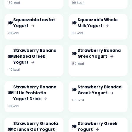
150 kcal
90 kcal
Squeezable Lowfat
Squeezable Whole
🍽️
🍽️
Yogurt
→
Milk Yogurt
→
20 kcal
30 kcal
Strawberry Banana
Strawberry Banana
🍽️
🍽️
Blended Greek
Greek Yogurt
→
Yogurt
→
130 kcal
140 kcal
Strawberry Banana
Strawberry Blended
🍽️
🍽️
Little Probiotic
Greek Yogurt
→
Yogurt Drink
→
130 kcal
90 kcal
Strawberry Granola
Strawberry Greek
🍽️
🍽️
Crunch Oat Yogurt
Yogurt
→