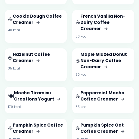
Cookie Dough Coffee
French Vanilla Non-
☕
☕
Creamer
→
Dairy Coffee
Creamer
→
40 kcal
30 kcal
Hazelnut Coffee
Maple Glazed Donut
☕
☕
Creamer
→
Non-Dairy Coffee
Creamer
→
35 kcal
30 kcal
Mocha Tiramisu
Peppermint Mocha
🍽️
☕
Creations Yogurt
→
Coffee Creamer
→
170 kcal
35 kcal
Pumpkin Spice Coffee
Pumpkin Spice Oat
☕
☕
Creamer
→
Coffee Creamer
→