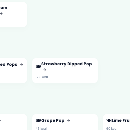
eam
→
Strawberry Dipped Pop
ped Pops
→
🍽️
→
120 kcal
🍽️
🍽️
→
Grape Pop
→
Lime Fru
45 kcal
60 kcal