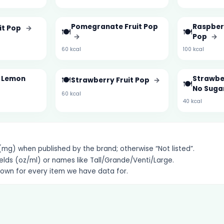
Pomegranate Fruit Pop
Raspber
it Pop
→
🍽️
🍽️
→
Pop
→
60 kcal
100 kcal
& Lemon
🍽️
Strawber
Strawberry Fruit Pop
→
🍽️
No Suga
60 kcal
40 kcal
g) when published by the brand; otherwise “Not listed”.
elds (oz/ml) or names like Tall/Grande/Venti/Large.
hown for every item we have data for.