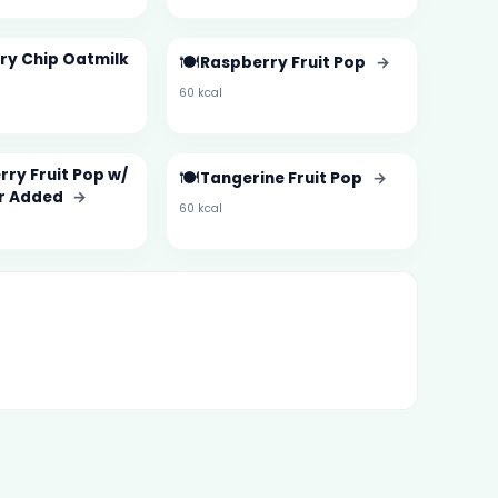
ry Chip Oatmilk
🍽️
Raspberry Fruit Pop
→
60 kcal
ry Fruit Pop w/
🍽️
Tangerine Fruit Pop
→
r Added
→
60 kcal