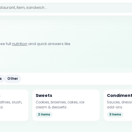
u
ee full
nutrition
and quick answers like
s
Other
s
Sweets
Condimen
thies, slush,
Cookies, brownies, cakes, ice
Sauces, dressi
ks.
cream & desserts.
add-ons.
2 items
3 items