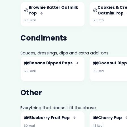
Brownie Batter Oatmilk
Cookies & Cr
🍪
🍪
Pop
→
Oatmilk Pop
120 kcal
120 kcal
Condiments
Sauces, dressings, dips and extra add-ons.
🍽️
🍽️
Banana Dipped Pops
→
Coconut Dip
120 kcal
180 kcal
Other
Everything that doesn’t fit the above.
🍽️
🍽️
Blueberry Fruit Pop
→
Cherry Pop
60 kcal
45 kcal