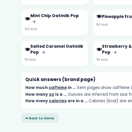
Mint Chip Oatmilk Pop
🍽️
Pineapple Fru
🍽️
→
60 kcal
120 kcal
Salted Caramel Oatmilk
Strawberry 
🍽️
🍽️
Pop
→
Pop
→
110 kcal
35 kcal
Quick answers (brand page)
How much
caffeine
in …
Item pages show caffeine (m
How many
oz
is a …
Ounces are inferred from size fi
How many
calories
are in a …
Calories (kcal) are s
⬅ Back to Home