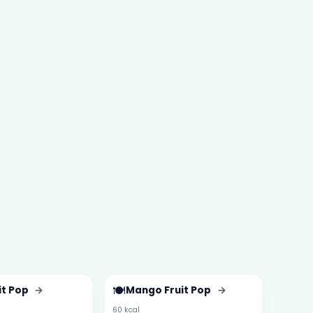
🍽️
it Pop
→
Mango Fruit Pop
→
60 kcal