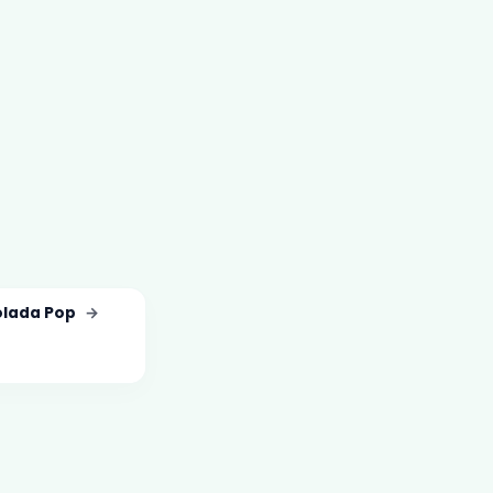
olada Pop
→