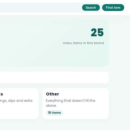
Search
Find item
25
menu items in this brand
ts
Other
ngs, dips and extra
Everything that doesn’t fit the
above.
15 items