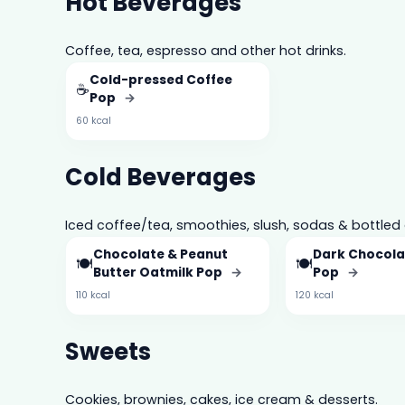
Hot Beverages
Coffee, tea, espresso and other hot drinks.
Cold-pressed Coffee
☕
Pop
→
60 kcal
Cold Beverages
Iced coffee/tea, smoothies, slush, sodas & bottled 
Chocolate & Peanut
Dark Chocola
🍽️
🍽️
Butter Oatmilk Pop
→
Pop
→
110 kcal
120 kcal
Sweets
Cookies, brownies, cakes, ice cream & desserts.