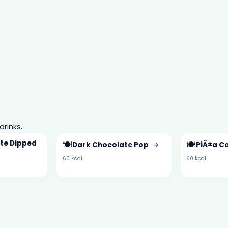
drinks.
te Dipped
🍽️
🍽️
Dark Chocolate Pop
→
PiÃ±a C
60 kcal
60 kcal