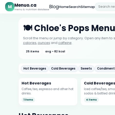
Menuo.ca
M
Blog
Home
Search
Sitemap
menu & nutrition database
🍽️ Chloe's Pops Men
Scroll the menu or jump by category. Open any item to s
calories
,
ounces
and
caffeine
.
25 items
avg ~ 82 kcal
Hot Beverages
Cold Beverages
Sweets
Condiment
Hot Beverages
Cold Beverage
Coffee, tea, espresso and other hot
Iced coffee/tea, smoo
drinks.
sodas & bottled drin
1 items
4 items