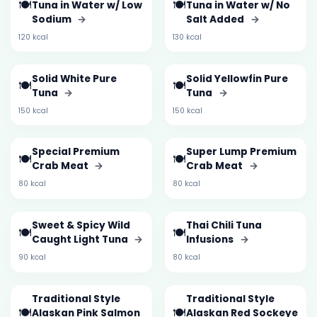
🍽️
🍽️
Tuna in Water w/ Low
Tuna in Water w/ No
Sodium
→
Salt Added
→
120 kcal
130 kcal
Solid White Pure
Solid Yellowfin Pure
🍽️
🍽️
Tuna
→
Tuna
→
150 kcal
150 kcal
Special Premium
Super Lump Premium
🍽️
🍽️
Crab Meat
→
Crab Meat
→
80 kcal
80 kcal
Sweet & Spicy Wild
Thai Chili Tuna
🍽️
🍽️
Caught Light Tuna
→
Infusions
→
90 kcal
80 kcal
Traditional Style
Traditional Style
🍽️
🍽️
Alaskan Pink Salmon
Alaskan Red Sockeye