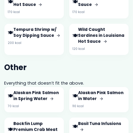
🍽️
🍽️
Hot Sauce
→
Sauce
→
170 kcal
170 kcal
Tempura Shrimp w/
Wild Caught
🍽️
🍽️
Soy Dipping Sauce
→
Sardines in Louisiana
Hot Sauce
→
200 kcal
120 kcal
Other
Everything that doesn’t fit the above.
Alaskan Pink Salmon
Alaskan Pink Salmon
🍽️
🍽️
in Spring Water
→
in Water
→
70 kcal
110 kcal
Backfin Lump
Basil Tuna Infusions
🍽️
🍽️
Premium Crab Meat
→