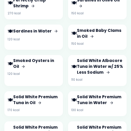
Perfectly Crisp
Sardines in Olive Oil
🍽️
🍽️
Shrimp
→
→
270 kcal
150 kcal
🍽️
Smoked Baby Clams
Sardines in Water
→
🍽️
in Oil
→
120 kcal
150 kcal
Smoked Oysters in
Solid White Albacore
🍽️
🍽️
Oil
→
Tuna in Water w/ 25%
Less Sodium
→
120 kcal
110 kcal
Solid White Premium
Solid White Premium
🍽️
🍽️
Tuna in Oil
→
Tuna in Water
→
170 kcal
130 kcal
Solid White Premium
Solid White Premium