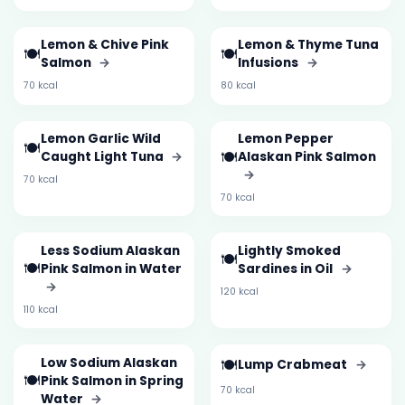
Lemon & Chive Pink
Lemon & Thyme Tuna
🍽️
🍽️
Salmon
→
Infusions
→
70 kcal
80 kcal
Lemon Garlic Wild
Lemon Pepper
🍽️
🍽️
Caught Light Tuna
→
Alaskan Pink Salmon
→
70 kcal
70 kcal
Less Sodium Alaskan
Lightly Smoked
🍽️
🍽️
Pink Salmon in Water
Sardines in Oil
→
→
120 kcal
110 kcal
Low Sodium Alaskan
🍽️
Lump Crabmeat
→
🍽️
Pink Salmon in Spring
70 kcal
Water
→