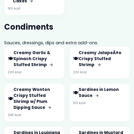
Cakes
→
160 kcal
Condiments
Sauces, dressings, dips and extra add-ons.
Creamy Garlic &
Creamy JalapeÃ±o
🍽️
🍽️
Spinach Crispy
Crispy Stuffed
Stuffed Shrimp
→
Shrimp
→
200 kcal
220 kcal
Creamy Wonton
Sardines in Lemon
🍽️
Crispy Stuffed
Sauce
→
🍽️
Shrimp w/ Plum
100 kcal
Dipping Sauce
→
240 kcal
Sardines in Louisiana
Sardines in Mustard