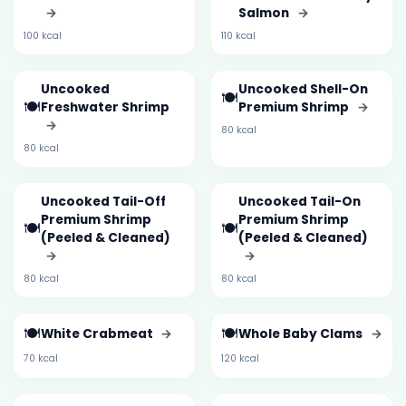
→
Salmon
→
100 kcal
110 kcal
Uncooked
Uncooked Shell-On
🍽️
🍽️
Freshwater Shrimp
Premium Shrimp
→
→
80 kcal
80 kcal
Uncooked Tail-Off
Uncooked Tail-On
Premium Shrimp
Premium Shrimp
🍽️
🍽️
(Peeled & Cleaned)
(Peeled & Cleaned)
→
→
80 kcal
80 kcal
🍽️
🍽️
White Crabmeat
→
Whole Baby Clams
→
70 kcal
120 kcal