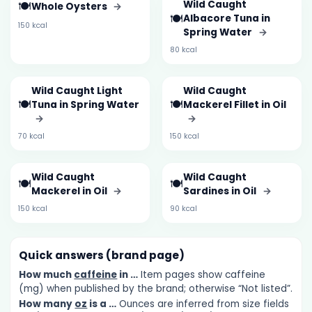
🍽️
Wild Caught
Whole Oysters
→
🍽️
Albacore Tuna in
150 kcal
Spring Water
→
80 kcal
Wild Caught Light
Wild Caught
🍽️
🍽️
Tuna in Spring Water
Mackerel Fillet in Oil
→
→
70 kcal
150 kcal
Wild Caught
Wild Caught
🍽️
🍽️
Mackerel in Oil
→
Sardines in Oil
→
150 kcal
90 kcal
Quick answers (brand page)
How much
caffeine
in …
Item pages show caffeine
(mg) when published by the brand; otherwise “Not listed”.
How many
oz
is a …
Ounces are inferred from size fields