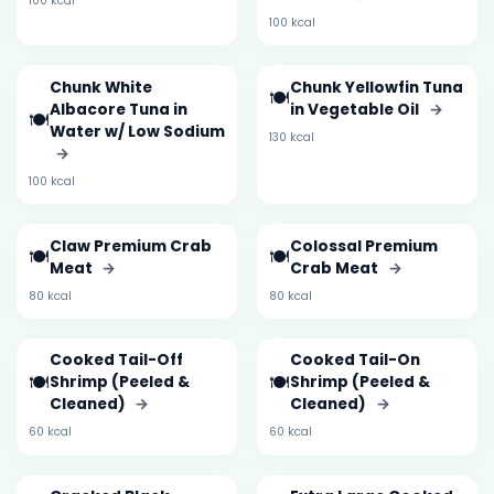
100 kcal
100 kcal
Chunk White
Chunk Yellowfin Tuna
🍽️
Albacore Tuna in
in Vegetable Oil
→
🍽️
Water w/ Low Sodium
130 kcal
→
100 kcal
Claw Premium Crab
Colossal Premium
🍽️
🍽️
Meat
→
Crab Meat
→
80 kcal
80 kcal
Cooked Tail-Off
Cooked Tail-On
🍽️
🍽️
Shrimp (Peeled &
Shrimp (Peeled &
Cleaned)
→
Cleaned)
→
60 kcal
60 kcal