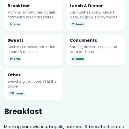
Breakfast
Lunch & Dinner
Morning sandwiches, bagels,
Sandwiches, subs, burgers,
oatmeal & breakfast plates.
pizza, soups & savory mains.
1 items
2 items
Sweets
Condiments
Cookies, brownies, cakes, ice
Sauces, dressings, dips and
cream & desserts.
extra add-ons.
1 items
8 items
Other
Everything that doesn’t fit the
above.
70 items
Breakfast
Morning sandwiches, bagels, oatmeal & breakfast plates.