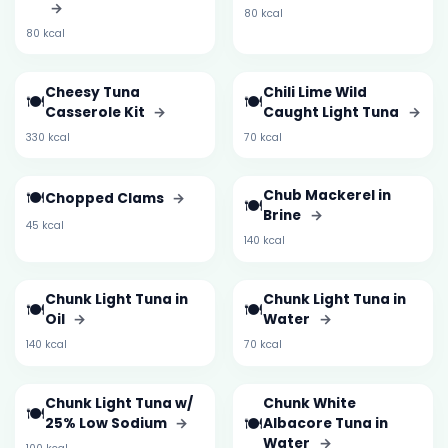
→
80 kcal
80 kcal
Cheesy Tuna
Chili Lime Wild
🍽️
🍽️
Casserole Kit
→
Caught Light Tuna
→
330 kcal
70 kcal
🍽️
Chub Mackerel in
Chopped Clams
→
🍽️
Brine
→
45 kcal
140 kcal
Chunk Light Tuna in
Chunk Light Tuna in
🍽️
🍽️
Oil
→
Water
→
140 kcal
70 kcal
Chunk Light Tuna w/
Chunk White
🍽️
🍽️
25% Low Sodium
→
Albacore Tuna in
Water
→