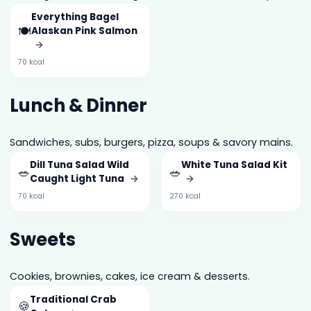
Everything Bagel
🍽️
Alaskan Pink Salmon
→
70 kcal
Lunch & Dinner
Sandwiches, subs, burgers, pizza, soups & savory mains.
Dill Tuna Salad Wild
White Tuna Salad Kit
🥗
🥗
Caught Light Tuna
→
→
70 kcal
270 kcal
Sweets
Cookies, brownies, cakes, ice cream & desserts.
Traditional Crab
🍪