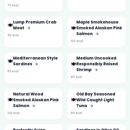
70 kcal
Lump Premium Crab
Maple Smokehouse
🍽️
🍽️
Meat
→
Smoked Alaskan Pink
Salmon
→
80 kcal
100 kcal
Mediterranean Style
Medium Uncooked
🍽️
🍽️
Sardines
→
Responsibly Raised
Shrimp
→
110 kcal
80 kcal
Natural Wood
Old Bay Seasoned
🍽️
🍽️
Smoked Alaskan Pink
Wild Caught Light
Salmon
→
Tuna
→
100 kcal
80 kcal