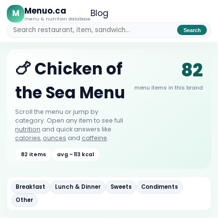
Menuo.ca
M
Blog
menu & nutrition database
Search
82
🍗 Chicken of
the Sea Menu
menu items in this brand
Scroll the menu or jump by
category. Open any item to see full
nutrition
and quick answers like
calories
,
ounces
and
caffeine
.
82 items
avg ~ 113 kcal
Breakfast
Lunch & Dinner
Sweets
Condiments
Other