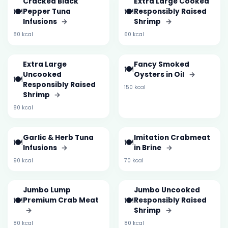
Cracked Black
Extra Large Cooked
🍽️
🍽️
Pepper Tuna
Responsibly Raised
Infusions
→
Shrimp
→
80 kcal
60 kcal
Extra Large
Fancy Smoked
🍽️
Uncooked
Oysters in Oil
→
🍽️
Responsibly Raised
150 kcal
Shrimp
→
80 kcal
Garlic & Herb Tuna
Imitation Crabmeat
🍽️
🍽️
Infusions
→
in Brine
→
90 kcal
70 kcal
Jumbo Lump
Jumbo Uncooked
🍽️
🍽️
Premium Crab Meat
Responsibly Raised
→
Shrimp
→
80 kcal
80 kcal