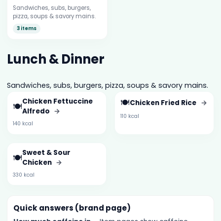
Sandwiches, subs, burgers,
pizza, soups & savory mains.
3 items
Lunch & Dinner
Sandwiches, subs, burgers, pizza, soups & savory mains.
Chicken Fettuccine
🍽️
Chicken Fried Rice
→
🍽️
Alfredo
→
110 kcal
140 kcal
Sweet & Sour
🍽️
Chicken
→
330 kcal
Quick answers (brand page)