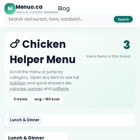
Menuo.ca
M
Blog
menu & nutrition database
Search
3
🍗 Chicken
Helper Menu
menu items in this brand
Scroll the menu or jump by
category. Open any item to see full
nutrition
and quick answers like
calories
,
ounces
and
caffeine
.
3 items
avg ~ 193 kcal
Lunch & Dinner
Lunch & Dinner