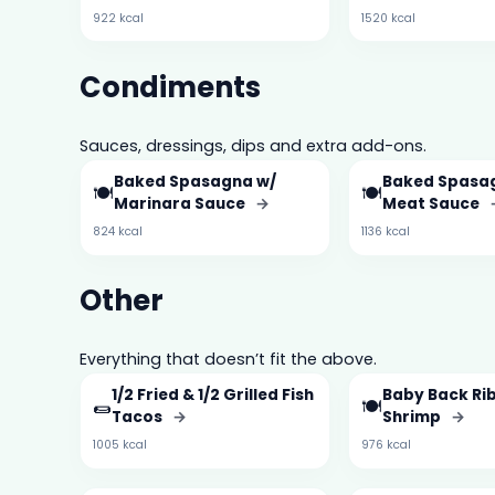
922 kcal
1520 kcal
Condiments
Sauces, dressings, dips and extra add-ons.
Baked Spasagna w/
Baked Spasa
🍽️
🍽️
Marinara Sauce
→
Meat Sauce
824 kcal
1136 kcal
Other
Everything that doesn’t fit the above.
1/2 Fried & 1/2 Grilled Fish
Baby Back Rib
🌯
🍽️
Tacos
→
Shrimp
→
1005 kcal
976 kcal