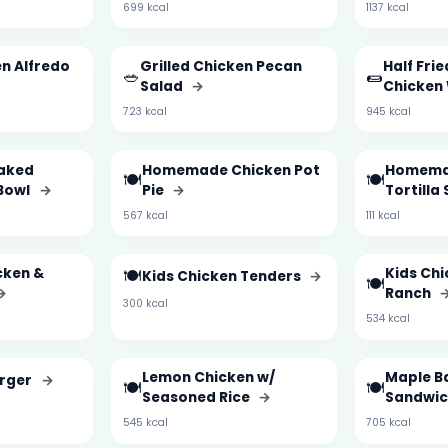
699 kcal
1137 kcal
en Alfredo
Grilled Chicken Pecan
Half Frie
🥗
🌯
Salad
→
Chicken
723 kcal
945 kcal
aked
Homemade Chicken Pot
Homema
🍽️
🍽️
Bowl
→
Pie
→
Tortilla
567 kcal
111 kcal
cken &
🍽️
Kids Chi
Kids Chicken Tenders
→
🍽️
→
Ranch
300 kcal
534 kcal
Lemon Chicken w/
Maple B
urger
→
🍽️
🍽️
Seasoned Rice
→
Sandwi
545 kcal
705 kcal