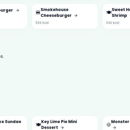
Smokehouse
Sweet H
burger
→
🍔
🍽️
Cheeseburger
→
Shrimp
1126 kcal
542 kcal
s.
ke Sundae
Key Lime Pie Mini
Monster
🍽️
🍪
Dessert
→
→