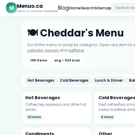
Menuo.ca
M
Blog
Home
Search
Sitemap
menu & nutrition database
🍽️ Cheddar's Menu
Scroll the menu or jump by category. Open any item to s
calories
,
ounces
and
caffeine
.
148 items
avg ~ 633 kcal
Hot Beverages
Cold Beverages
Lunch & Dinner
Ba
Hot Beverages
Cold Beverage
Coffee, tea, espresso and other hot
Iced coffee/tea, smoo
drinks.
sodas & bottled drin
21 items
6 items
Condiments
Other