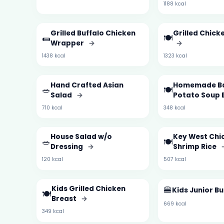
1188 kcal
Grilled Buffalo Chicken
Grilled Chick
🌯
🍽️
Wrapper
→
→
1438 kcal
1323 kcal
Hand Crafted Asian
Homemade B
🥗
🍽️
Salad
→
Potato Soup 
710 kcal
348 kcal
House Salad w/o
Key West Chi
🥗
🍽️
Dressing
→
Shrimp Rice
120 kcal
507 kcal
Kids Grilled Chicken
🍔
Kids Junior B
🍽️
Breast
→
669 kcal
349 kcal