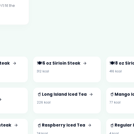
t fit the
🍽️
🍽️
Steak
→
6 oz Sirloin Steak
→
8 oz Sir
312 kcal
416 kcal
d
🥤
🥤
Long Island Iced Tea
→
Mango I
→
226 kcal
77 kcal
🥤
🥤
esteak
→
Raspberry Iced Tea
→
Regular 
74 kcal
4 kcal