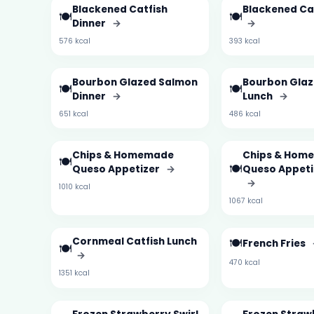
Blackened Catfish
Blackened Ca
🍽️
🍽️
Dinner
→
→
576 kcal
393 kcal
Bourbon Glazed Salmon
Bourbon Gla
🍽️
🍽️
Dinner
→
Lunch
→
651 kcal
486 kcal
Chips & Homemade
Chips & Hom
🍽️
🍽️
Queso Appetizer
→
Queso Appeti
→
1010 kcal
1067 kcal
Cornmeal Catfish Lunch
🍽️
French Fries
🍽️
→
470 kcal
1351 kcal