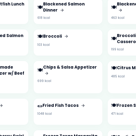
tfish Lunch
Blackened Salmon
Blacken
🍽️
🍽️
Dinner
→
→
618 kcal
463 kcal
zed Salmon
🍽️
Broccol
Broccoli
→
🍽️
Cassero
103 kcal
199 kcal
emade
Chips & Salsa Appetizer
🍽️
Citrus 
🍽️
zer w/ Beef
→
485 kcal
699 kcal
🌯
🍽️
→
Fried Fish Tacos
→
Frozen S
1048 kcal
471 kcal