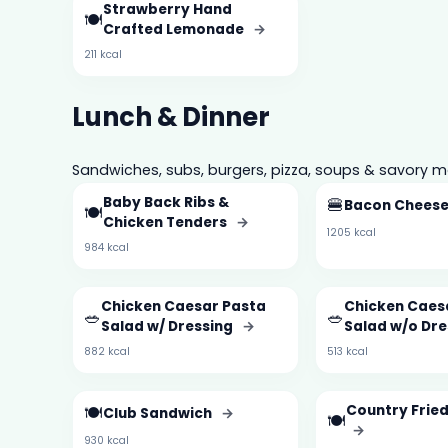
Strawberry Hand
🍽️
Crafted Lemonade
→
211 kcal
Lunch & Dinner
Sandwiches, subs, burgers, pizza, soups & savory m
Baby Back Ribs &
🍔
Bacon Chees
🍽️
Chicken Tenders
→
1205 kcal
984 kcal
Chicken Caesar Pasta
Chicken Caes
🥗
🥗
Salad w/ Dressing
→
Salad w/o Dr
882 kcal
513 kcal
🍽️
Country Frie
Club Sandwich
→
🍽️
→
930 kcal