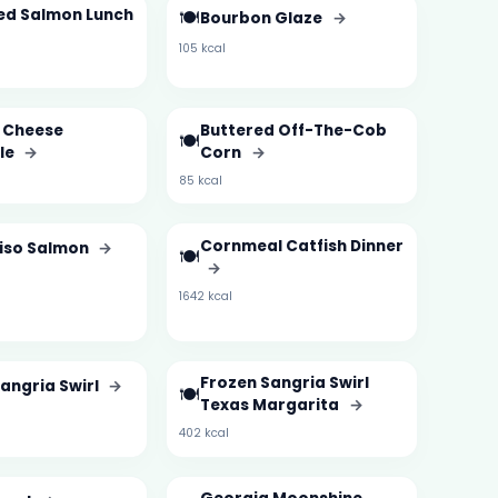
ed Salmon Lunch
🍽️
Bourbon Glaze
→
105 kcal
i Cheese
Buttered Off-The-Cob
🍽️
le
→
Corn
→
85 kcal
Cornmeal Catfish Dinner
Miso Salmon
→
🍽️
→
1642 kcal
Frozen Sangria Swirl
angria Swirl
→
🍽️
Texas Margarita
→
402 kcal