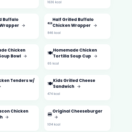
1636 kcal
d Buffalo
Half Grilled Buffalo
🌯
 Wrapper
→
Chicken Wrapper
→
846 kcal
de Chicken
Homemade Chicken
🍽️
 Soup Bowl
→
Tortilla Soup Cup
→
65 kcal
cken Tenders w/
Kids Grilled Cheese
🍽️
→
Sandwich
→
474 kcal
acon Chicken
Original Cheeseburger
🍔
ch
→
→
1014 kcal