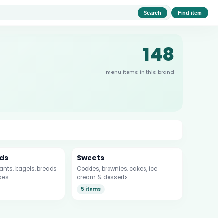
Search
Find item
148
menu items in this brand
ds
Sweets
sants, bagels, breads
Cookies, brownies, cakes, ice
kes.
cream & desserts.
5 items