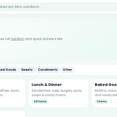
ee full
nutrition
and quick answers like
ked Goods
Sweets
Condiments
Other
s
Lunch & Dinner
Baked Goo
thies, slush,
Sandwiches, subs, burgers, pizza,
Muffins, crois
ks.
soups & savory mains.
and savory ba
40 items
1 items