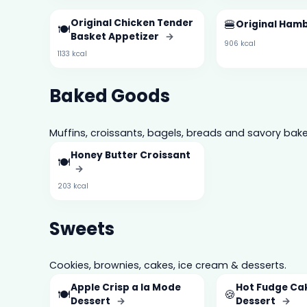
Original Chicken Tender
🍔
Original Ham
🍽️
Basket Appetizer
→
906 kcal
1133 kcal
Baked Goods
Muffins, croissants, bagels, breads and savory bake
Honey Butter Croissant
🍽️
→
203 kcal
Sweets
Cookies, brownies, cakes, ice cream & desserts.
Apple Crisp a la Mode
Hot Fudge Ca
🍽️
🍪
Dessert
→
Dessert
→