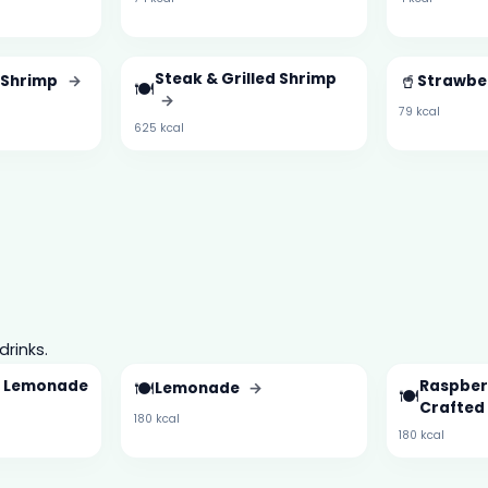
Steak & Grilled Shrimp
🥤
d Shrimp
→
Strawbe
🍽️
→
79 kcal
625 kcal
drinks.
d Lemonade
🍽️
Raspber
Lemonade
→
🍽️
Crafted
180 kcal
180 kcal