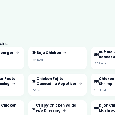
ains.
🍽️
Buffalo 
eburger
→
Baja Chicken
→
🍽️
Basket 
484 kcal
1252 kcal
ar Pasta
Chicken Fajita
Chicken 
🍽️
🍽️
essing
→
Quesadilla Appetizer
→
Shrimp
1150 kcal
659 kcal
d Chicken
Crispy Chicken Salad
Dijon Ch
🥗
🍽️
w/o Dressing
→
Mushro