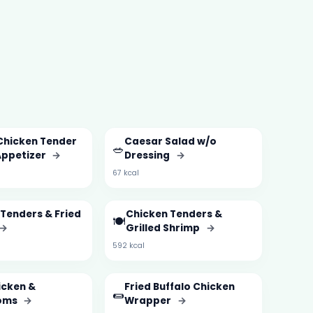
Chicken Tender
Caesar Salad w/o
🥗
Appetizer
→
Dressing
→
67 kcal
Tenders & Fried
Chicken Tenders &
🍽️
→
Grilled Shrimp
→
592 kcal
icken &
Fried Buffalo Chicken
🌯
oms
→
Wrapper
→