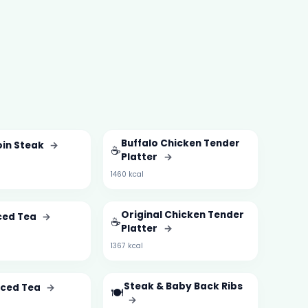
Buffalo Chicken Tender
loin Steak
→
☕
Platter
→
1460 kcal
Original Chicken Tender
ced Tea
→
☕
Platter
→
1367 kcal
Steak & Baby Back Ribs
Iced Tea
→
🍽️
→