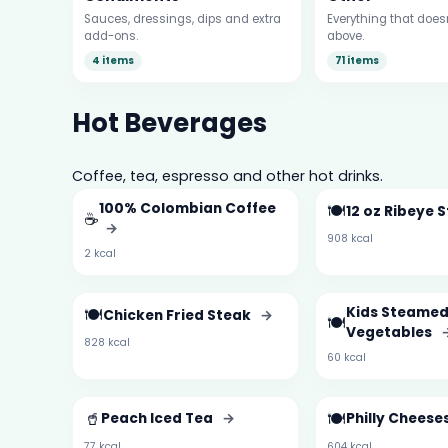
Sauces, dressings, dips and extra
Everything that doesn’
add-ons.
above.
4 items
71 items
Hot Beverages
Coffee, tea, espresso and other hot drinks.
100% Colombian Coffee
🍽️
12 oz Ribeye 
☕
→
908 kcal
2 kcal
🍽️
Kids Steame
Chicken Fried Steak
→
🍽️
Vegetables
828 kcal
60 kcal
🥤
🍽️
Peach Iced Tea
→
Philly Chees
77 kcal
604 kcal