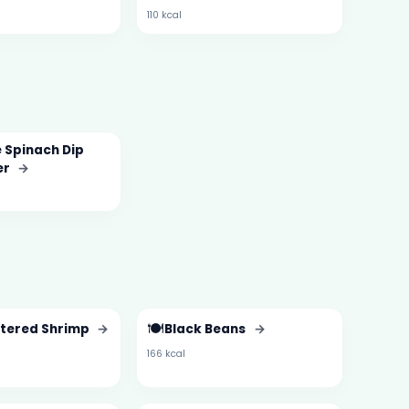
110 kcal
 Spinach Dip
er
→
🍽️
ttered Shrimp
→
Black Beans
→
166 kcal