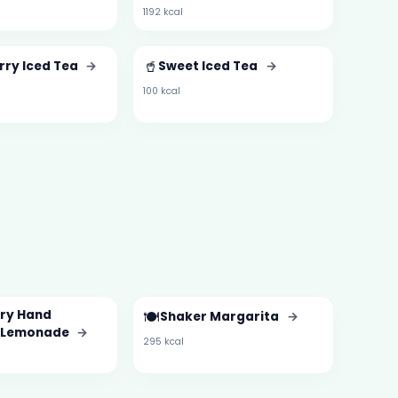
1192 kcal
🥤
rry Iced Tea
→
Sweet Iced Tea
→
100 kcal
ry Hand
🍽️
Shaker Margarita
→
 Lemonade
→
295 kcal