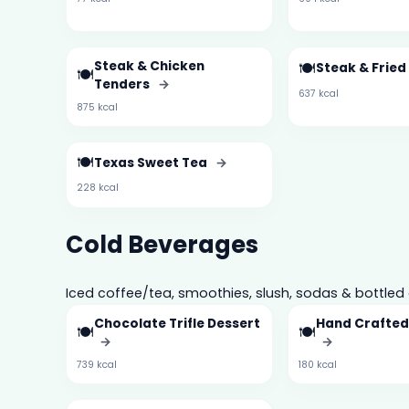
Steak & Chicken
🍽️
Steak & Frie
🍽️
Tenders
→
637 kcal
875 kcal
🍽️
Texas Sweet Tea
→
228 kcal
Cold Beverages
Iced coffee/tea, smoothies, slush, sodas & bottled 
Chocolate Trifle Dessert
Hand Crafte
🍽️
🍽️
→
→
739 kcal
180 kcal