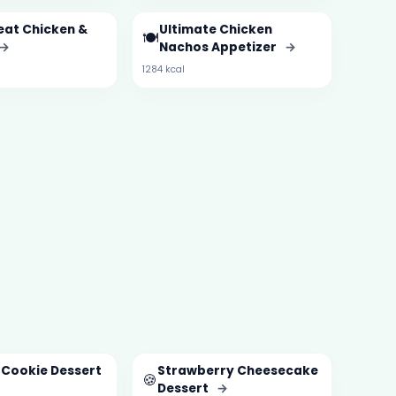
eat Chicken &
Ultimate Chicken
🍽️
→
Nachos Appetizer
→
1284 kcal
 Cookie Dessert
Strawberry Cheesecake
🍪
Dessert
→