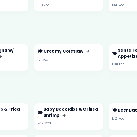
199 kcal
1041 kcal
gna w/
🍽️
Santa Fe
Creamy Coleslaw
→
🍽️
→
Appetiz
181 kcal
1108 kcal
s & Fried
Baby Back Ribs & Grilled
🍽️
Beer Ba
🍽️
Shrimp
→
1321 kcal
732 kcal