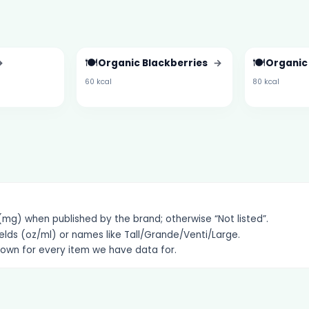
🍽️
🍽️
→
Organic Blackberries
→
Organic
60 kcal
80 kcal
g) when published by the brand; otherwise “Not listed”.
elds (oz/ml) or names like Tall/Grande/Venti/Large.
hown for every item we have data for.