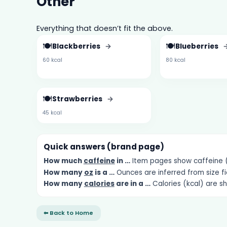
Other
Everything that doesn’t fit the above.
🍽️
🍽️
Blackberries
→
Blueberries
60 kcal
80 kcal
🍽️
Strawberries
→
45 kcal
Quick answers (brand page)
How much
caffeine
in …
Item pages show caffeine (m
How many
oz
is a …
Ounces are inferred from size fi
How many
calories
are in a …
Calories (kcal) are s
⬅ Back to Home