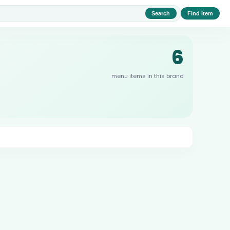
Search
Find item
6
menu items in this brand