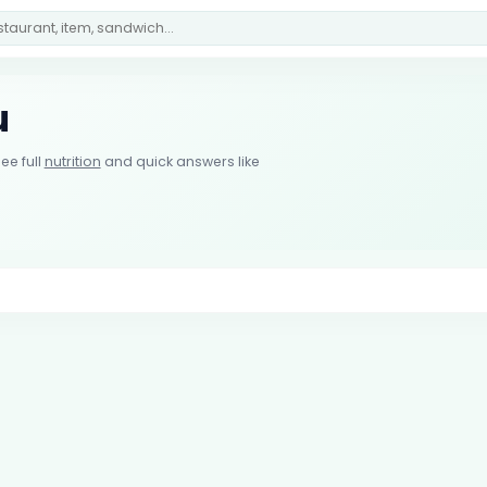
u
ee full
nutrition
and quick answers like