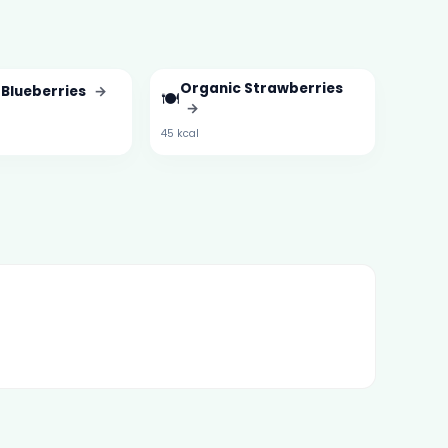
Organic Strawberries
 Blueberries
→
🍽️
→
45 kcal