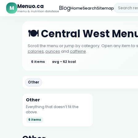
Menuo.ca
M
Blog
Home
Search
Sitemap
menu & nutrition database
🍽️ Central West Men
Scroll the menu or jump by category. Open any item to s
calories
,
ounces
and
caffeine
.
6 items
avg ~ 62 kcal
Other
Other
Everything that doesn’t fit the
above.
6 items