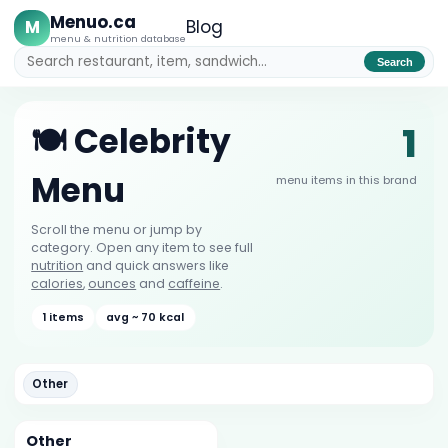
Menuo.ca
M
Blog
menu & nutrition database
Search
1
🍽️ Celebrity
Menu
menu items in this brand
Scroll the menu or jump by
category. Open any item to see full
nutrition
and quick answers like
calories
,
ounces
and
caffeine
.
1 items
avg ~ 70 kcal
Other
Other