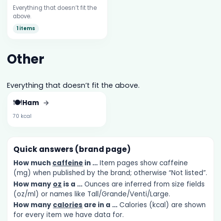
Everything that doesn’t fit the
above.
1 items
Other
Everything that doesn’t fit the above.
🍽️
Ham
→
70 kcal
Quick answers (brand page)
How much
caffeine
in …
Item pages show caffeine
(mg) when published by the brand; otherwise “Not listed”.
How many
oz
is a …
Ounces are inferred from size fields
(oz/ml) or names like Tall/Grande/Venti/Large.
How many
calories
are in a …
Calories (kcal) are shown
for every item we have data for.