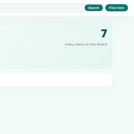
Search
Find item
7
menu items in this brand