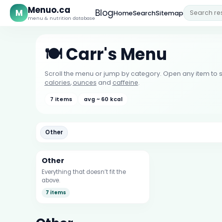
Menuo.ca
M
Blog
Home
Search
Sitemap
menu & nutrition database
🍽️ Carr's Menu
Scroll the menu or jump by category. Open any item to s
calories
,
ounces
and
caffeine
.
7 items
avg ~ 60 kcal
Other
Other
Everything that doesn’t fit the
above.
7 items