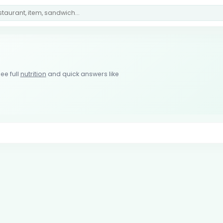
ee full
nutrition
and quick answers like