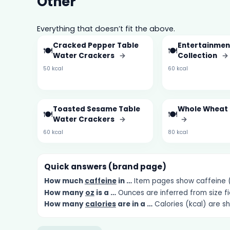
Other
Everything that doesn’t fit the above.
Cracked Pepper Table
Entertainmen
🍽️
🍽️
Water Crackers
→
Collection
→
50 kcal
60 kcal
Toasted Sesame Table
Whole Wheat
🍽️
🍽️
Water Crackers
→
→
60 kcal
80 kcal
Quick answers (brand page)
How much
caffeine
in …
Item pages show caffeine (m
How many
oz
is a …
Ounces are inferred from size fi
How many
calories
are in a …
Calories (kcal) are s