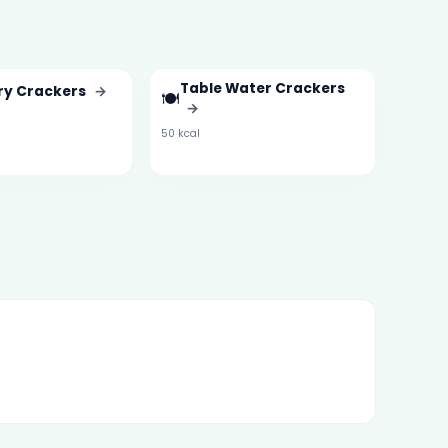
Table Water Crackers
y Crackers
→
🍽️
→
50 kcal