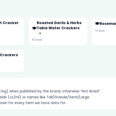
t Cracker
Roasted Garlic & Herbs
🍽️
Rosemar
🍽️
Table Water Crackers
70 kcal
→
50 kcal
 Crackers
g) when published by the brand; otherwise “Not listed”.
elds (oz/ml) or names like Tall/Grande/Venti/Large.
hown for every item we have data for.