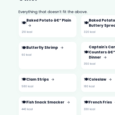
Everything that doesn’t fit the above.
Baked Potato â€“ Plain
Baked Potato
🍽️
🍽️
→
Buttery Spre
210 kcal
320 kcal
🍽️
Captain's Ca
Butterfly Shrimp
→
🍽️
Counters â€“
60 kcal
Dinner
→
350 kcal
🍽️
🍽️
Clam Strips
→
Coleslaw
→
580 kcal
180 kcal
🍽️
🍽️
Fish Snack Smacker
→
French Fries
440 kcal
330 kcal