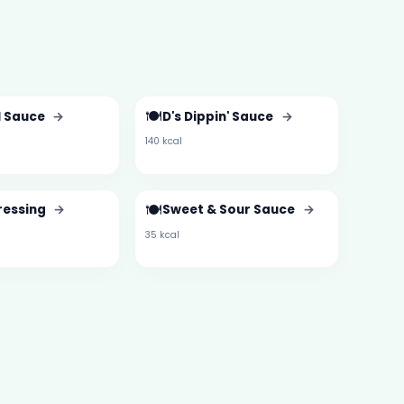
🍽️
l Sauce
→
D's Dippin' Sauce
→
140 kcal
🍽️
ressing
→
Sweet & Sour Sauce
→
35 kcal