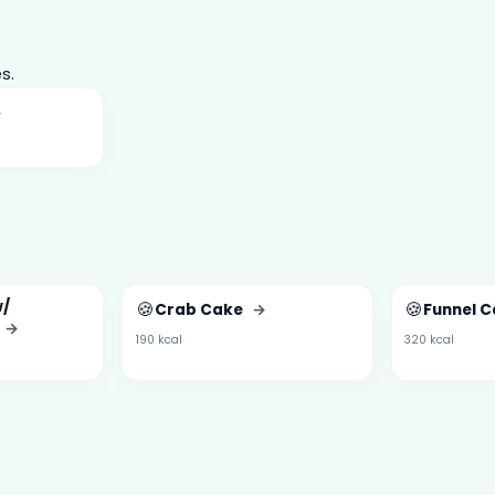
s.
→
w/
🍪
🍪
Crab Cake
→
Funnel C
→
190 kcal
320 kcal