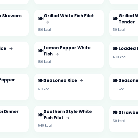
mp Skewers
Grilled White Fish Filet
Grilled 
🍽️
🍽️
→
Tender
180 kcal
50 kcal
Lemon Pepper White
🍽️
ice
→
Loaded 
🍽️
Fish
→
400 kcal
180 kcal
Pepper
🍽️
🍽️
Seasoned Rice
→
Seasone
170 kcal
130 kcal
i Dinner
Southern Style White
🍽️
Strawbe
🍽️
Fish Filet
→
50 kcal
540 kcal