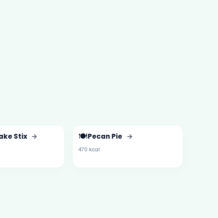
🍽️
ake Stix
→
Pecan Pie
→
470 kcal