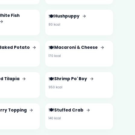
White Fish
🍽️
Hushpuppy
→
→
80 kcal
🍽️
Baked Potato
→
Macaroni & Cheese
→
170 kcal
🍽️
d Tilapia
→
Shrimp Po' Boy
→
950 kcal
🍽️
rry Topping
→
Stuffed Crab
→
140 kcal