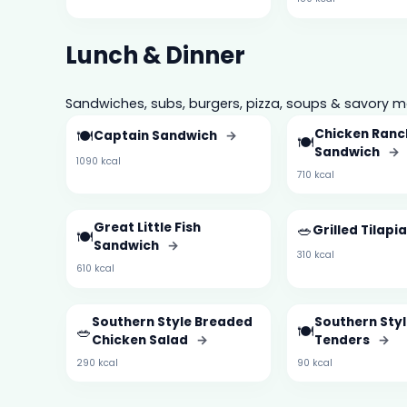
Lunch & Dinner
Sandwiches, subs, burgers, pizza, soups & savory m
🍽️
Chicken Ranc
Captain Sandwich
→
🍽️
Sandwich
→
1090 kcal
710 kcal
Great Little Fish
🥗
Grilled Tilapi
🍽️
Sandwich
→
310 kcal
610 kcal
Southern Style Breaded
Southern Styl
🥗
🍽️
Chicken Salad
→
Tenders
→
290 kcal
90 kcal