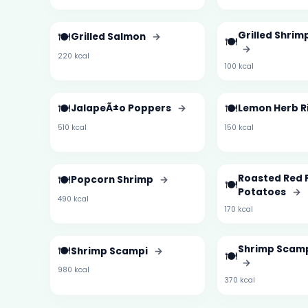
🍽️
Grilled Shri
Grilled Salmon
→
🍽️
→
220 kcal
100 kcal
🍽️
🍽️
JalapeÃ±o Poppers
→
Lemon Herb R
510 kcal
150 kcal
🍽️
Roasted Red 
Popcorn Shrimp
→
🍽️
Potatoes
→
490 kcal
170 kcal
🍽️
Shrimp Scamp
Shrimp Scampi
→
🍽️
→
980 kcal
370 kcal