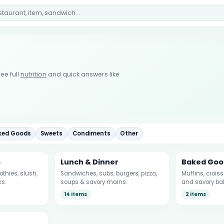
ee full
nutrition
and quick answers like
ked Goods
Sweets
Condiments
Other
s
Lunch & Dinner
Baked Goo
thies, slush,
Sandwiches, subs, burgers, pizza,
Muffins, crois
ks.
soups & savory mains.
and savory ba
14 items
2 items