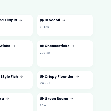
🍽️
ed Tilapia
→
Broccoli
→
20 kcal
🍽️
Sticks
→
Cheesesticks
→
220 kcal
🍽️
Style Fish
→
Crispy Flounder
→
410 kcal
🍽️
kra
→
Green Beans
→
70 kcal