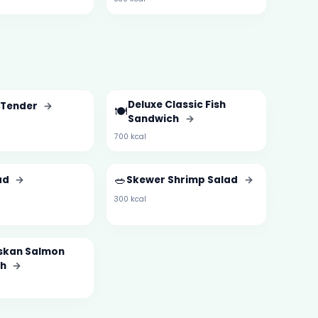
Deluxe Classic Fish
 Tender
→
🍽️
Sandwich
→
700 kcal
🥗
ad
→
Skewer Shrimp Salad
→
300 kcal
askan Salmon
ch
→