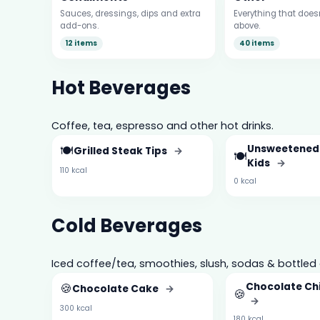
Sauces, dressings, dips and extra
Everything that doesn’
add-ons.
above.
12 items
40 items
Hot Beverages
Coffee, tea, espresso and other hot drinks.
🍽️
Unsweetened
Grilled Steak Tips
→
🍽️
Kids
→
110 kcal
0 kcal
Cold Beverages
Iced coffee/tea, smoothies, slush, sodas & bottled 
🍪
Chocolate Ch
Chocolate Cake
→
🍪
→
300 kcal
180 kcal