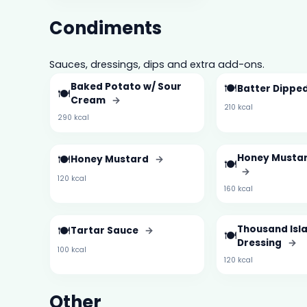
Condiments
Sauces, dressings, dips and extra add-ons.
Baked Potato w/ Sour
🍽️
Batter Dipped
🍽️
Cream
→
210 kcal
290 kcal
🍽️
Honey Mustar
Honey Mustard
→
🍽️
→
120 kcal
160 kcal
🍽️
Thousand Isl
Tartar Sauce
→
🍽️
Dressing
→
100 kcal
120 kcal
Other