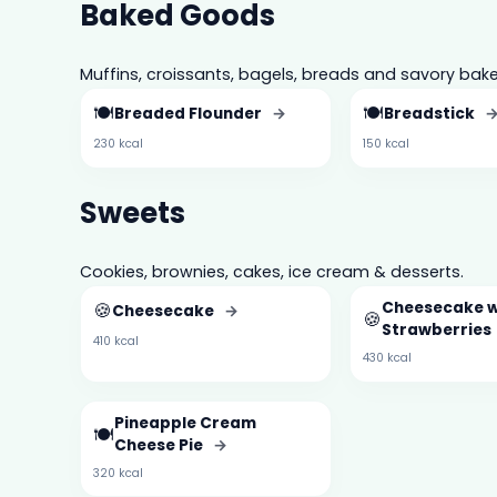
Baked Goods
Muffins, croissants, bagels, breads and savory bake
🍽️
🍽️
Breaded Flounder
→
Breadstick
230 kcal
150 kcal
Sweets
Cookies, brownies, cakes, ice cream & desserts.
🍪
Cheesecake 
Cheesecake
→
🍪
Strawberries
410 kcal
430 kcal
Pineapple Cream
🍽️
Cheese Pie
→
320 kcal