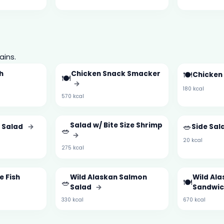
ains.
h
Chicken Snack Smacker
🍽️
Chicken
🍽️
→
180 kcal
570 kcal
Salad w/ Bite Size Shrimp
🥗
a Salad
→
Side Sal
🥗
→
20 kcal
275 kcal
e Fish
Wild Alaskan Salmon
Wild Al
🥗
🍽️
Salad
→
Sandwi
330 kcal
670 kcal