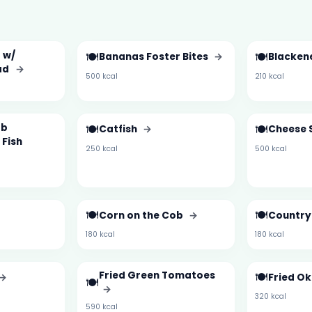
 w/
🍽️
🍽️
Bananas Foster Bites
→
Blacken
ad
→
500 kcal
210 kcal
rb
🍽️
🍽️
Catfish
→
Cheese 
 Fish
250 kcal
500 kcal
🍽️
🍽️
Corn on the Cob
→
Country 
180 kcal
180 kcal
Fried Green Tomatoes
🍽️
→
Fried O
🍽️
→
320 kcal
590 kcal