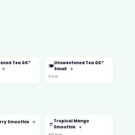
ened Tea â€“
Unsweetened Tea â€“
🍽️
→
Small
→
0 kcal
Tropical Mango
rry Smoothie
→
🥤
Smoothie
→
330 kcal