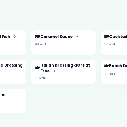
🍽️
🍽️
 Fish
→
Caramel Sauce
→
Cocktai
90 kcal
25 kcal
d Dressing
Italian Dressing â€“ Fat
🍽️
Ranch D
🍽️
Free
→
120 kcal
10 kcal
and