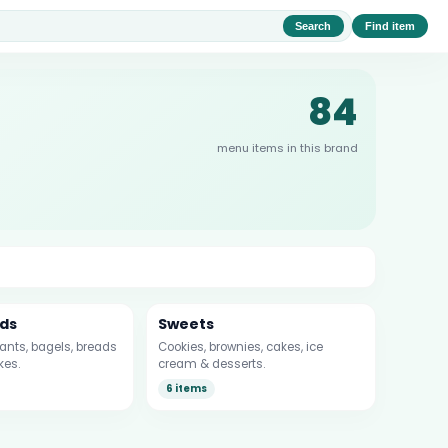
Search
Find item
84
menu items in this brand
ds
Sweets
sants, bagels, breads
Cookies, brownies, cakes, ice
kes.
cream & desserts.
6 items