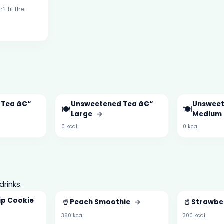
t fit the
 Tea â€“
Unsweetened Tea â€“
Unsweet
🍽️
🍽️
Large
→
Medium
0 kcal
0 kcal
drinks.
ip Cookie
🥤
🥤
Peach Smoothie
→
Strawbe
360 kcal
300 kcal