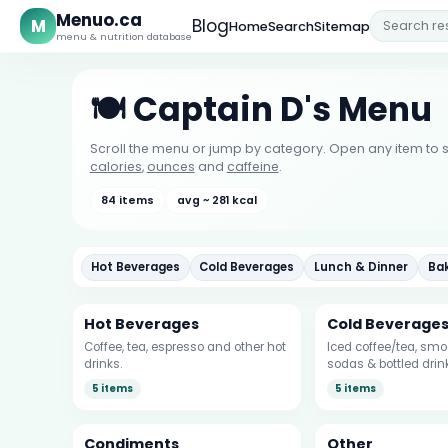
Menuo.ca
M
Blog
Home
Search
Sitemap
menu & nutrition database
🍽️ Captain D's Menu
Scroll the menu or jump by category. Open any item to s
calories
,
ounces
and
caffeine
.
84 items
avg ~ 281 kcal
Hot Beverages
Cold Beverages
Lunch & Dinner
Ba
Hot Beverages
Cold Beverage
Coffee, tea, espresso and other hot
Iced coffee/tea, smoo
drinks.
sodas & bottled drin
5 items
5 items
Condiments
Other