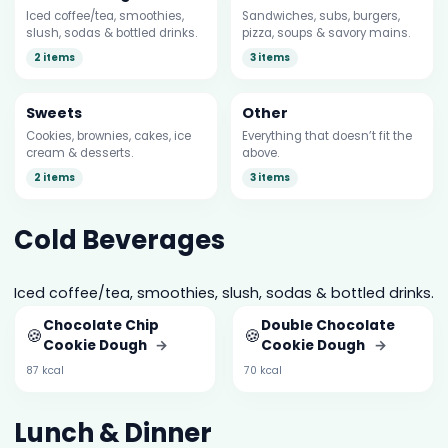
Iced coffee/tea, smoothies,
Sandwiches, subs, burgers,
slush, sodas & bottled drinks.
pizza, soups & savory mains.
2 items
3 items
Sweets
Other
Cookies, brownies, cakes, ice
Everything that doesn’t fit the
cream & desserts.
above.
2 items
3 items
Cold Beverages
Iced coffee/tea, smoothies, slush, sodas & bottled drinks.
Chocolate Chip
Double Chocolate
🍪
🍪
Cookie Dough
→
Cookie Dough
→
87 kcal
70 kcal
Lunch & Dinner