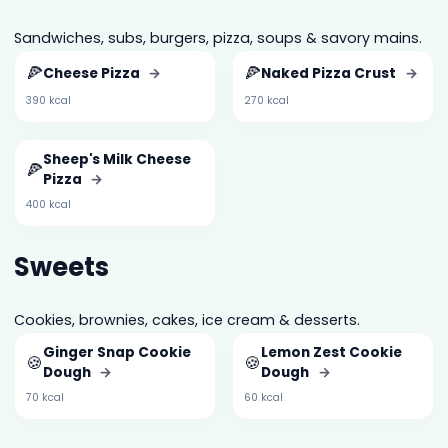
Sandwiches, subs, burgers, pizza, soups & savory mains.
🍕
🍕
Cheese Pizza
→
Naked Pizza Crust
→
390 kcal
270 kcal
Sheep's Milk Cheese
🍕
Pizza
→
400 kcal
Sweets
Cookies, brownies, cakes, ice cream & desserts.
Ginger Snap Cookie
Lemon Zest Cookie
🍪
🍪
Dough
→
Dough
→
70 kcal
60 kcal