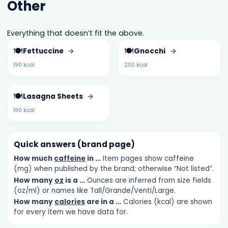
Other
Everything that doesn’t fit the above.
🍽️
🍽️
Fettuccine
→
Gnocchi
→
190 kcal
200 kcal
🍽️
Lasagna Sheets
→
190 kcal
Quick answers (brand page)
How much
caffeine
in …
Item pages show caffeine
(mg) when published by the brand; otherwise “Not listed”.
How many
oz
is a …
Ounces are inferred from size fields
(oz/ml) or names like Tall/Grande/Venti/Large.
How many
calories
are in a …
Calories (kcal) are shown
for every item we have data for.