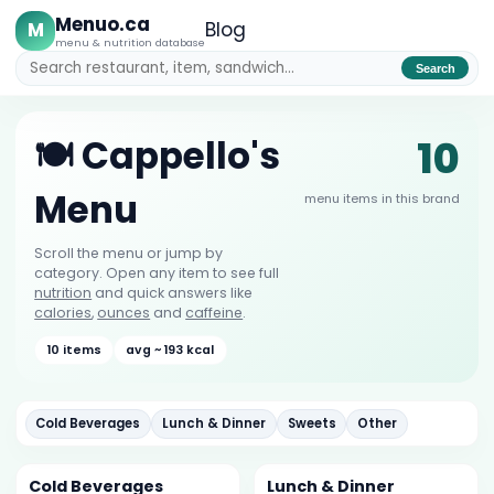
Menuo.ca
M
Blog
menu & nutrition database
Search
10
🍽️ Cappello's
Menu
menu items in this brand
Scroll the menu or jump by
category. Open any item to see full
nutrition
and quick answers like
calories
,
ounces
and
caffeine
.
10 items
avg ~ 193 kcal
Cold Beverages
Lunch & Dinner
Sweets
Other
Cold Beverages
Lunch & Dinner