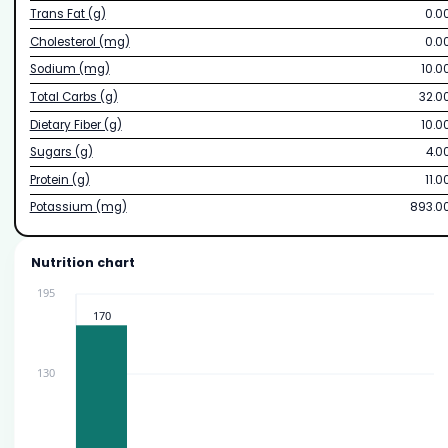
Trans Fat (g)
0.0
Cholesterol (mg)
0.0
Sodium (mg)
10.0
Total Carbs (g)
32.0
Dietary Fiber (g)
10.0
Sugars (g)
4.0
Protein (g)
11.0
Potassium (mg)
893.0
Nutrition chart