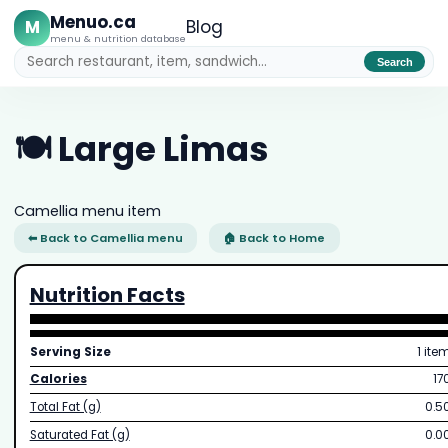
Menuo.ca
M
Blog
menu & nutrition database
Search
🍽️ Large Limas
Camellia menu item
⬅ Back to Camellia menu
🏠 Back to Home
Nutrition Facts
Serving Size
1 ite
Calories
17
Total Fat (g)
0.5
Saturated Fat (g)
0.0