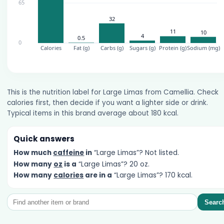
This is the nutrition label for Large Limas from Camellia. Check
calories first, then decide if you want a lighter side or drink.
Typical items in this brand average about 180 kcal.
Quick answers
How much
caffeine
in
“Large Limas”? Not listed.
How many
oz
is a
“Large Limas”? 20 oz.
How many
calories
are in a
“Large Limas”? 170 kcal.
Searc