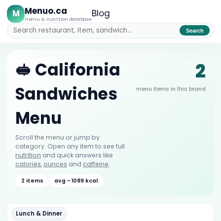
Menuo.ca
M
Blog
menu & nutrition database
Search
2
🥪 California
Sandwiches
menu items in this brand
Menu
Scroll the menu or jump by
category. Open any item to see full
nutrition
and quick answers like
calories
,
ounces
and
caffeine
.
2 items
avg ~ 1089 kcal
Lunch & Dinner