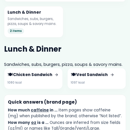
Lunch & Dinner
Sandwiches, subs, burgers,
pizza, soups & savory mains.
2 items
Lunch & Dinner
Sandwiches, subs, burgers, pizza, soups & savory mains.
🍽️
🍽️
Chicken Sandwich
→
Veal Sandwich
→
1080 kcal
1097 kcal
Quick answers (brand page)
How much
caffeine
in …
Item pages show caffeine
(mg) when published by the brand; otherwise “Not listed”.
How many
oz
is a …
Ounces are inferred from size fields
(oz/ml) or names like Tall/Grande/Venti/Large.