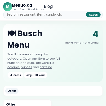
Menuo.ca
M
Blog
menu & nutrition database
Search
4
🍽️ Busch
Menu
menu items in this brand
Scroll the menu or jump by
category. Open any item to see full
nutrition
and quick answers like
calories
,
ounces
and
caffeine
.
4 items
avg ~ 101 kcal
Other
Other