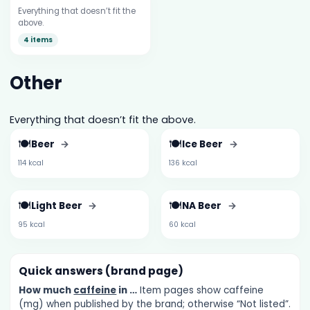
Everything that doesn’t fit the
above.
4 items
Other
Everything that doesn’t fit the above.
🍽️
🍽️
Beer
→
Ice Beer
→
114 kcal
136 kcal
🍽️
🍽️
Light Beer
→
NA Beer
→
95 kcal
60 kcal
Quick answers (brand page)
How much
caffeine
in …
Item pages show caffeine
(mg) when published by the brand; otherwise “Not listed”.