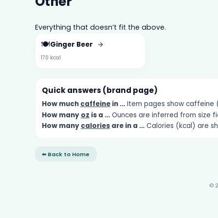
Other
Everything that doesn’t fit the above.
🍽️
Ginger Beer
→
170 kcal
Quick answers (brand page)
How much
caffeine
in …
Item pages show caffeine (m
How many
oz
is a …
Ounces are inferred from size fi
How many
calories
are in a …
Calories (kcal) are s
⬅ Back to Home
© 2