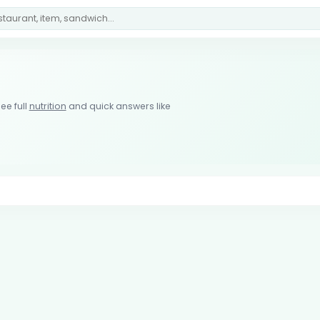
ee full
nutrition
and quick answers like