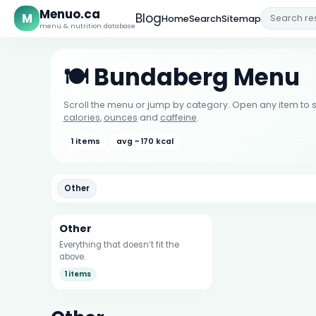
Menuo.ca
M
Blog
Home
Search
Sitemap
menu & nutrition database
🍽️ Bundaberg Menu
Scroll the menu or jump by category. Open any item to s
calories
,
ounces
and
caffeine
.
1 items
avg ~ 170 kcal
Other
Other
Everything that doesn’t fit the
above.
1 items