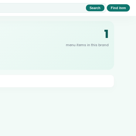
Search
Find item
1
menu items in this brand