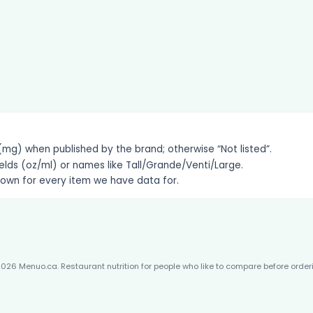
g) when published by the brand; otherwise “Not listed”.
elds (oz/ml) or names like Tall/Grande/Venti/Large.
hown for every item we have data for.
026 Menuo.ca. Restaurant nutrition for people who like to compare before order