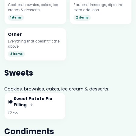
Cookies, brownies, cakes, ice
Sauces, dressings, dips and
cream & desserts.
extra add-ons.
1 items
2 items
Other
Everything that doesn’t fit the
above.
3 items
Sweets
Cookies, brownies, cakes, ice cream & desserts.
Sweet Potato Pie
🍽️
Filling
→
70 kcal
Condiments