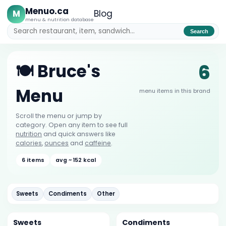
Menuo.ca
M
Blog
menu & nutrition database
Search
6
🍽️ Bruce's
Menu
menu items in this brand
Scroll the menu or jump by
category. Open any item to see full
nutrition
and quick answers like
calories
,
ounces
and
caffeine
.
6 items
avg ~ 152 kcal
Sweets
Condiments
Other
Sweets
Condiments