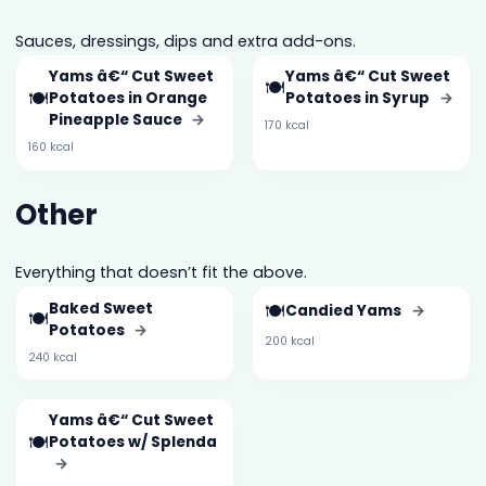
Sauces, dressings, dips and extra add-ons.
Yams â€“ Cut Sweet
Yams â€“ Cut Sweet
🍽️
🍽️
Potatoes in Orange
Potatoes in Syrup
→
Pineapple Sauce
→
170 kcal
160 kcal
Other
Everything that doesn’t fit the above.
Baked Sweet
🍽️
Candied Yams
→
🍽️
Potatoes
→
200 kcal
240 kcal
Yams â€“ Cut Sweet
🍽️
Potatoes w/ Splenda
→