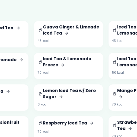
Guava Ginger & Limeade
Iced Tea
ed Tea
→
🥤
🥤
Iced Tea
→
Lemona
45 kcal
45 kcal
Iced Tea & Lemonade
Iced Tea
emonade
→
🥤
🥤
Freeze
→
Lemona
70 kcal
50 kcal
Lemon Iced Tea w/ Zero
Mango Fi
ea
→
🥤
🥤
Sugar
→
→
0 kcal
70 kcal
sionfruit
🥤
Strawber
Raspberry Iced Tea
→
🥤
Tea
→
70 kcal
70 kcal