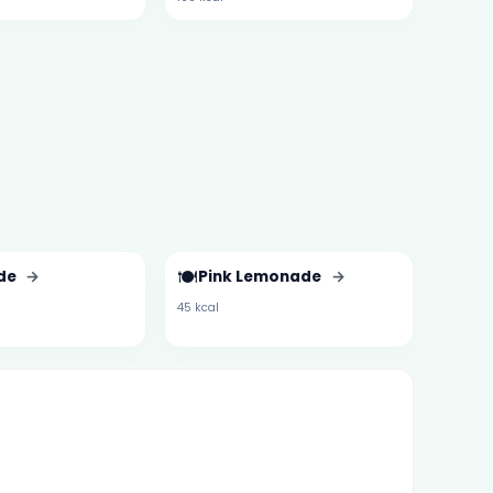
🍽️
de
→
Pink Lemonade
→
45 kcal