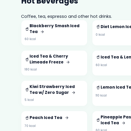
Hot Beverages
Coffee, tea, espresso and other hot drinks.
Blackberry Smash Iced
🥤
Diet Lemon Ic
🥤
Tea
→
0 kcal
60 kcal
Iced Tea & Cherry
🥤
Iced Tea & L
🥤
Limeade Freeze
→
60 kcal
180 kcal
Kiwi Strawberry Iced
🥤
Lemon Iced T
🥤
Tea w/ Zero Sugar
→
110 kcal
5 kcal
🥤
Pineapple Pas
Peach Iced Tea
→
🥤
Iced Tea
→
70 kcal
60 kcal