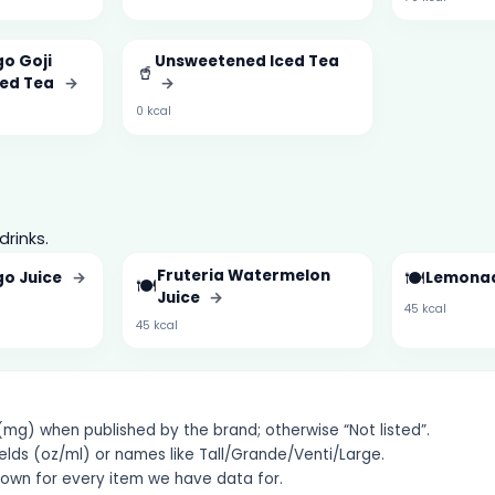
o Goji
Unsweetened Iced Tea
🥤
ced Tea
→
→
0 kcal
drinks.
Fruteria Watermelon
🍽️
go Juice
→
Lemona
🍽️
Juice
→
45 kcal
45 kcal
g) when published by the brand; otherwise “Not listed”.
elds (oz/ml) or names like Tall/Grande/Venti/Large.
hown for every item we have data for.