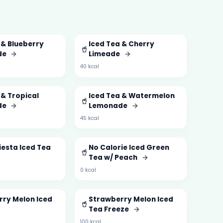
 & Blueberry
Iced Tea & Cherry
🥤
de
→
Limeade
→
40 kcal
 & Tropical
Iced Tea & Watermelon
🥤
de
→
Lemonade
→
45 kcal
esta Iced Tea
No Calorie Iced Green
🥤
Tea w/ Peach
→
0 kcal
ry Melon Iced
Strawberry Melon Iced
🥤
Tea Freeze
→
100 kcal