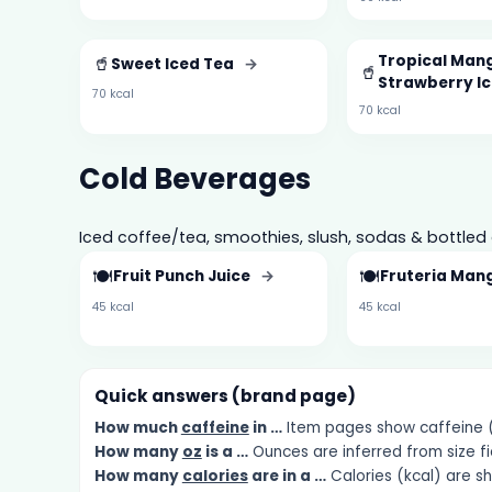
🥤
Tropical Mang
Sweet Iced Tea
→
🥤
Strawberry I
70 kcal
70 kcal
Cold Beverages
Iced coffee/tea, smoothies, slush, sodas & bottled 
🍽️
🍽️
Fruit Punch Juice
→
Fruteria Man
45 kcal
45 kcal
Quick answers (brand page)
How much
caffeine
in …
Item pages show caffeine (m
How many
oz
is a …
Ounces are inferred from size fi
How many
calories
are in a …
Calories (kcal) are s