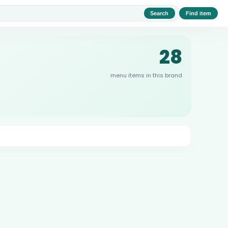
Search
Find item
28
menu items in this brand