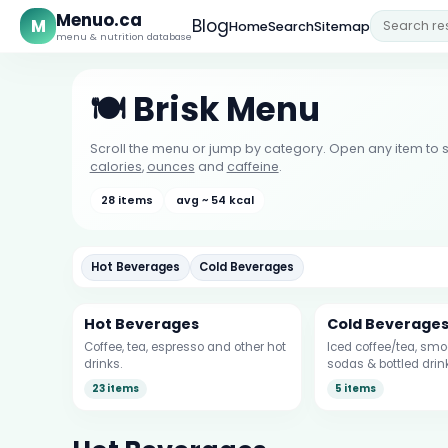
Menuo.ca
M
Blog
Home
Search
Sitemap
menu & nutrition database
🍽️ Brisk Menu
Scroll the menu or jump by category. Open any item to s
calories
,
ounces
and
caffeine
.
28 items
avg ~ 54 kcal
Hot Beverages
Cold Beverages
Hot Beverages
Cold Beverage
Coffee, tea, espresso and other hot
Iced coffee/tea, smoo
drinks.
sodas & bottled drin
23 items
5 items