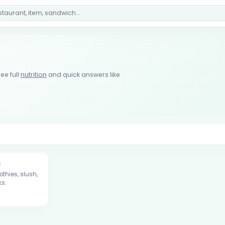
ee full
nutrition
and quick answers like
s
thies, slush,
ks.